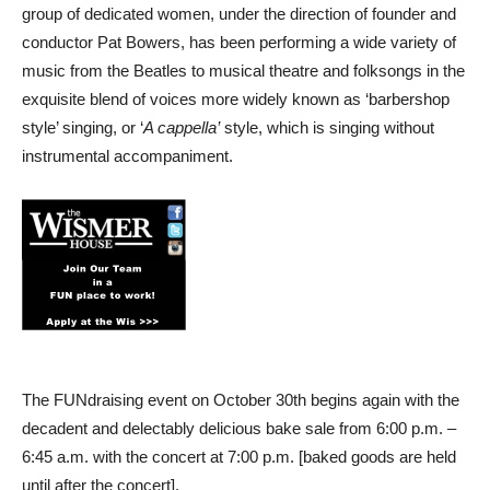
group of dedicated women, under the direction of founder and
conductor Pat Bowers, has been performing a wide variety of
music from the Beatles to musical theatre and folksongs in the
exquisite blend of voices more widely known as ‘barbershop
style’ singing, or ‘
A cappella’
style, which is singing without
instrumental accompaniment.
The FUNdraising event on October 30th begins again with the
decadent and delectably delicious bake sale from 6:00 p.m. –
6:45 a.m. with the concert at 7:00 p.m. [baked goods are held
until after the concert].