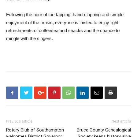
Following the hour of toe-tapping, hand-clapping and simple
enjoyment of the music, everyone is invited to enjoy light
refreshments of coffee/tea and snacks and the chance to
mingle with the singers.
Previous article
Next article
Rotary Club of Southampton
Bruce County Genealogical
welcomes District Governor
Society keeps history alive