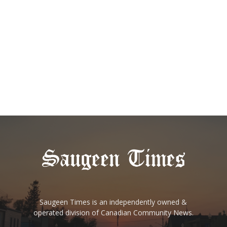
Saugeen Times is an independently owned &
operated division of Canadian Community News.