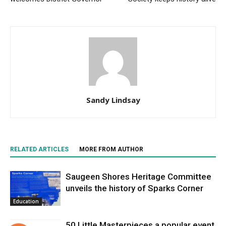
Sandy Lindsay
RELATED ARTICLES
MORE FROM AUTHOR
Saugeen Shores Heritage Committee
unveils the history of Sparks Corner
Education
50 Little Masterpieces a popular event