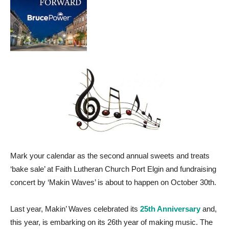
Mark your calendar as the second annual sweets and treats
‘bake sale’ at Faith Lutheran Church Port Elgin and fundraising
concert by ‘Makin Waves’ is about to happen on October 30th.
Last year, Makin’ Waves celebrated its
25th Anniversary
and,
this year, is embarking on its 26th year of making music. The