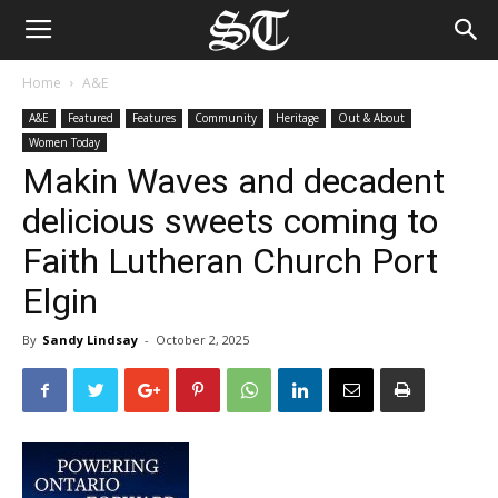
Home
A&E
A&E
Featured
Features
Community
Heritage
Out & About
Women Today
Makin Waves and decadent
delicious sweets coming to
Faith Lutheran Church Port
Elgin
By
Sandy Lindsay
-
October 2, 2025