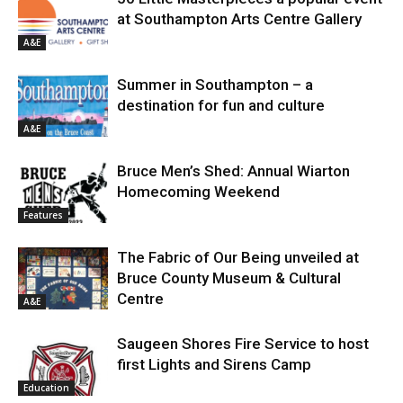
at Southampton Arts Centre Gallery
A&E
Summer in Southampton – a
destination for fun and culture
A&E
Bruce Men’s Shed: Annual Wiarton
Homecoming Weekend
Features
The Fabric of Our Being unveiled at
Bruce County Museum & Cultural
Centre
A&E
Saugeen Shores Fire Service to host
first Lights and Sirens Camp
Education