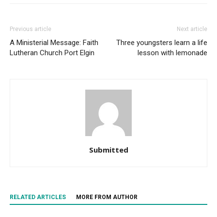
Previous article
Next article
A Ministerial Message: Faith
Three youngsters learn a life
Lutheran Church Port Elgin
lesson with lemonade
Submitted
RELATED ARTICLES
MORE FROM AUTHOR