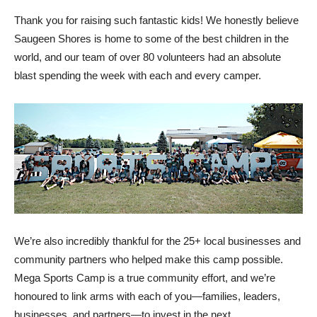
Thank you for raising such fantastic kids! We honestly believe
Saugeen Shores is home to some of the best children in the
world, and our team of over 80 volunteers had an absolute
blast spending the week with each and every camper.
We’re also incredibly thankful for the 25+ local businesses and
community partners who helped make this camp possible.
Mega Sports Camp is a true community effort, and we’re
honoured to link arms with each of you—families, leaders,
businesses, and partners—to invest in the next