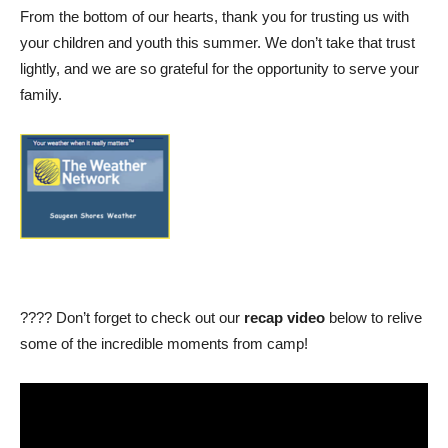
From the bottom of our hearts, thank you for trusting us with
your children and youth this summer. We don’t take that trust
lightly, and we are so grateful for the opportunity to serve your
family.
???? Don’t forget to check out our
recap video
below to relive
some of the incredible moments from camp!