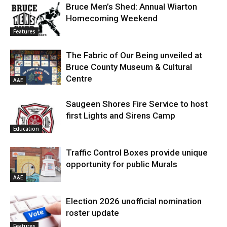
Bruce Men’s Shed: Annual Wiarton
Homecoming Weekend
Features
The Fabric of Our Being unveiled at
Bruce County Museum & Cultural
Centre
A&E
Saugeen Shores Fire Service to host
first Lights and Sirens Camp
Education
Traffic Control Boxes provide unique
opportunity for public Murals
A&E
Election 2026 unofficial nomination
roster update
Features