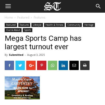
Home
Featured
Features
Featured
Features
Lifestyle
Health & Fitness
Community
Heritage
Out & About
Sports
Mega Sports Camp has
largest turnout ever
By
Submitted
-
August 3, 2025