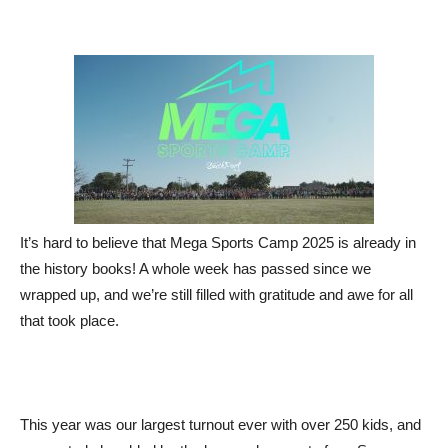
It’s hard to believe that Mega Sports Camp 2025 is already in
the history books! A whole week has passed since we
wrapped up, and we’re still filled with gratitude and awe for all
that took place.
This year was our largest turnout ever with over 250 kids, and