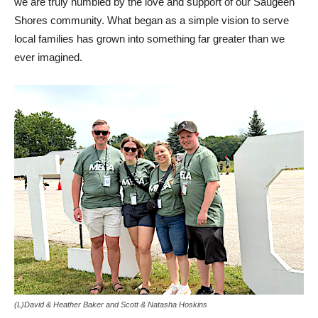
we are truly humbled by the love and support of our Saugeen
Shores community. What began as a simple vision to serve
local families has grown into something far greater than we
ever imagined.
(L)David & Heather Baker and Scott & Natasha Hoskins