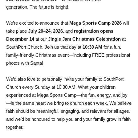
generation. The future is bright!
We’re excited to announce that
Mega Sports Camp 2026
will
take place
July 20–24, 2026
, and
registration opens
December 14
at our
Jingle Jam Christmas Celebration
at
SouthPort Church. Join us that day at
10:30 AM
for a fun,
family-friendly Christmas event—including FREE professional
photos with Santa!
We’d also love to personally invite your family to SouthPort
Church every Sunday at 10:30 AM. What your children
experienced at Mega Sports Camp—the fun, energy, and joy
—is the same heart we bring to church each week. We believe
faith should be meaningful, engaging, and relevant for all ages,
and we’d be honoured to help you and your family grow in faith
together.