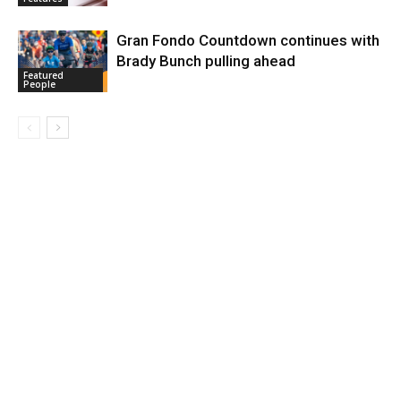
Gran Fondo Countdown continues with
Brady Bunch pulling ahead
Featured
People