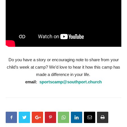
Do you have a story or encouraging note to share from your
child’s week at camp? We’d love to hear it how this camp has
made a difference in your life.
email:
sportscamp@southport.church