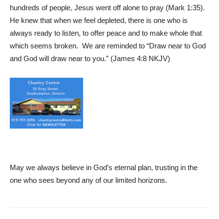
hundreds of people, Jesus went off alone to pray (Mark 1:35).
He knew that when we feel depleted, there is one who is
always ready to listen, to offer peace and to make whole that
which seems broken. We are reminded to “Draw near to God
and God will draw near to you.” (James 4:8 NKJV)
May we always believe in God’s eternal plan, trusting in the
one who sees beyond any of our limited horizons.