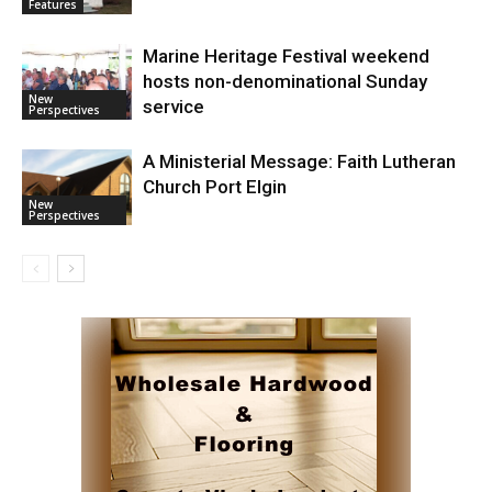
Features
Marine Heritage Festival weekend
hosts non-denominational Sunday
New
service
Perspectives
A Ministerial Message: Faith Lutheran
Church Port Elgin
New
Perspectives