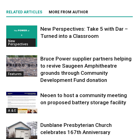
RELATED ARTICLES
MORE FROM AUTHOR
New Perspectives: Take 5 with Dar –
Turned into a Classroom
New
Perspectives
Bruce Power supplier partners helping
to revive Saugeen Amphitheatre
grounds through Community
Features
Development Fund donation
Neoen to host a community meeting
on proposed battery storage facility
A & E
Dunblane Presbyterian Church
celebrates 167th Anniversary