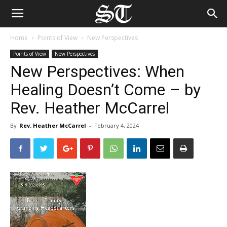
Home
Points of View
New Perspectives
Points of View
New Perspectives
New Perspectives: When
Healing Doesn’t Come – by
Rev. Heather McCarrel
By
Rev. Heather McCarrel
-
February 4, 2024