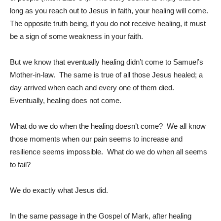
long as you reach out to Jesus in faith, your healing will come.
The opposite truth being, if you do not receive healing, it must
be a sign of some weakness in your faith.
But we know that eventually healing didn’t come to Samuel’s
Mother-in-law. The same is true of all those Jesus healed; a
day arrived when each and every one of them died.
Eventually, healing does not come.
What do we do when the healing doesn’t come? We all know
those moments when our pain seems to increase and
resilience seems impossible. What do we do when all seems
to fail?
We do exactly what Jesus did.
In the same passage in the Gospel of Mark, after healing