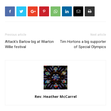
Previous article
Next article
Attack’s Barlow big at Wiarton
Tim Hortons a big supporter
Willie festival
of Special Olympics
Rev. Heather McCarrel