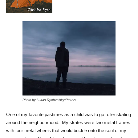
Photo by Lukas Rychvalsky/Pexels
One of my favorite pastimes as a child was to go roller skating
around the neighbourhood. My skates were two metal frames
with four metal wheels that would buckle onto the soul of my