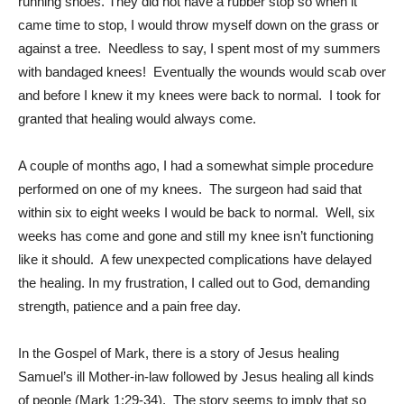
running shoes. They did not have a rubber stop so when it
came time to stop, I would throw myself down on the grass or
against a tree. Needless to say, I spent most of my summers
with bandaged knees! Eventually the wounds would scab over
and before I knew it my knees were back to normal. I took for
granted that healing would always come.
A couple of months ago, I had a somewhat simple procedure
performed on one of my knees. The surgeon had said that
within six to eight weeks I would be back to normal. Well, six
weeks has come and gone and still my knee isn’t functioning
like it should. A few unexpected complications have delayed
the healing. In my frustration, I called out to God, demanding
strength, patience and a pain free day.
In the Gospel of Mark, there is a story of Jesus healing
Samuel’s ill Mother-in-law followed by Jesus healing all kinds
of people (Mark 1:29-34). The story seems to imply that so