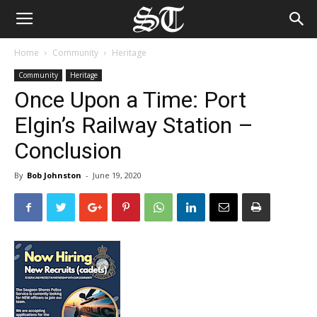
Home
Community
Heritage
Community
Heritage
Once Upon a Time: Port
Elgin’s Railway Station –
Conclusion
By
Bob Johnston
-
June 19, 2020