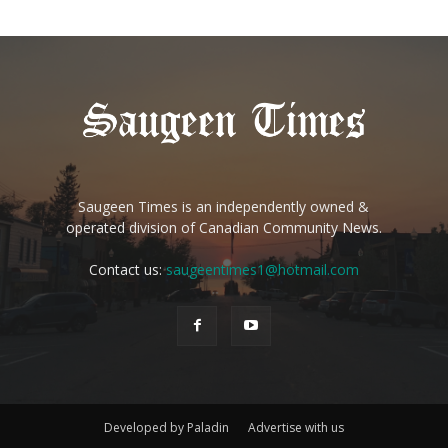
Saugeen Times is an independently owned &
operated division of Canadian Community News.
Contact us:
saugeentimes1@hotmail.com
Developed by Paladin
Advertise with us