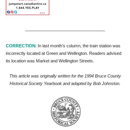
——————————————————-
CORRECTION
: In last month’s column, the train station was
incorrectly located at Green and Wellington. Readers advised
its location was Market and Wellington Streets.
This article was originally written for the 1994 Bruce County
Historical Society Yearbook and adapted by Bob Johnston.