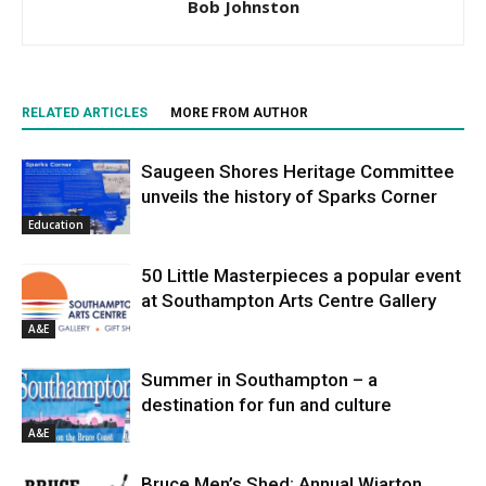
Bob Johnston
RELATED ARTICLES
MORE FROM AUTHOR
Saugeen Shores Heritage Committee
unveils the history of Sparks Corner
Education
50 Little Masterpieces a popular event
at Southampton Arts Centre Gallery
A&E
Summer in Southampton – a
destination for fun and culture
A&E
Bruce Men’s Shed: Annual Wiarton