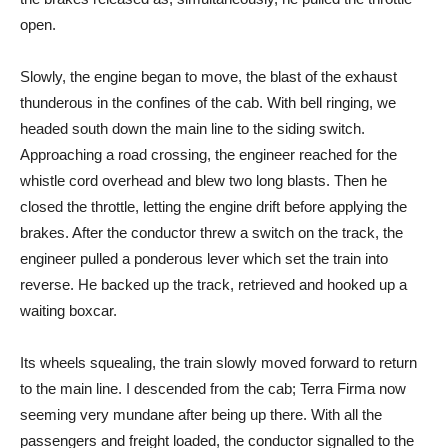
open.
Slowly, the engine began to move, the blast of the exhaust
thunderous in the confines of the cab. With bell ringing, we
headed south down the main line to the siding switch.
Approaching a road crossing, the engineer reached for the
whistle cord overhead and blew two long blasts. Then he
closed the throttle, letting the engine drift before applying the
brakes. After the conductor threw a switch on the track, the
engineer pulled a ponderous lever which set the train into
reverse. He backed up the track, retrieved and hooked up a
waiting boxcar.
Its wheels squealing, the train slowly moved forward to return
to the main line. I descended from the cab; Terra Firma now
seeming very mundane after being up there. With all the
passengers and freight loaded, the conductor signalled to the