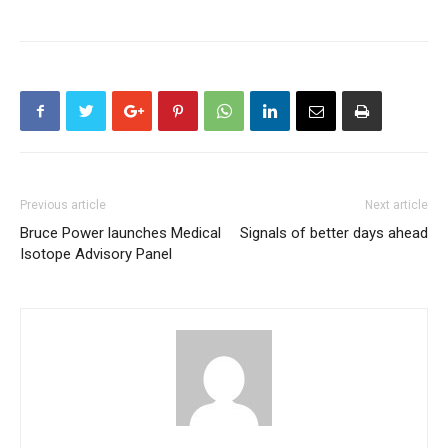
Previous article
Next article
Bruce Power launches Medical
Signals of better days ahead
Isotope Advisory Panel