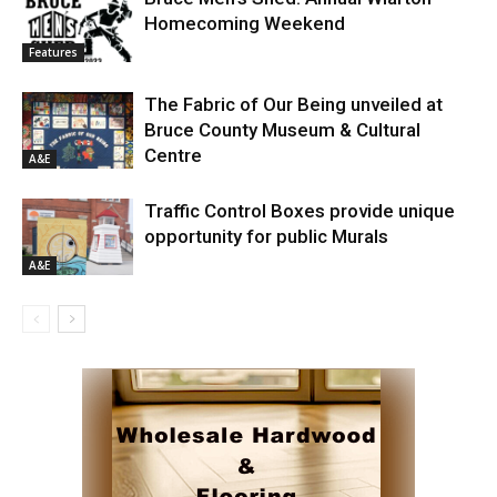
Homecoming Weekend
Features
The Fabric of Our Being unveiled at
Bruce County Museum & Cultural
Centre
A&E
Traffic Control Boxes provide unique
opportunity for public Murals
A&E