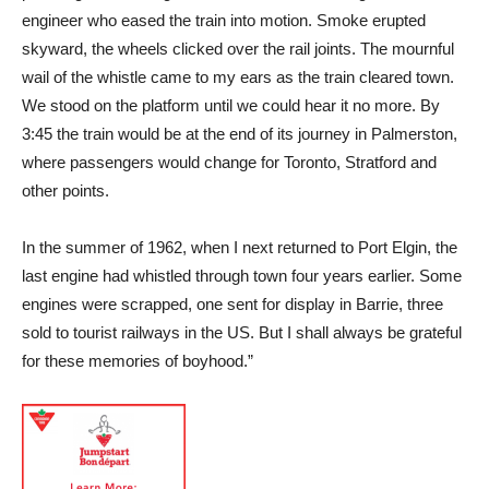
engineer who eased the train into motion. Smoke erupted
skyward, the wheels clicked over the rail joints. The mournful
wail of the whistle came to my ears as the train cleared town.
We stood on the platform until we could hear it no more. By
3:45 the train would be at the end of its journey in Palmerston,
where passengers would change for Toronto, Stratford and
other points.
In the summer of 1962, when I next returned to Port Elgin, the
last engine had whistled through town four years earlier. Some
engines were scrapped, one sent for display in Barrie, three
sold to tourist railways in the US. But I shall always be grateful
for these memories of boyhood.”