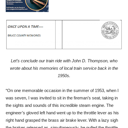
Let’s conclude our train ride with John D. Thompson, who
wrote about his memories of local train service back in the
1950s.
“On one memorable occasion in the summer of 1953, when I
was seven, I was invited to sit in the fireman’s seat, taking in
the sights and sounds of this incredible steam engine. The
engineer’s gloved left hand went up to the throttle lever as his
right hand grasped the brass air brake lever. With a lazy sigh
the brakes released as, simultaneously, he pulled the throttle