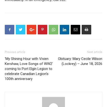
Previous article
Next article
‘My Shining Hour with Vivien
Obituary: Mary Cecile Wilson
Kershaw, Love Songs of WW2’
(Lockrey) – June 18, 2026
coming to Port Elgin Legion to
celebrate Canadian Legion’s
100th anniversary