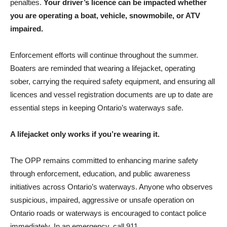
penalties.
Your driver’s licence can be impacted whether
you are operating a boat, vehicle, snowmobile, or ATV
impaired.
Enforcement efforts will continue throughout the summer.
Boaters are reminded that wearing a lifejacket, operating
sober, carrying the required safety equipment, and ensuring all
licences and vessel registration documents are up to date are
essential steps in keeping Ontario’s waterways safe.
A lifejacket only works if you’re wearing it.
The OPP remains committed to enhancing marine safety
through enforcement, education, and public awareness
initiatives across Ontario’s waterways. Anyone who observes
suspicious, impaired, aggressive or unsafe operation on
Ontario roads or waterways is encouraged to contact police
immediately. In an emergency, call 911.