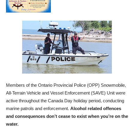
Members of the Ontario Provincial Police (OPP) Snowmobile,
All-Terrain Vehicle and Vessel Enforcement (SAVE) Unit were
active throughout the Canada Day holiday period, conducting
marine patrols and enforcement.
Alcohol related offences
and consequences don’t cease to exist when you’re on the
water.