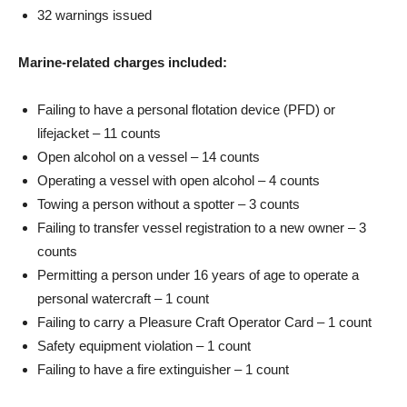
32 warnings issued
Marine-related charges included:
Failing to have a personal flotation device (PFD) or
lifejacket – 11 counts
Open alcohol on a vessel – 14 counts
Operating a vessel with open alcohol – 4 counts
Towing a person without a spotter – 3 counts
Failing to transfer vessel registration to a new owner – 3
counts
Permitting a person under 16 years of age to operate a
personal watercraft – 1 count
Failing to carry a Pleasure Craft Operator Card – 1 count
Safety equipment violation – 1 count
Failing to have a fire extinguisher – 1 count