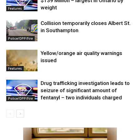
$139 Million – largest in Ontario by
weight
Features
Collision temporarily closes Albert St.
in Southampton
Police/OPP/Fire
Yellow/orange air quality warnings
issued
Features
Drug trafficking investigation leads to
seizure of significant amount of
fentanyl – two individuals charged
Police/OPP/Fire