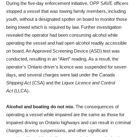
During the five-day enforcement initiative, OPP SAVE officers
stopped a vessel that was towing family members, including
youth, without a designated spotter on board to monitor those
being towed which is required by law. Further investigation
revealed the operator had been consuming alcohol while
operating the vessel and had open alcohol readily accessible
on board. An Approved Screening Device (ASD) test was
conducted, resulting in an “Alert” reading. As a result, the
operator’s Ontario driver’s licence was suspended for seven
days, and several charges were laid under the
Canada
Shipping Act
(CSA) and the
Liquor Licence and Control
Act
(LLCA).
Alcohol and boating do not mix.
The consequences of
operating a vessel while impaired are the same as those for
impaired driving on Ontario highways and can result in criminal
charges, licence suspensions, and other significant