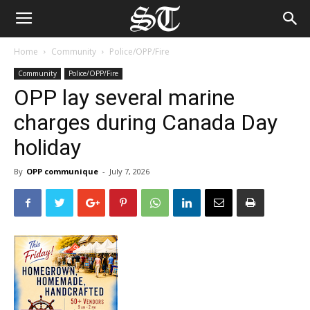
Home
Community
Police/OPP/Fire
Community
Police/OPP/Fire
OPP lay several marine
charges during Canada Day
holiday
By
OPP communique
-
July 7, 2026