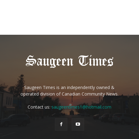
Saugeen Times is an independently owned &
operated division of Canadian Community News.
Contact us:
saugeentimes1@hotmail.com