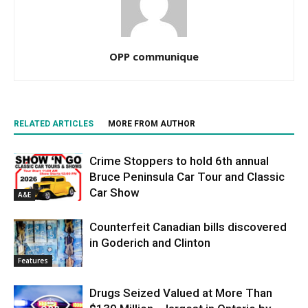
OPP communique
RELATED ARTICLES
MORE FROM AUTHOR
Crime Stoppers to hold 6th annual
Bruce Peninsula Car Tour and Classic
Car Show
A&E
Counterfeit Canadian bills discovered
in Goderich and Clinton
Features
Drugs Seized Valued at More Than