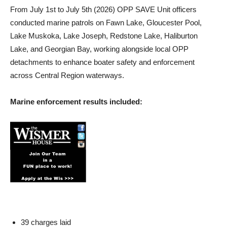
From July 1st to July 5th (2026) OPP SAVE Unit officers
conducted marine patrols on Fawn Lake, Gloucester Pool,
Lake Muskoka, Lake Joseph, Redstone Lake, Haliburton
Lake, and Georgian Bay, working alongside local OPP
detachments to enhance boater safety and enforcement
across Central Region waterways.
Marine enforcement results included:
39 charges laid