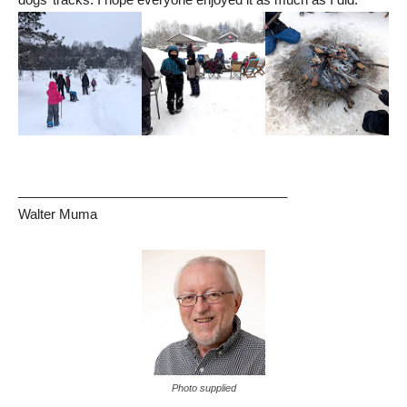
_____________________________________
Walter Muma
Photo supplied