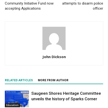
Community Initiative Fund now
attempts to disarm police
accepting Applications
officer
John Dickson
RELATED ARTICLES
MORE FROM AUTHOR
Saugeen Shores Heritage Committee
unveils the history of Sparks Corner
Education