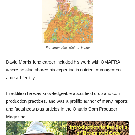
For larger view, click on image
David Morris’ long career included his work with OMAFRA
where he also shared his expertise in nutrient management
and soil fertility.
In addition he was knowledgeable about field crop and corn
production practices, and was a prolific author of many reports
and factsheets plus articles in the Ontario Corn Producer
Magazine.