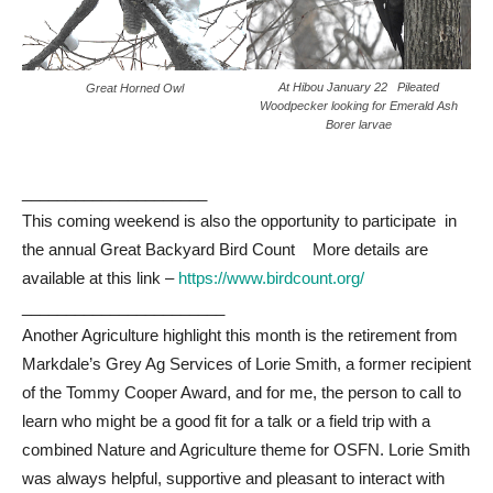
At Hibou January 22 Pileated
Great Horned Owl
Woodpecker looking for Emerald Ash
Borer larvae
_____________________
This coming weekend is also the opportunity to participate in
the annual Great Backyard Bird Count More details are
available at this link –
https://www.birdcount.org/
_______________________
Another Agriculture highlight this month is the retirement from
Markdale’s Grey Ag Services of Lorie Smith, a former recipient
of the Tommy Cooper Award, and for me, the person to call to
learn who might be a good fit for a talk or a field trip with a
combined Nature and Agriculture theme for OSFN. Lorie Smith
was always helpful, supportive and pleasant to interact with