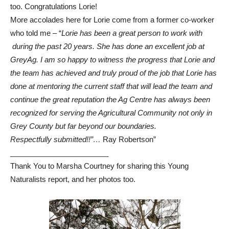
too.
Congratulations
Lorie!
More accolades here for Lorie come from a former co-worker
who told me – “
Lorie has been a great person to work with
during the past 20 years. She has done an excellent job at
GreyAg. I am so happy to witness the progress that Lorie and
the team has achieved and truly proud of the job that Lorie has
done at mentoring the current staff that will lead the team and
continue the great reputation the Ag Centre has always been
recognized for serving the Agricultural Community not only in
Grey County but far beyond our boundaries.
Respectfully submitted!!”…
Ray Robertson”
________________________
Thank You to Marsha Courtney for sharing this Young
Naturalists report, and her photos too.