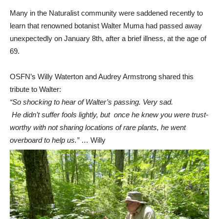
Many in the Naturalist community were saddened recently to
learn that renowned botanist Walter Muma had passed away
unexpectedly on January 8th, after a brief illness, at the age of
69.
OSFN’s Willy Waterton and Audrey Armstrong shared this
tribute to Walter:
“So shocking to hear of Walter’s passing. Very sad.
He didn’t suffer fools lightly, but once he knew you were trust-
worthy with not sharing locations of rare plants, he went
overboard to help us.”
… Willy