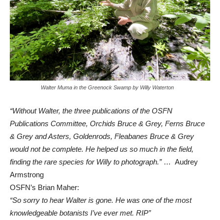
Walter Muma in the Greenock Swamp by Willy Waterton
“Without Walter, the three publications of the OSFN
Publications Committee, Orchids Bruce & Grey, Ferns Bruce
& Grey and Asters, Goldenrods, Fleabanes Bruce & Grey
would not be complete. He helped us so much in the field,
finding the rare species for Willy to photograph.”
… Audrey
Armstrong
OSFN’s Brian Maher:
“So sorry to hear Walter is gone. He was one of the most
knowledgeable botanists I’ve ever met. RIP”