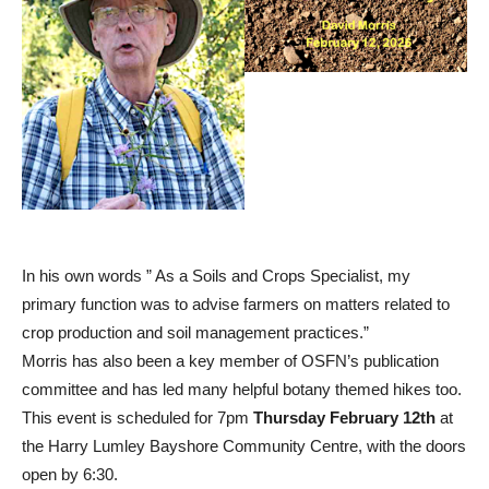
In his own words ” As a Soils and Crops Specialist, my
primary function was to advise farmers on matters related to
crop production and soil management practices.”
Morris has also been a key member of OSFN’s publication
committee and has led many helpful botany themed hikes too.
This event is scheduled for 7pm
Thursday February 12th
at
the Harry Lumley Bayshore Community Centre, with the doors
open by 6:30.