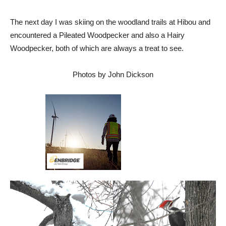
The next day I was skiing on the woodland trails at Hibou and
encountered a Pileated Woodpecker and also a Hairy
Woodpecker, both of which are always a treat to see.
Photos by John Dickson