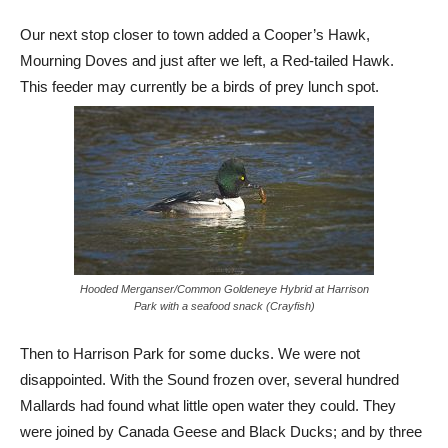
Our next stop closer to town added a Cooper’s Hawk,
Mourning Doves and just after we left, a Red-tailed Hawk.
This feeder may currently be a birds of prey lunch spot.
Hooded Merganser/Common Goldeneye Hybrid at Harrison
Park with a seafood snack (Crayfish)
Then to Harrison Park for some ducks. We were not
disappointed. With the Sound frozen over, several hundred
Mallards had found what little open water they could. They
were joined by Canada Geese and Black Ducks; and by three