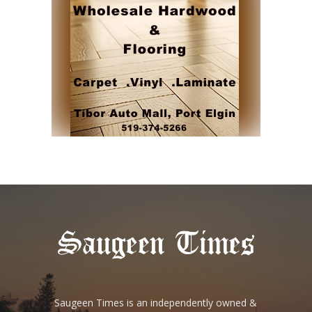
Saugeen Times is an independently owned &