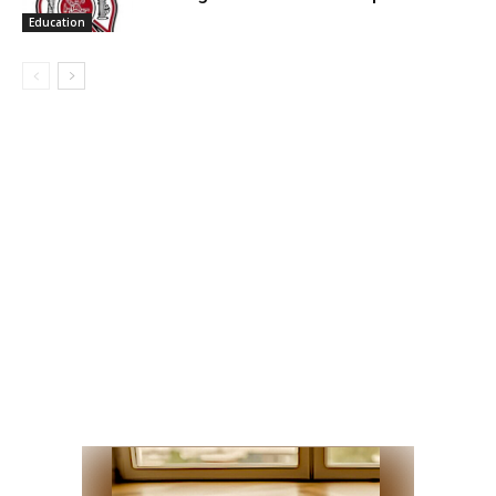
Education