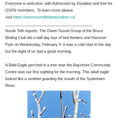
Everyone is welcome, with Admission by Donation and free for
OSFN members. To learn more please
visit
https://owensoundfieldnaturalists.ca/
_________________________________________.
Norah Toth reports: The Owen Sound Group of the Bruce
Birding Club did a half day tour of bird feeders and Harrison
Park on Wednesday, February 4. It was a cold start to the day
but the eight of us had a great morning.
A Bald Eagle perched in a tree near the Bayshore Community
Centre was our first sighting for the morning. This adult eagle
looked like a sentinel guarding the mouth of the Sydenham
River.