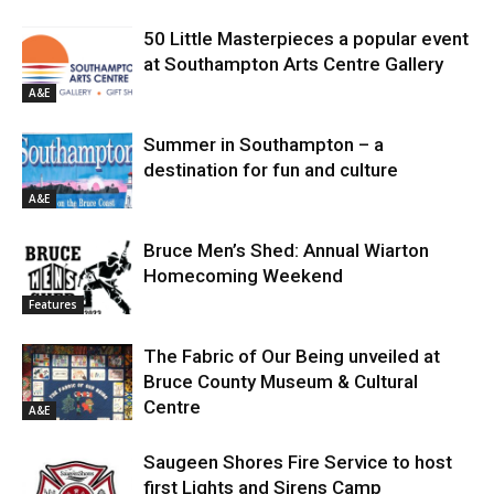
50 Little Masterpieces a popular event
at Southampton Arts Centre Gallery
A&E
Summer in Southampton – a
destination for fun and culture
A&E
Bruce Men’s Shed: Annual Wiarton
Homecoming Weekend
Features
The Fabric of Our Being unveiled at
Bruce County Museum & Cultural
Centre
A&E
Saugeen Shores Fire Service to host
first Lights and Sirens Camp