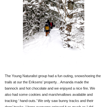
The Young Naturalist group had a fun outing, snowshoeing the
trails at our the Eriksens’ property. . Amanda made the
bannock and hot chocolate and we enjoyed a nice fire. We
also had some cookies and marshmallows available and
tracking ‘ hand-outs.’ We only saw bunny tracks and their
dogs’ tracks. I hope everyone enjoyed it as much as I did.