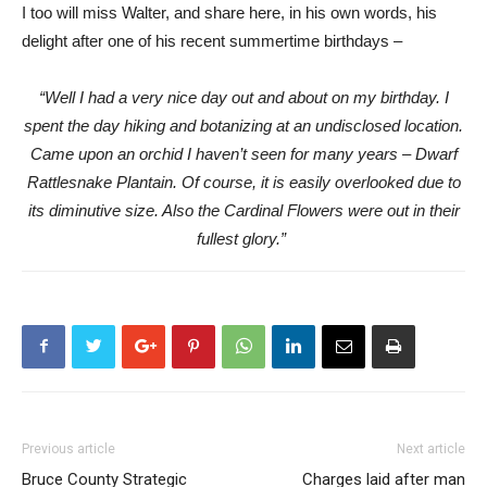
I too will miss Walter, and share here, in his own words, his
delight after one of his recent summertime birthdays –
“Well I had a very nice day out and about on my birthday. I
spent the day hiking and botanizing at an undisclosed location.
Came upon an orchid I haven’t seen for many years – Dwarf
Rattlesnake Plantain. Of course, it is easily overlooked due to
its diminutive size. Also the Cardinal Flowers were out in their
fullest glory.”
Previous article
Next article
Bruce County Strategic
Charges laid after man