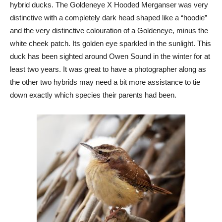
hybrid ducks. The Goldeneye X Hooded Merganser was very
distinctive with a completely dark head shaped like a “hoodie”
and the very distinctive colouration of a Goldeneye, minus the
white cheek patch. Its golden eye sparkled in the sunlight. This
duck has been sighted around Owen Sound in the winter for at
least two years. It was great to have a photographer along as
the other two hybrids may need a bit more assistance to tie
down exactly which species their parents had been.