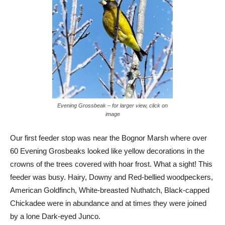
Evening Grossbeak – for larger view, click on
image
Our first feeder stop was near the Bognor Marsh where over
60 Evening Grosbeaks looked like yellow decorations in the
crowns of the trees covered with hoar frost. What a sight! This
feeder was busy. Hairy, Downy and Red-bellied woodpeckers,
American Goldfinch, White-breasted Nuthatch, Black-capped
Chickadee were in abundance and at times they were joined
by a lone Dark-eyed Junco.