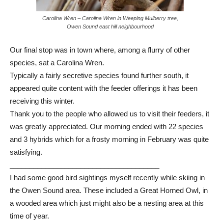
Carolina Wren – Carolina Wren in Weeping Mulberry tree,
Owen Sound east hill neighbourhood
Our final stop was in town where, among a flurry of other
species, sat a Carolina Wren.
Typically a fairly secretive species found further south, it
appeared quite content with the feeder offerings it has been
receiving this winter.
Thank you to the people who allowed us to visit their feeders, it
was greatly appreciated. Our morning ended with 22 species
and 3 hybrids which for a frosty morning in February was quite
satisfying.
______________________________________
I had some good bird sightings myself recently while skiing in
the Owen Sound area. These included a Great Horned Owl, in
a wooded area which just might also be a nesting area at this
time of year.