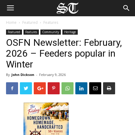
Home
Featured
Features
Featured
Features
Community
Heritage
OSFN Newsletter: February,
2026 – Feeders popular in
Winter
By
John Dickson
-
February 9, 2026