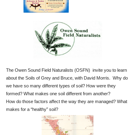
The Owen Sound Field Naturalists (OSFN) invite you to learn
about the Soils of Grey and Bruce, with David Morris. Why do
we have so many different types of soil? How were they
formed? What makes one soil different from another?
How do those factors affect the way they are managed? What
makes for a “healthy” soil?