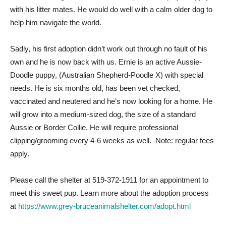
with his litter mates. He would do well with a calm older dog to
help him navigate the world.
Sadly, his first adoption didn’t work out through no fault of his
own and he is now back with us. Ernie is an active Aussie-
Doodle puppy, (Australian Shepherd-Poodle X) with special
needs. He is six months old, has been vet checked,
vaccinated and neutered and he’s now looking for a home. He
will grow into a medium-sized dog, the size of a standard
Aussie or Border Collie. He will require professional
clipping/grooming every 4-6 weeks as well. Note: regular fees
apply.
Please call the shelter at 519-372-1911 for an appointment to
meet this sweet pup. Learn more about the adoption process
at
https://www.grey-bruceanimalshelter.com/adopt.html