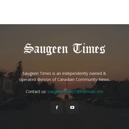
Saugeen Times is an independently owned &
operated division of Canadian Community News.
Contact us:
saugeentimes1@hotmail.com