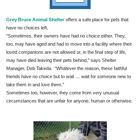
Grey Bruce Animal Shelter
offers a safe place for pets that
have no choices left.
“Sometimes, their owners have had no choice either. They,
too, may have aged and had to move into a facility where their
loved companions are not allowed or, in the final step of life,
may have died leaving their pets behind,” says Shelter
Manager, Deb Takeda. “Whatever the reason, these faithful
friends have no choice but to wait … wait for someone new to
take them in and love them.”
Sometimes too, however, they come from very unusual
circumstances that are unfair for anyone, human or otherwise.