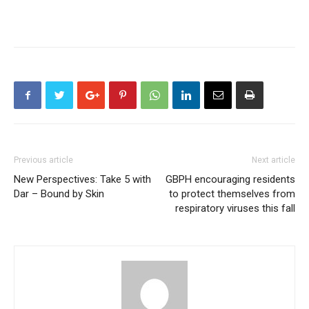
Previous article
Next article
New Perspectives: Take 5 with
GBPH encouraging residents
Dar – Bound by Skin
to protect themselves from
respiratory viruses this fall