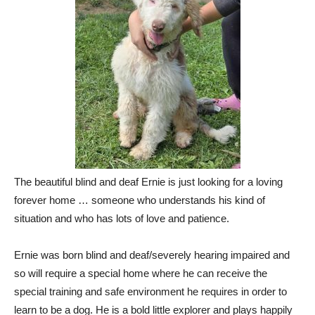
The beautiful blind and deaf Ernie is just looking for a loving
forever home … someone who understands his kind of
situation and who has lots of love and patience.
Ernie was born blind and deaf/severely hearing impaired and
so will require a special home where he can receive the
special training and safe environment he requires in order to
learn to be a dog. He is a bold little explorer and plays happily