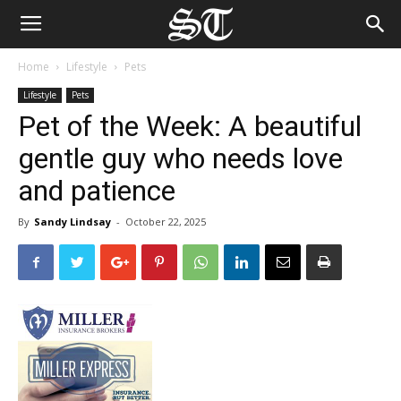
Home
Lifestyle
Pets
Lifestyle
Pets
Pet of the Week: A beautiful
gentle guy who needs love
and patience
By
Sandy Lindsay
-
October 22, 2025