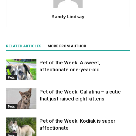
Sandy Lindsay
RELATED ARTICLES
MORE FROM AUTHOR
Pet of the Week: A sweet,
affectionate one-year-old
Pets
Pet of the Week: Gallatina – a cutie
that just raised eight kittens
Pets
Pet of the Week: Kodiak is super
affectionate
Pets