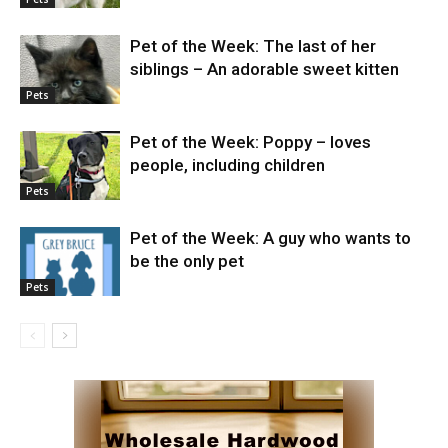
Pet of the Week: The last of her
siblings – An adorable sweet kitten
Pets
Pet of the Week: Poppy – loves
people, including children
Pets
Pet of the Week: A guy who wants to
be the only pet
Pets