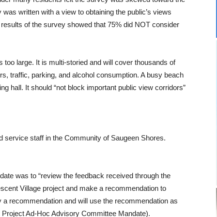
as written with a view to obtaining the public’s views
 results of the survey showed that 75% did NOT consider
too large. It is multi-storied and will cover thousands of
rs, traffic, parking, and alcohol consumption. A busy beach
ng hall. It should “not block important public view corridors”
and service staff in the Community of Saugeen Shores.
ate was to “review the feedback received through the
scent Village project and make a recommendation to
 by a recommendation and will use the recommendation as
ont Project Ad-Hoc Advisory Committee Mandate).