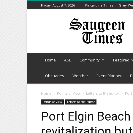
Friday, August 7, 2026
Kincardine Times
Grey-Wel
Saugeen
Times
Home
A&E
Community
Featured
Obituaries
Weather
Event Planner
D
Home
Points of View
Letters to the Editor
Port
Points of View
Letters to the Editor
Port Elgin Beach
revitalization bu