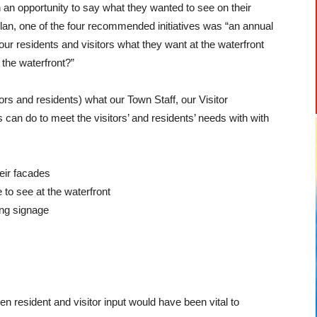
 an opportunity to say what they wanted to see on their
lan, one of the four recommended initiatives was “an annual
ur residents and visitors what they want at the waterfront
 the waterfront?”
ors and residents) what our Town Staff, our Visitor
 can do to meet the visitors’ and residents’ needs with with
heir facades
 to see at the waterfront
ing signage
 resident and visitor input would have been vital to