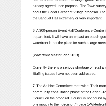
already agreed upon proposal. The Town survey w
about the Cedar Crescent Village proposal. The
the Banquet Hall extremely or very important.
6. A 300-person Event Hall/Conference Centre is 
square feet. It will have an impact on beach-goe
waterfront is not the place for such a large meeti
(Waterfront Master Plan 2013)
Currently there is a serious shortage of retail 
Staffing issues have not been addressed.
7. The Ad Hoc Committee met twice. Their mand
community consultation phase of the Cedar Cre
Council on the proposal. Council is not bound
one input into their decision.” (page 1-Waterfr