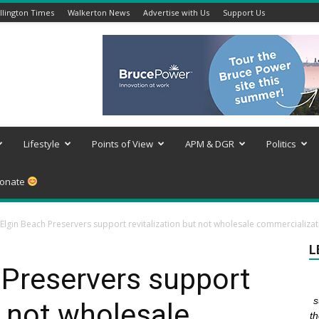
lington Times
Walkerton News
Advertise with Us
Support Us
Lifestyle
Points of View
APM & DGR
Politics
onate
 Elgin Beach Preservers support revitalization but not wholesale commercializat
L
 Preservers support
s
t not wholesale
th