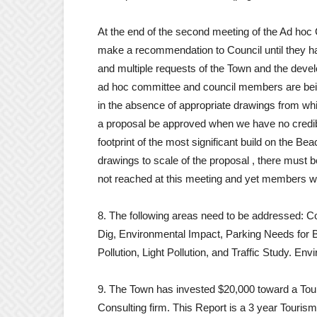
At the end of the second meeting of the Ad ho
make a recommendation to Council until they ha
and multiple requests of the Town and the deve
ad hoc committee and council members are bein
in the absence of appropriate drawings from wh
a proposal be approved when we have no credible
footprint of the most significant build on the Be
drawings to scale of the proposal , there must 
not reached at this meeting and yet members we
8. The following areas need to be addressed: C
Dig, Environmental Impact, Parking Needs for 
Pollution, Light Pollution, and Traffic Study. Env
9. The Town has invested $20,000 toward a Tou
Consulting firm. This Report is a 3 year Tourism