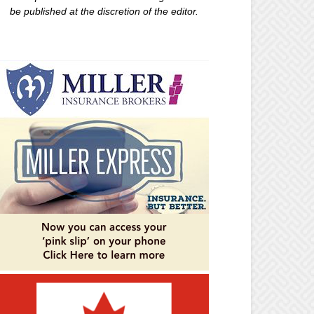
be published at the discretion of the editor.