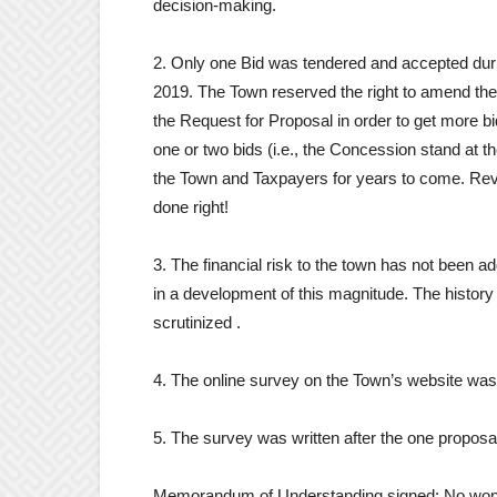
decision-making.
2. Only one Bid was tendered and accepted dur
2019. The Town reserved the right to amend the
the Request for Proposal in order to get more b
one or two bids (i.e., the Concession stand at th
the Town and Taxpayers for years to come. Revit
done right!
3. The financial risk to the town has not been
in a development of this magnitude. The history a
scrutinized .
4. The online survey on the Town’s website was
5. The survey was written after the one propos
Memorandum of Understanding signed: No wond