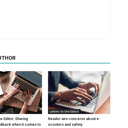
UTHOR
Letters to the Editor
he Editor: Sharing
Reader airs concerns about e-
edback when it comes to
scooters and safety