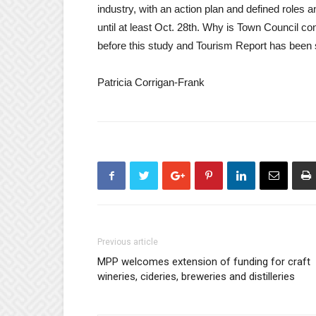
industry, with an action plan and defined roles a
until at least Oct. 28th. Why is Town Council co
before this study and Tourism Report has been 
Patricia Corrigan-Frank
Previous article
MPP welcomes extension of funding for craft
wineries, cideries, breweries and distilleries