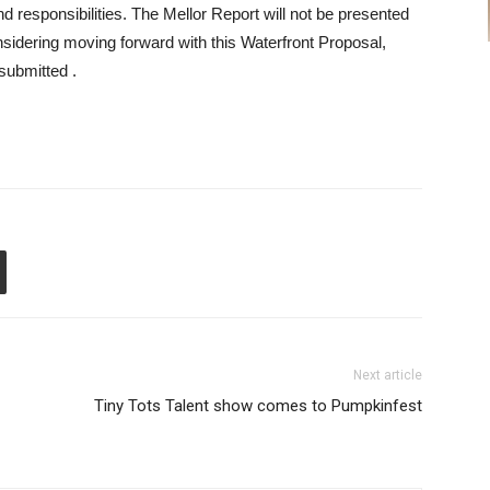
nd responsibilities. The Mellor Report will not be presented
nsidering moving forward with this Waterfront Proposal,
submitted .
Next article
Tiny Tots Talent show comes to Pumpkinfest