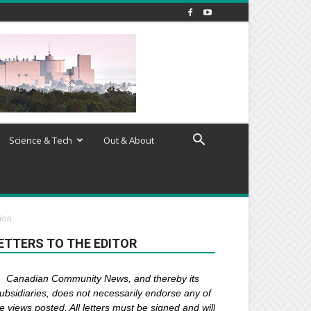
Science & Tech
Out & About
ion
ETTERS TO THE EDITOR
Canadian Community News, and thereby its
ubsidiaries,
does not necessarily endorse any of
e views posted. Al
l
letters must be signed and
will