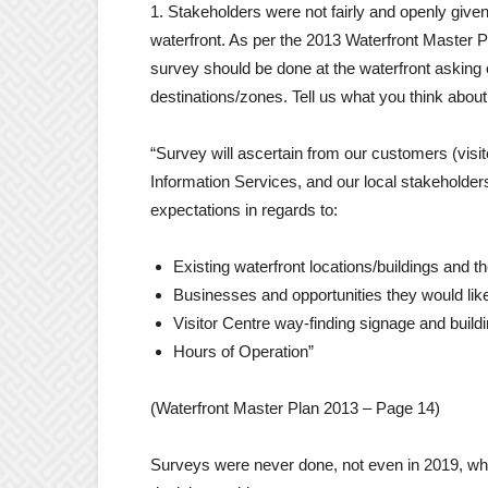
1. Stakeholders were not fairly and openly given
waterfront. As per the 2013 Waterfront Master P
survey should be done at the waterfront asking o
destinations/zones. Tell us what you think about
“Survey will ascertain from our customers (visit
Information Services, and our local stakeholders
expectations in regards to:
Existing waterfront locations/buildings and t
Businesses and opportunities they would like
Visitor Centre way-finding signage and build
Hours of Operation”
(Waterfront Master Plan 2013 – Page 14)
Surveys were never done, not even in 2019, when