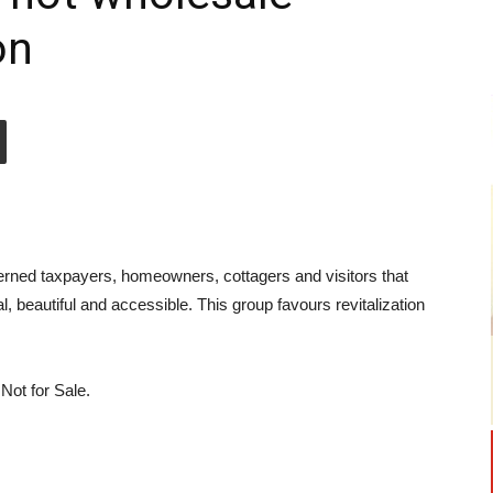
on
erned taxpayers, homeowners, cottagers and visitors that
, beautiful and accessible. This group favours revitalization
 Not for Sale.