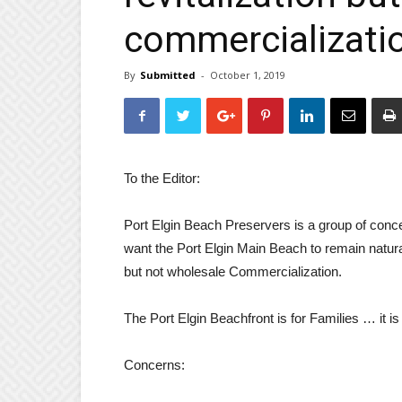
commercializati
By
Submitted
-
October 1, 2019
To the Editor:
Port Elgin Beach Preservers is a group of conc
want the Port Elgin Main Beach to remain natural
but not wholesale Commercialization.
The Port Elgin Beachfront is for Families … it is
Concerns: