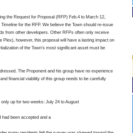
ing the Request for Proposal (RFP) Feb.4 to March 12,
 Timeline for the RFP. We believe the Town should re-issue
ids from other developers. Other RFPs often only receive
e Plex), however, this proposal will have a lasting impact on
alization of the Town’s most significant asset must be
 addressed. The Proponent and his group have no experience
nd financial viability of this group needs to be carefully
 only up for two weeks: July 24 to August
al had been accepted and a
er many residents felt the survey was skewed toward the