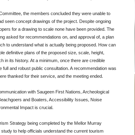
c Committee, the members concluded they were unable to
d seen concept drawings of the project. Despite ongoing
lopers for a drawing to scale none have been provided. The
g asked for recommendations on, and approval of, a plan
ich to understand what is actually being proposed. How can
 definitive plans of the proposed size, scale, height,
ach in its history. At a minimum, once there are credible
be full and robust public consultation. A recommendation was
re thanked for their service, and the meeting ended.
ommunication with Saugeen First Nations, Archeological
Beachgoers and Boaters, Accessibility Issues, Noise
ironmental Impact is crucial.
rism Strategy being completed by the Mellor Murray
 study to help officials understand the current tourism