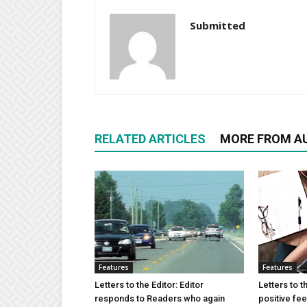
Submitted
RELATED ARTICLES
MORE FROM A
Features
Features
Letters to the Editor: Editor
Letters to t
responds to Readers who again
positive fe