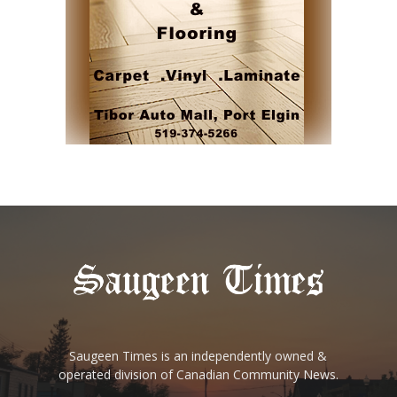
Saugeen Times is an independently owned &
operated division of Canadian Community News.