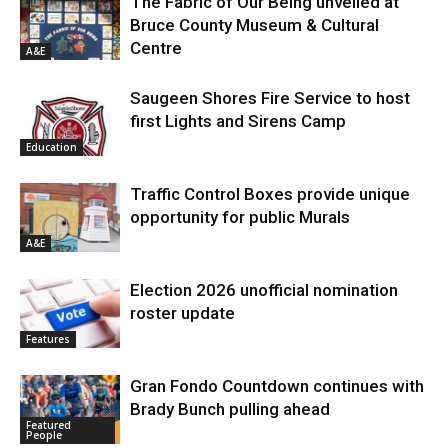
The Fabric of Our Being unveiled at
Bruce County Museum & Cultural
Centre
A&E
Saugeen Shores Fire Service to host
first Lights and Sirens Camp
Education
Traffic Control Boxes provide unique
opportunity for public Murals
A&E
Election 2026 unofficial nomination
roster update
Features
Gran Fondo Countdown continues with
Brady Bunch pulling ahead
Featured
People