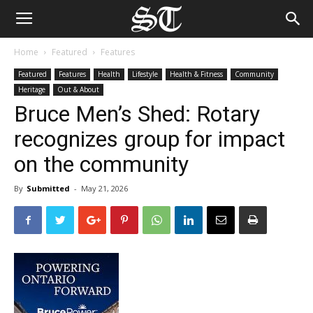
Home
Featured
Features
Featured
Features
Health
Lifestyle
Health & Fitness
Community
Heritage
Out & About
Bruce Men’s Shed: Rotary
recognizes group for impact
on the community
By
Submitted
-
May 21, 2026