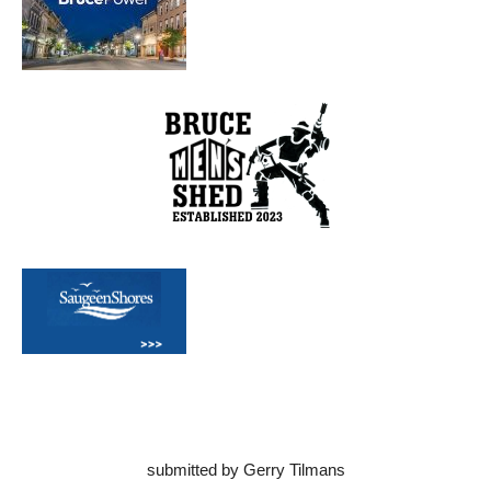
submitted by Gerry Tilmans