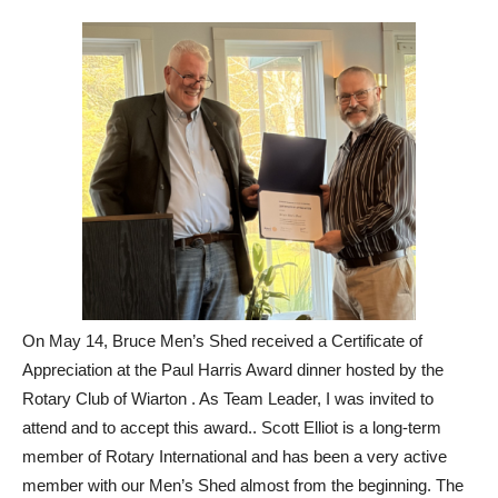
On May 14, Bruce Men’s Shed received a Certificate of
Appreciation at the Paul Harris Award dinner hosted by the
Rotary Club of Wiarton . As Team Leader, I was invited to
attend and to accept this award.. Scott Elliot is a long-term
member of Rotary International and has been a very active
member with our Men’s Shed almost from the beginning. The