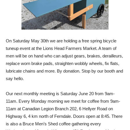
On Saturday May 30th we are holding a free spring bicycle
tuneup event at the Lions Head Farmers Market. A team of
men will be on hand who can adjust gears, brakes, derailleurs,
replace worn brake pads, straighten wobbly wheels, fix flats,
lubricate chains and more. By donation. Stop by our booth and
say hello.
Our next monthly meeting is Saturday June 20 from 9am-
11am. Every Monday morning we meet for coffee from 9am-
11am at Canadian Legion Branch 202, 6 Hellyer Road on
Highway 6, 4 km north of Ferndale. Doors open at 8:45. There
is also a Bruce Men’s Shed coffee gathering every