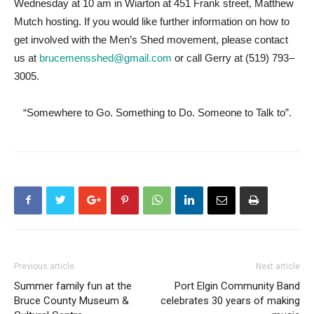
Wednesday at 10 am in Wiarton at 451 Frank street, Matthew
Mutch hosting. If you would like further information on how to
get involved with the Men’s Shed movement, please contact
us at
brucemensshed@gmail.com
or call Gerry at (519) 793–
3005.
“Somewhere to Go. Something to Do. Someone to Talk to”.
Previous article
Next article
Summer family fun at the
Port Elgin Community Band
Bruce County Museum &
celebrates 30 years of making