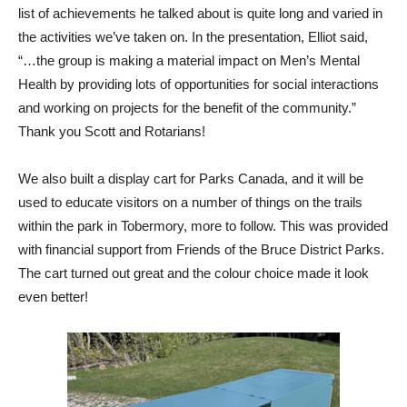
list of achievements he talked about is quite long and varied in
the activities we’ve taken on. In the presentation, Elliot said,
“…the group is making a material impact on Men’s Mental
Health by providing lots of opportunities for social interactions
and working on projects for the benefit of the community.”
Thank you Scott and Rotarians!
We also built a display cart for Parks Canada, and it will be
used to educate visitors on a number of things on the trails
within the park in Tobermory, more to follow. This was provided
with financial support from Friends of the Bruce District Parks.
The cart turned out great and the colour choice made it look
even better!