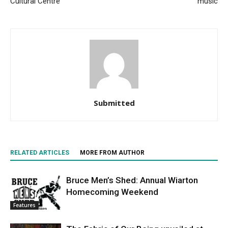
Cultural Centre
music
Submitted
RELATED ARTICLES
MORE FROM AUTHOR
Bruce Men’s Shed: Annual Wiarton
Homecoming Weekend
Features