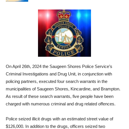
On April 26th, 2024 the Saugeen Shores Police Service’s
Criminal Investigations and Drug Unit, in conjunction with
policing partners, executed four search warrants in the
municipalities of Saugeen Shores, Kincardine, and Brampton.
As result of these search warrants, five people have been
charged with numerous criminal and drug related offences.
Police seized illicit drugs with an estimated street value of
$126,000. In addition to the drugs, officers seized two