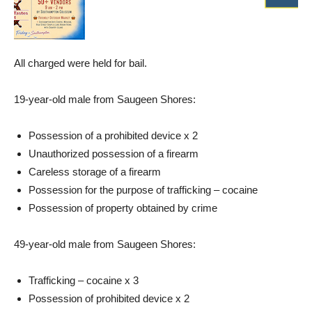
All charged were held for bail.
19-year-old male from Saugeen Shores:
Possession of a prohibited device x 2
Unauthorized possession of a firearm
Careless storage of a firearm
Possession for the purpose of trafficking – cocaine
Possession of property obtained by crime
49-year-old male from Saugeen Shores:
Trafficking – cocaine x 3
Possession of prohibited device x 2