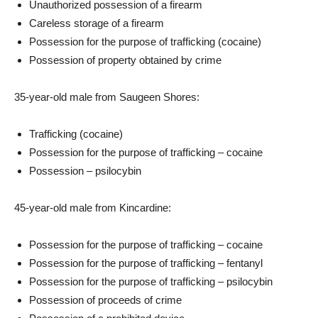
Unauthorized possession of a firearm
Careless storage of a firearm
Possession for the purpose of trafficking (cocaine)
Possession of property obtained by crime
35-year-old male from Saugeen Shores:
Trafficking (cocaine)
Possession for the purpose of trafficking – cocaine
Possession – psilocybin
45-year-old male from Kincardine:
Possession for the purpose of trafficking – cocaine
Possession for the purpose of trafficking – fentanyl
Possession for the purpose of trafficking – psilocybin
Possession of proceeds of crime