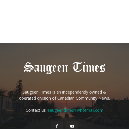
Saugeen Times is an independently owned &
operated division of Canadian Community News.
Contact us:
saugeentimes1@hotmail.com