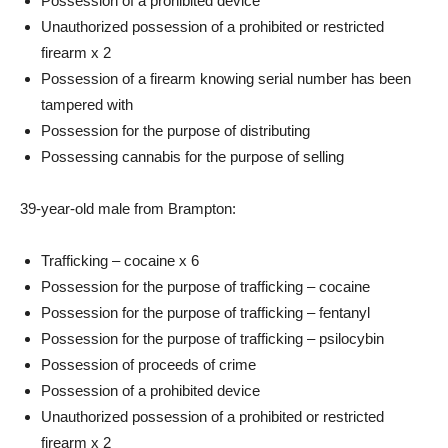
Possession of a prohibited device
Unauthorized possession of a prohibited or restricted
firearm x 2
Possession of a firearm knowing serial number has been
tampered with
Possession for the purpose of distributing
Possessing cannabis for the purpose of selling
39-year-old male from Brampton:
Trafficking – cocaine x 6
Possession for the purpose of trafficking – cocaine
Possession for the purpose of trafficking – fentanyl
Possession for the purpose of trafficking – psilocybin
Possession of proceeds of crime
Possession of a prohibited device
Unauthorized possession of a prohibited or restricted
firearm x 2