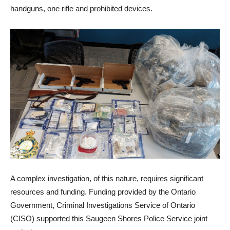
handguns, one rifle and prohibited devices.
A complex investigation, of this nature, requires significant
resources and funding. Funding provided by the Ontario
Government, Criminal Investigations Service of Ontario
(CISO) supported this Saugeen Shores Police Service joint