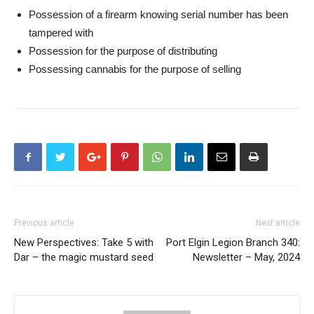
Possession of a firearm knowing serial number has been
tampered with
Possession for the purpose of distributing
Possessing cannabis for the purpose of selling
Previous article
Next article
New Perspectives: Take 5 with
Port Elgin Legion Branch 340:
Dar – the magic mustard seed
Newsletter – May, 2024