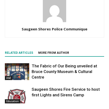
Saugeen Shores Police Communique
RELATED ARTICLES
MORE FROM AUTHOR
The Fabric of Our Being unveiled at
Bruce County Museum & Cultural
Centre
A&E
Saugeen Shores Fire Service to host
first Lights and Sirens Camp
Education