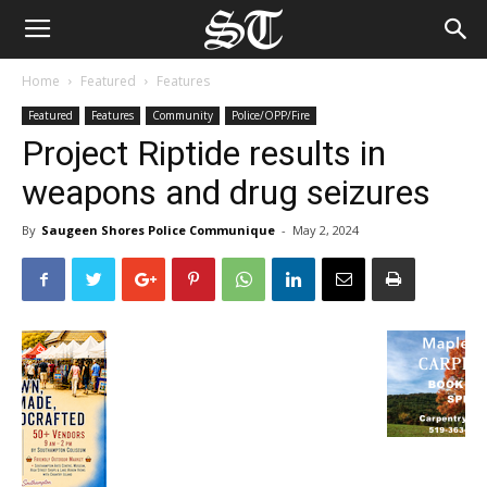
Home
Featured
Features
Featured
Features
Community
Police/OPP/Fire
Project Riptide results in
weapons and drug seizures
By
Saugeen Shores Police Communique
-
May 2, 2024