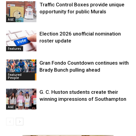
Traffic Control Boxes provide unique
opportunity for public Murals
A&E
Election 2026 unofficial nomination
roster update
Features
Gran Fondo Countdown continues with
Brady Bunch pulling ahead
Featured
People
G. C. Huston students create their
winning impressions of Southampton
A&E