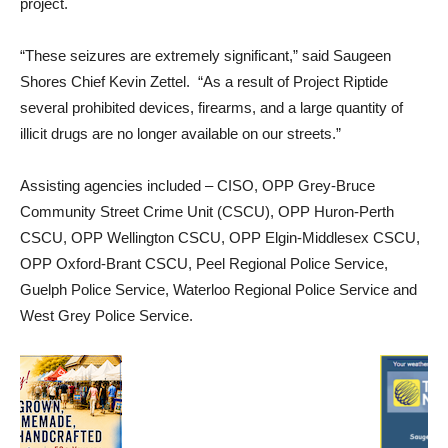
project.
“These seizures are extremely significant,” said Saugeen
Shores Chief Kevin Zettel. “As a result of Project Riptide
several prohibited devices, firearms, and a large quantity of
illicit drugs are no longer available on our streets.”
Assisting agencies included – CISO, OPP Grey-Bruce
Community Street Crime Unit (CSCU), OPP Huron-Perth
CSCU, OPP Wellington CSCU, OPP Elgin-Middlesex CSCU,
OPP Oxford-Brant CSCU, Peel Regional Police Service,
Guelph Police Service, Waterloo Regional Police Service and
West Grey Police Service.