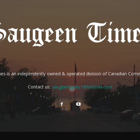
es is an independently owned & operated division of Canadian Com
Contact us:
saugeentimes1@hotmail.com