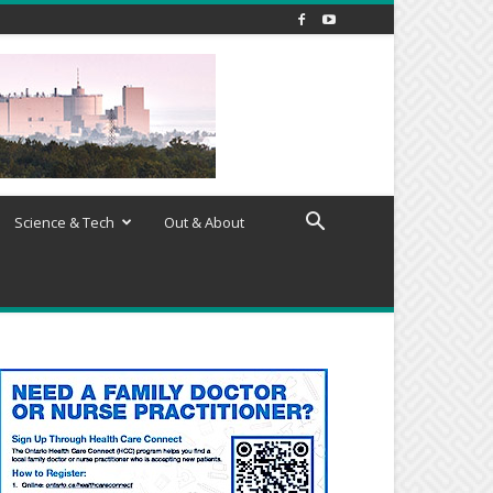
Science & Tech
Out & About