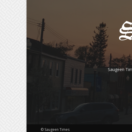
Saugeen Tim
© Saugeen Times