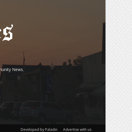
munity News.
Developed by Paladin
Advertise with us