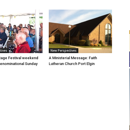
tives
New Perspectives
tage Festival weekend
A Ministerial Message: Faith
enominational Sunday
Lutheran Church Port Elgin