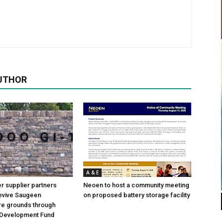
UTHOR
A & E
 supplier partners
Neoen to host a community meeting
revive Saugeen
on proposed battery storage facility
re grounds through
Development Fund