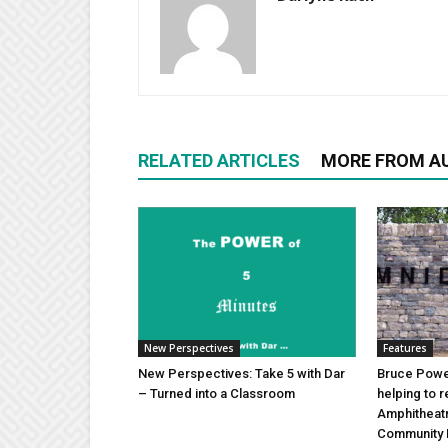
RELATED ARTICLES
MORE FROM A
New Perspectives
Features
New Perspectives: Take 5 with Dar
Bruce Power
– Turned into a Classroom
helping to 
Amphitheat
Community 