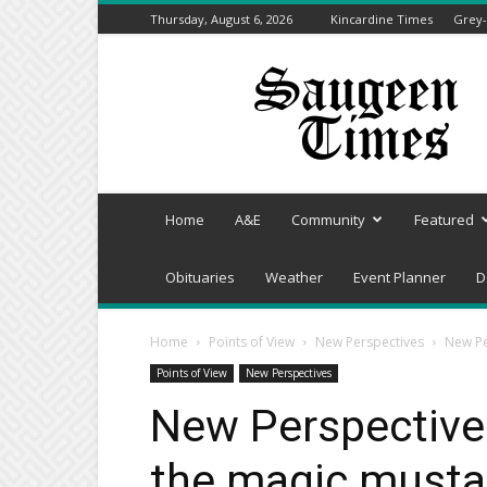
Thursday, August 6, 2026
Kincardine Times
Grey-
Saugeen
Times
Home
A&E
Community
Featured
Obituaries
Weather
Event Planner
D
Home
Points of View
New Perspectives
New Pe
Points of View
New Perspectives
New Perspectives
the magic musta