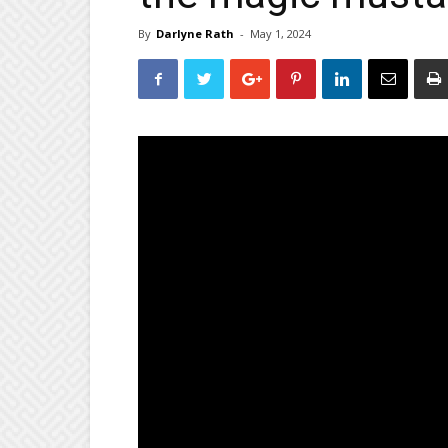
By
Darlyne Rath
-
May 1, 2024