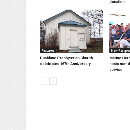
donation
Features
New Perspec
Dunblane Presbyterian Church
Marine Heri
celebrates 167th Anniversary
hosts non-d
service