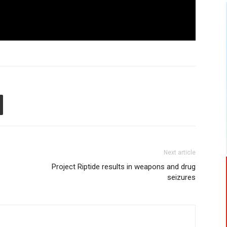
Next article
Project Riptide results in weapons and drug
seizures