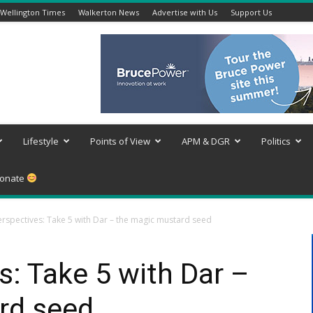
Wellington Times
Walkerton News
Advertise with Us
Support Us
Lifestyle
Points of View
APM & DGR
Politics
onate
rspectives: Take 5 with Dar – the magic mustard seed
: Take 5 with Dar –
rd seed