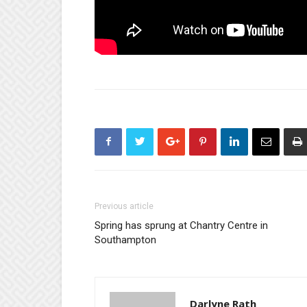
Previous article
Spring has sprung at Chantry Centre in
Southampton
Darlyne Rath