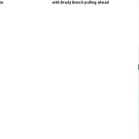
te
with Brady Bunch pulling ahead