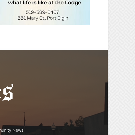
munity News.