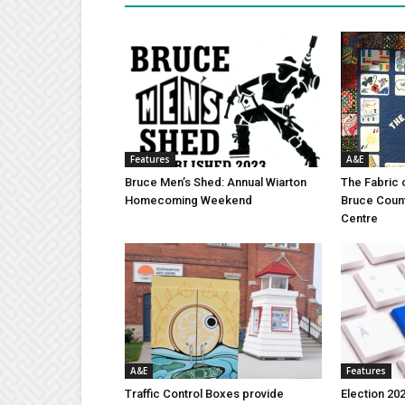
Features
A&E
Bruce Men’s Shed: Annual Wiarton
The Fabric 
Homecoming Weekend
Bruce Coun
Centre
A&E
Features
Traffic Control Boxes provide
Election 202