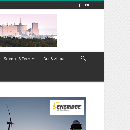
Science & Tech
Out & About