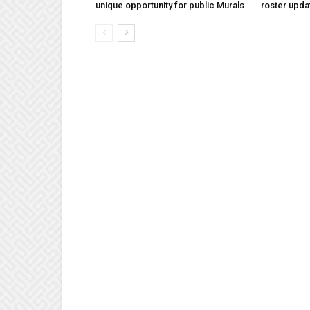
unique opportunity for public Murals
roster upda