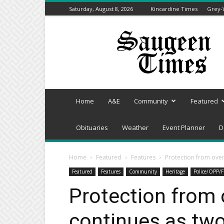
Saturday, August 8, 2026
Kincardine Times
Grey-
Saugeen
Times
Home
A&E
Community
Featured
Obituaries
Weather
Event Planner
D
Home
Featured
Features
Protection from over
Featured
Features
Community
Heritage
Police/OPP/F
Protection from 
continues as tw