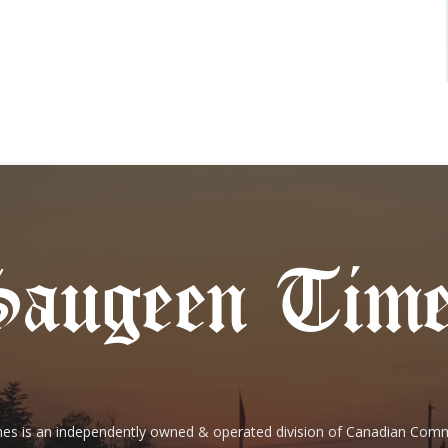
es is an independently owned & operated division of Canadian Com