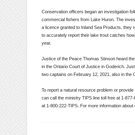
Conservation officers began an investigation fol
commercial fishers from Lake Huron. The investig
a licence granted to Inland Sea Products, they 
to accurately report their lake trout catches how
year.
Justice of the Peace Thomas Stinson heard th
in the Ontario Court of Justice in Goderich. Jus
two captains on February 12, 2021, also in the O
To report a natural resource problem or provid
can call the ministry TIPS line toll free at 1-
at 1-800-222-TIPS. For more information about 