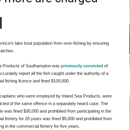
ince’s lake trout population from over-fishing by ensuring
catches.
ea Products of Southampton was
previously convicted
of
 accurately report all the fish caught under the authority of a
l fishing licence and fined $100,000.
captains who were employed by Inland Sea Products, were
icted of the same offence in a separately heard case. The
n was fined $30,000 and prohibited from participating in the
l fishery for 20 years was fined $5,000 and prohibited from
ing in the commercial fishery for five years.