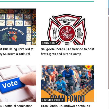
Education
of Our Being unveiled at
Saugeen Shores Fire Service to host
ty Museum & Cultural
first Lights and Sirens Camp
Featured People
6 unofficial nomination
Gran Fondo Countdown continues