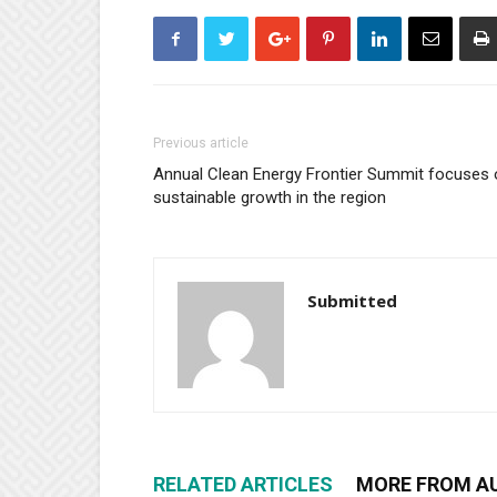
Previous article
Annual Clean Energy Frontier Summit focuses 
sustainable growth in the region
Submitted
RELATED ARTICLES
MORE FROM A