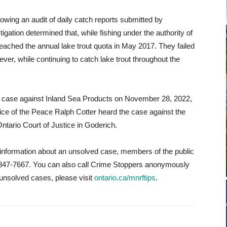
lowing an audit of daily catch reports submitted by
ation determined that, while fishing under the authority of
reached the annual lake trout quota in May 2017. They failed
ever, while continuing to catch lake trout throughout the
e case against Inland Sea Products on November 28, 2022,
tice of the Peace Ralph Cotter heard the case against the
ntario Court of Justice in Goderich.
e information about an unsolved case, members of the public
877-847-7667. You can also call Crime Stoppers anonymously
unsolved cases, please visit
ontario.ca/mnrftips
.