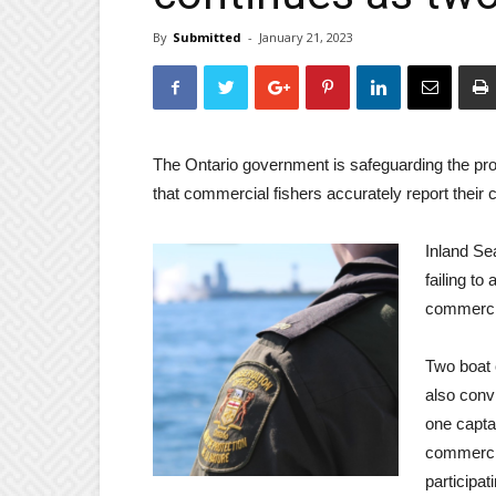
By
Submitted
-
January 21, 2023
The Ontario government is safeguarding the prov
that commercial fishers accurately report their 
Inland S
failing to
commercia
Two boat 
also conv
one captai
commercia
participat