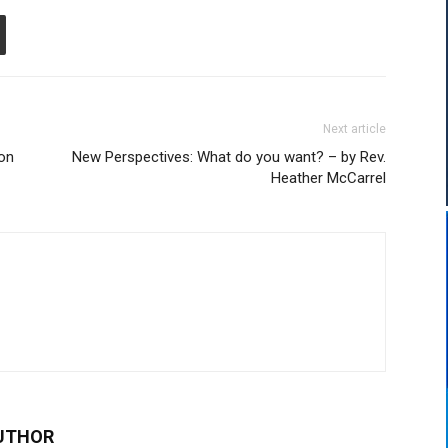
Next article
on
New Perspectives: What do you want? – by Rev.
Heather McCarrel
UTHOR