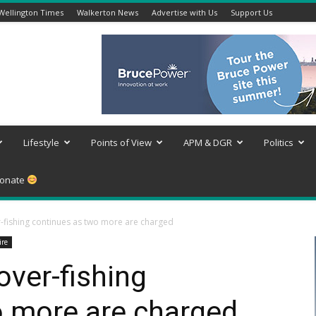
Wellington Times
Walkerton News
Advertise with Us
Support Us
Lifestyle
Points of View
APM & DGR
Politics
onate
-fishing continues as two more are charged
ire
over-fishing
o more are charged