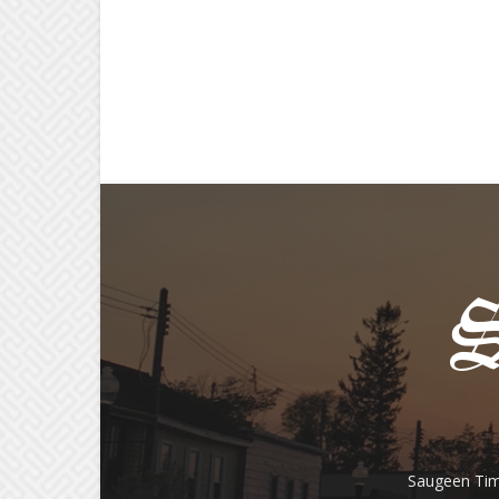
Saugeen Tim