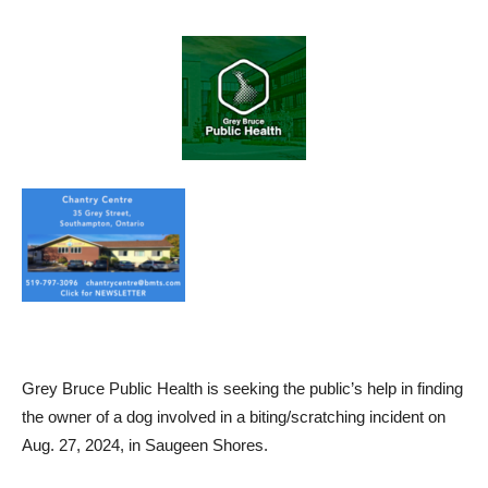
Grey Bruce Public Health is seeking the public’s help in finding
the owner of a dog involved in a biting/scratching incident on
Aug. 27, 2024, in Saugeen Shores.