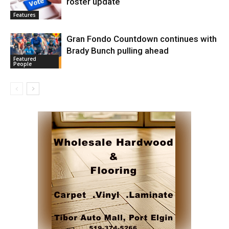
roster update
Features
Gran Fondo Countdown continues with
Brady Bunch pulling ahead
Featured
People