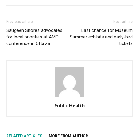
Previous article
Next article
Saugeen Shores advocates
Last chance for Museum
for local priorities at AMO
Summer exhibits and early-bird
conference in Ottawa
tickets
Public Health
RELATED ARTICLES
MORE FROM AUTHOR