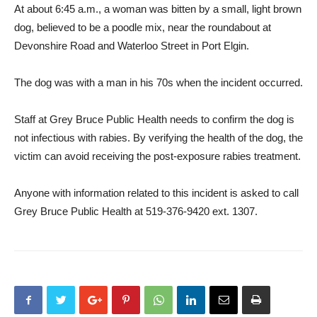
At about 6:45 a.m., a woman was bitten by a small, light brown
dog, believed to be a poodle mix, near the roundabout at
Devonshire Road and Waterloo Street in Port Elgin.
The dog was with a man in his 70s when the incident occurred.
Staff at Grey Bruce Public Health needs to confirm the dog is
not infectious with rabies. By verifying the health of the dog, the
victim can avoid receiving the post-exposure rabies treatment.
Anyone with information related to this incident is asked to call
Grey Bruce Public Health at 519-376-9420 ext. 1307.