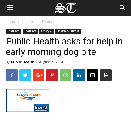
Home
Featured
Features
Featured
Features
Lifestyle
Health & Fitness
Public Health asks for help in
early morning dog bite
By
Public Health
-
August 29, 2024