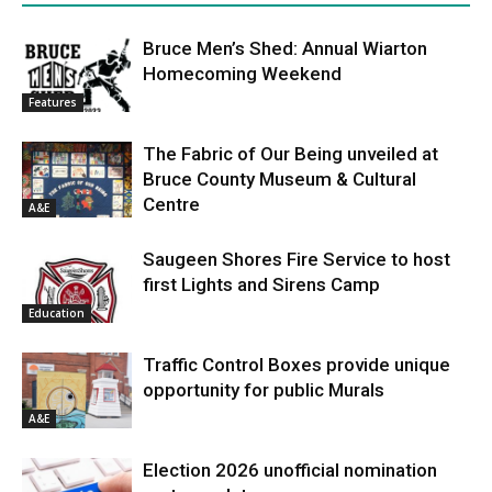
Bruce Men’s Shed: Annual Wiarton
Homecoming Weekend
Features
The Fabric of Our Being unveiled at
Bruce County Museum & Cultural
Centre
A&E
Saugeen Shores Fire Service to host
first Lights and Sirens Camp
Education
Traffic Control Boxes provide unique
opportunity for public Murals
A&E
Election 2026 unofficial nomination