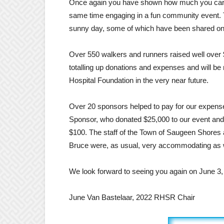
Once again you have shown how much you care 
same time engaging in a fun community event. 
sunny day, some of which have been shared o
Over 550 walkers and runners raised well over 
totalling up donations and expenses and will b
Hospital Foundation in the very near future.
Over 20 sponsors helped to pay for our expense
Sponsor, who donated $25,000 to our event and 
$100. The staff of the Town of Saugeen Shores 
Bruce were, as usual, very accommodating as w
We look forward to seeing you again on June 3,
June Van Bastelaar, 2022 RHSR Chair