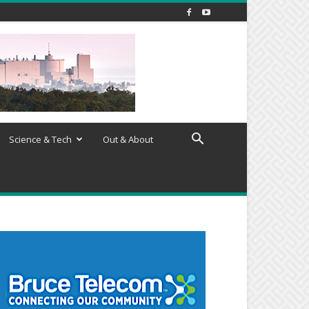
Science & Tech
Out & About