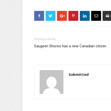
Previous article
Saugeen Shores has a new Canadian citizen
Submitted