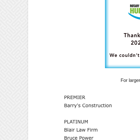
For large