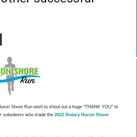
n
 Huron Shore Run wish to shout out a huge “THANK YOU” to
0 + volunteers who made the
2022 Rotary Huron Shore