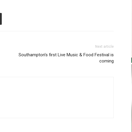
Next article
Southampton’s first Live Music & Food Festival is
coming