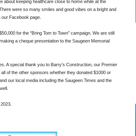
about keeping healthcare close to home while at the
There were so many smiles and good vibes on a bright and
n our Facebook page.
$50,000 for the “Bring Tom to Town” campaign. We are still
e making a cheque presentation to the Saugeen Memorial
s. A special thank you to Barry’s Construction, our Premier
all of the other sponsors whether they donated $1000 or
and our local media including the Saugeen Times and the
ell.
 2023.