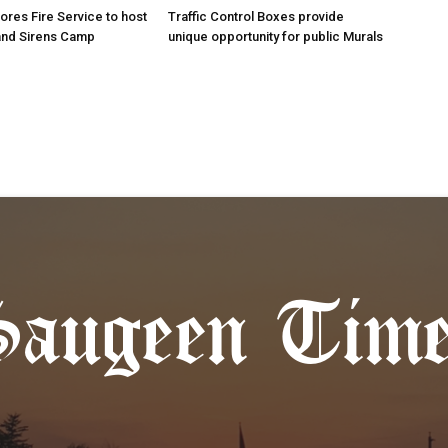
res Fire Service to host
Traffic Control Boxes provide
s and Sirens Camp
unique opportunity for public Murals