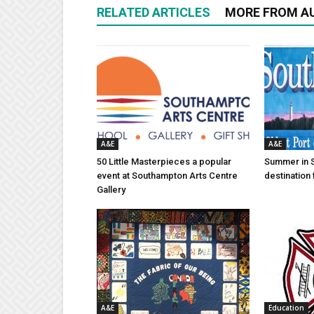
RELATED ARTICLES
MORE FROM A
A&E
A&E
50 Little Masterpieces a popular
Summer in 
event at Southampton Arts Centre
destination 
Gallery
A&E
Education