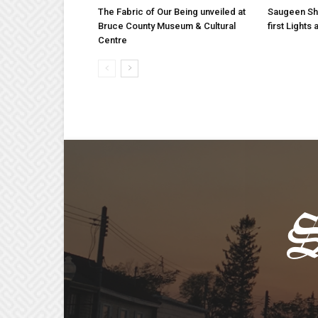
The Fabric of Our Being unveiled at
Saugeen Sho
Bruce County Museum & Cultural
first Light
Centre