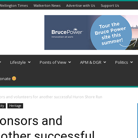
Wellington Times
Walkerton News
Advertise with Us
Support Us
Lifestyle
Points of View
APM & DGR
Politics
onate
ors and volunteers for another successful Huron Shore Run
ity
Heritage
ponsors and
nother successful