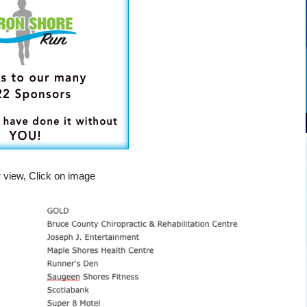
r view, Click on image