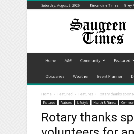
Saturday, August 8, 2026
Kincardine Times
Grey-
Saugeen
Times
Home
A&E
Community
Featured
Obituaries
Weather
Event Planner
D
Home
Featured
Features
Rotary thanks spons
Featured
Features
Lifestyle
Health & Fitness
Commun
Rotary thanks s
volunteers for a