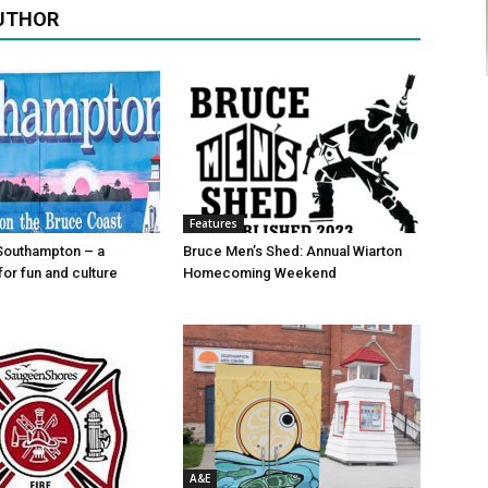
UTHOR
Features
Southampton – a
Bruce Men’s Shed: Annual Wiarton
for fun and culture
Homecoming Weekend
A&E