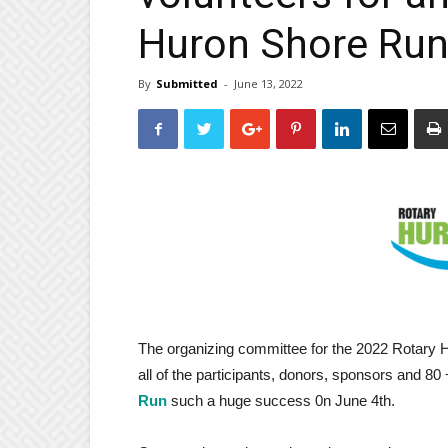
Huron Shore Ru
By
Submitted
-
June 13, 2022
The organizing committee for the 2022 Rotary
all of the participants, donors, sponsors and 8
Run
such a huge success 0n June 4th.