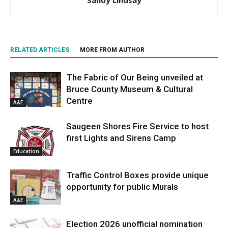
Sandy Lindsay
RELATED ARTICLES
MORE FROM AUTHOR
The Fabric of Our Being unveiled at
Bruce County Museum & Cultural
Centre
A&E
Saugeen Shores Fire Service to host
first Lights and Sirens Camp
Education
Traffic Control Boxes provide unique
opportunity for public Murals
A&E
Election 2026 unofficial nomination