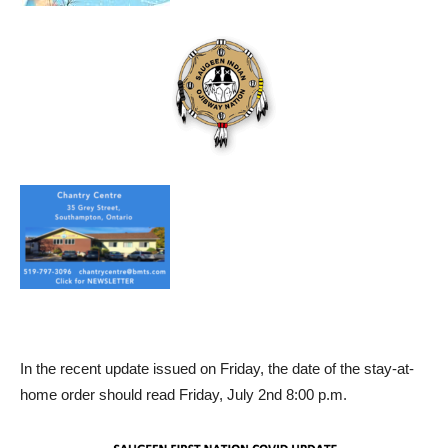
In the recent update issued on Friday, the date of the stay-at-
home order should read Friday, July 2nd 8:00 p.m.