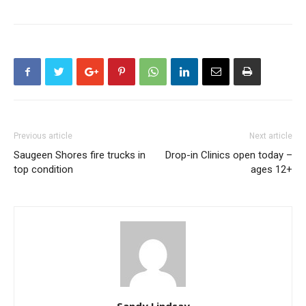
Previous article
Next article
Saugeen Shores fire trucks in
Drop-in Clinics open today –
top condition
ages 12+