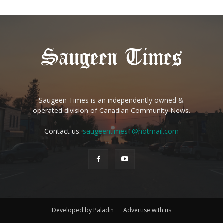
Saugeen Times is an independently owned &
operated division of Canadian Community News.
Contact us:
saugeentimes1@hotmail.com
Developed by Paladin
Advertise with us