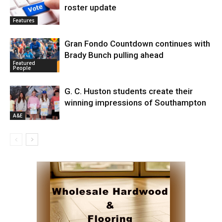
roster update
Features
Gran Fondo Countdown continues with
Brady Bunch pulling ahead
Featured
People
G. C. Huston students create their
winning impressions of Southampton
A&E