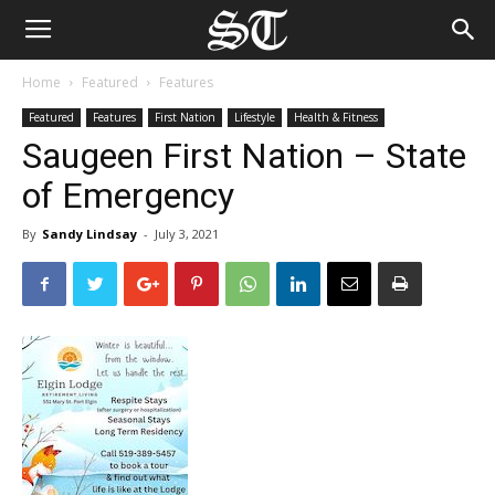
Home
Featured
Features
Featured
Features
First Nation
Lifestyle
Health & Fitness
Saugeen First Nation – State
of Emergency
By
Sandy Lindsay
-
July 3, 2021