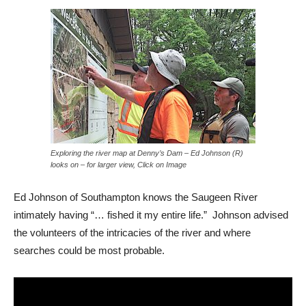
Exploring the river map at Denny’s Dam – Ed Johnson (R)
looks on – for larger view, Click on Image
Ed Johnson of Southampton knows the Saugeen River
intimately having “… fished it my entire life.” Johnson advised
the volunteers of the intricacies of the river and where
searches could be most probable.