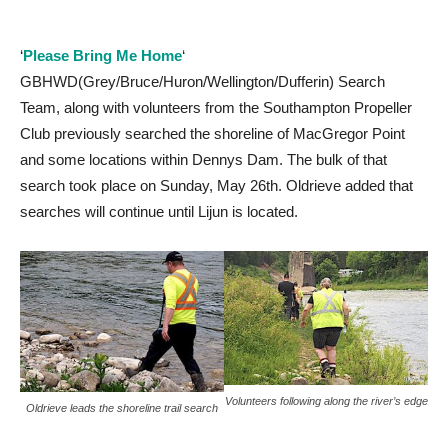
‘
Please Bring Me Home
‘
GBHWD(Grey/Bruce/Huron/Wellington/Dufferin) Search
Team, along with volunteers from the Southampton Propeller
Club previously searched the shoreline of MacGregor Point
and some locations within Dennys Dam. The bulk of that
search took place on Sunday, May 26th. Oldrieve added that
searches will continue until Lijun is located.
Volunteers following along the river’s edge
Oldrieve leads the shoreline trail search