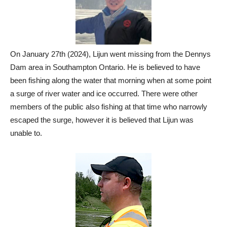
On January 27th (2024), Lijun went missing from the Dennys
Dam area in Southampton Ontario. He is believed to have
been fishing along the water that morning when at some point
a surge of river water and ice occurred. There were other
members of the public also fishing at that time who narrowly
escaped the surge, however it is believed that Lijun was
unable to.