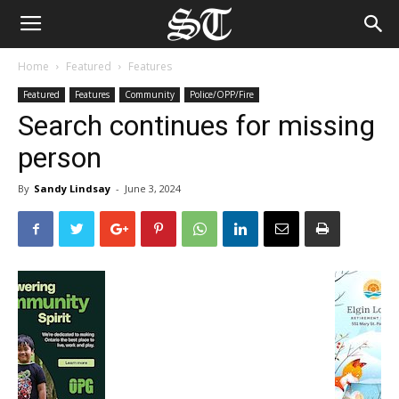
Home
Featured
Features
Featured
Features
Community
Police/OPP/Fire
Search continues for missing
person
By
Sandy Lindsay
-
June 3, 2024