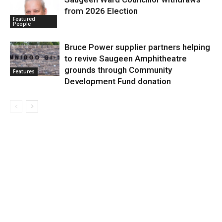
from 2026 Election
Featured
People
Bruce Power supplier partners helping
to revive Saugeen Amphitheatre
grounds through Community
Features
Development Fund donation