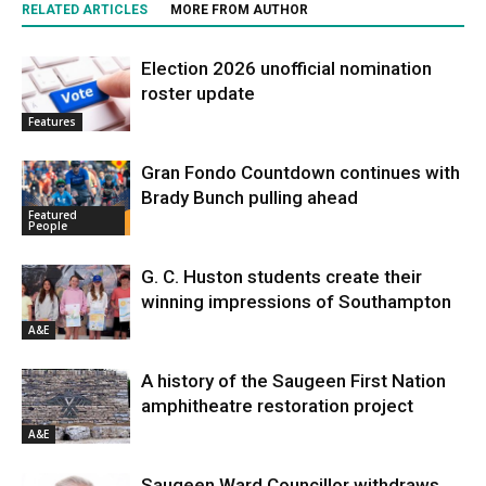
RELATED ARTICLES
MORE FROM AUTHOR
Election 2026 unofficial nomination
roster update
Features
Gran Fondo Countdown continues with
Brady Bunch pulling ahead
Featured
People
G. C. Huston students create their
winning impressions of Southampton
A&E
A history of the Saugeen First Nation
amphitheatre restoration project
A&E
Saugeen Ward Councillor withdraws