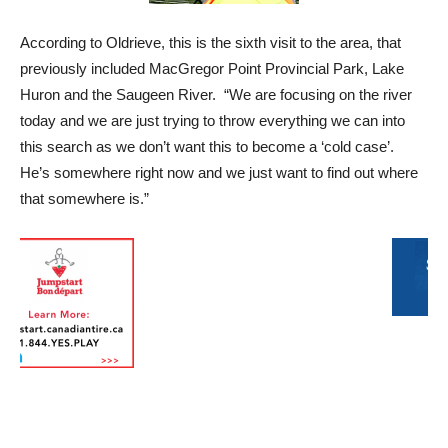
According to Oldrieve, this is the sixth visit to the area, that
previously included MacGregor Point Provincial Park, Lake
Huron and the Saugeen River. “We are focusing on the river
today and we are just trying to throw everything we can into
this search as we don’t want this to become a ‘cold case’.
He’s somewhere right now and we just want to find out where
that somewhere is.”