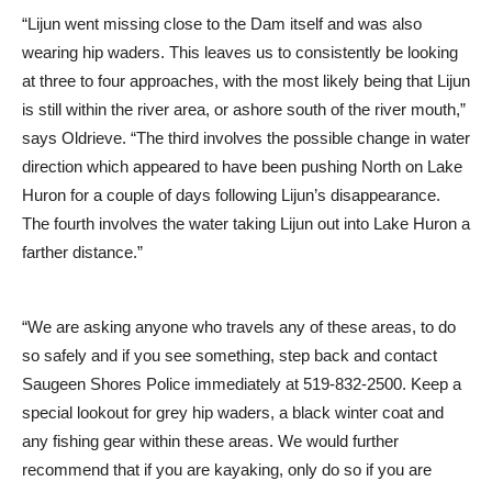
“Lijun went missing close to the Dam itself and was also
wearing hip waders. This leaves us to consistently be looking
at three to four approaches, with the most likely being that Lijun
is still within the river area, or ashore south of the river mouth,”
says Oldrieve. “The third involves the possible change in water
direction which appeared to have been pushing North on Lake
Huron for a couple of days following Lijun’s disappearance.
The fourth involves the water taking Lijun out into Lake Huron a
farther distance.”
“We are asking anyone who travels any of these areas, to do
so safely and if you see something, step back and contact
Saugeen Shores Police immediately at 519-832-2500. Keep a
special lookout for grey hip waders, a black winter coat and
any fishing gear within these areas. We would further
recommend that if you are kayaking, only do so if you are