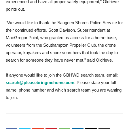
experienced and have all proper safety equipment,” Oldrieve
points out.
“We would like to thank the Saugeen Shores Police Service for
their continued efforts, Scott Davison, Superintendent at
MacGregor Point, who granted us access for a home base,
volunteers from the Southampton Propeller Club, the drone
operator, kayakers and shore searchers that took the day to
search for someone they have never met,” said Oldrieve.
If anyone would like to join the GBHWD search team, email:
search@pleasebringmehome.com
. Please state your full
name, phone number and which search team you are wanting
to join.