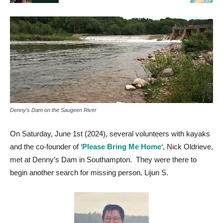
Denny’s Dam on the Saugeen River
On Saturday, June 1st (2024), several volunteers with kayaks
and the co-founder of ‘
Please Bring Me Home
‘, Nick Oldrieve,
met at Denny’s Dam in Southampton. They were there to
begin another search for missing person, Lijun S.