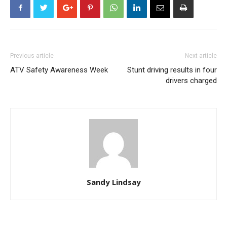
Previous article
Next article
ATV Safety Awareness Week
Stunt driving results in four
drivers charged
Sandy Lindsay