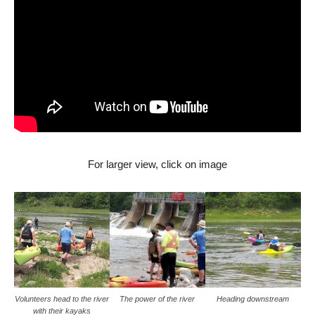
For larger view, click on image
Volunteers head to the river
The power of the river
Heading downstream
with their kayaks