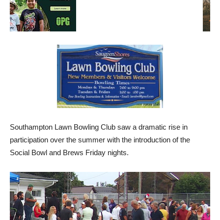
Southampton Lawn Bowling Club saw a dramatic rise in
participation over the summer with the introduction of the
Social Bowl and Brews Friday nights.