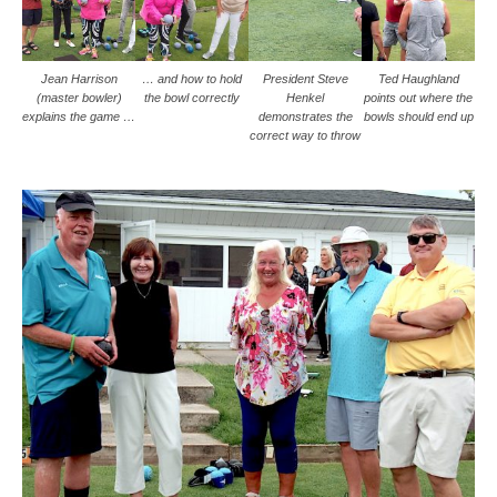
Jean Harrison
… and how to hold
President Steve
Ted Haughland
(master bowler)
the bowl correctly
Henkel
points out where the
explains the game …
demonstrates the
bowls should end up
correct way to throw