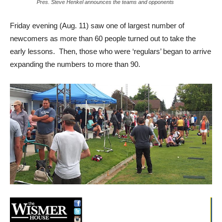
Pres. Steve Henkel announces the teams and opponents
Friday evening (Aug. 11) saw one of largest number of
newcomers as more than 60 people turned out to take the
early lessons. Then, those who were ‘regulars’ began to arrive
expanding the numbers to more than 90.