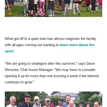
What got off to a quiet start has almost outgrown the facility
with all ages coming out wanting to
learn more about the
sport
.
“We are going to strategize after this summer,” says Dave
Mensher, Club house Manager. “We may have to consider
opening it up for more than one evening a week if the interest
continues to grow.”