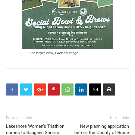
For larger view, Click on Image
Previous article
Next article
Lakeshore Women’s Triathlon
New planning application
comes to Saugeen Shores
before the County of Bruce