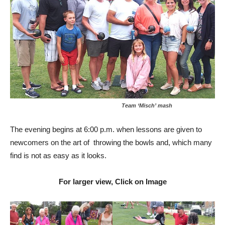
Team ‘Misch’ mash
The evening begins at 6:00 p.m. when lessons are given to
newcomers on the art of throwing the bowls and, which many
find is not as easy as it looks.
For larger view, Click on Image