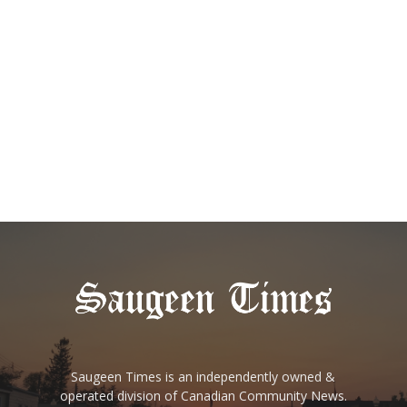
Saugeen Times is an independently owned &
operated division of Canadian Community News.