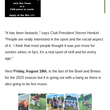
“It has been fantastic,” says Club President Steven Henkel.
“People are really interested in the sport and the social aspect
of it. I think that most people thought it was just more for
seniors when, in fact, it’s a real sport of skill and for every
age.”
Next
Friday, August 18th
, is the last of the Bowl and Brews
for the 2023 season but it is going out with a bang as there is
also going to be live music.