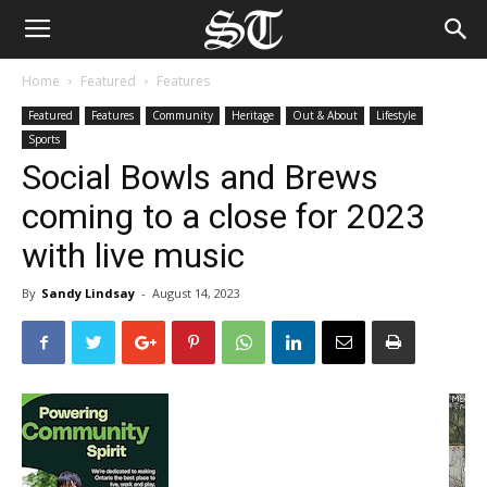
Home
Featured
Features
Featured
Features
Community
Heritage
Out & About
Lifestyle
Sports
Social Bowls and Brews
coming to a close for 2023
with live music
By
Sandy Lindsay
-
August 14, 2023