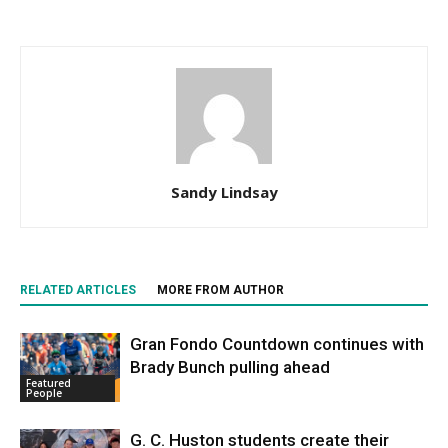
Sandy Lindsay
RELATED ARTICLES
MORE FROM AUTHOR
Gran Fondo Countdown continues with
Brady Bunch pulling ahead
Featured
People
G. C. Huston students create their