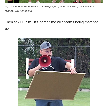
(L) Coach Brian French with first-time players, team Jo Smyth, Paul and John
Hegarty and Ian Smyth
Then at 7:00 p.m., it’s game time with teams being matched
up.