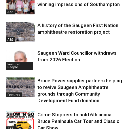
winning impressions of Southampton
A&E
A history of the Saugeen First Nation
amphitheatre restoration project
A&E
Saugeen Ward Councillor withdraws
from 2026 Election
Featured
People
Bruce Power supplier partners helping
to revive Saugeen Amphitheatre
grounds through Community
Features
Development Fund donation
Crime Stoppers to hold 6th annual
Bruce Peninsula Car Tour and Classic
Car Show
A&E