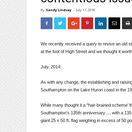
By
Sandy Lindsay
-
July 17, 2018
We recently received a query to revive an old s
at the foot of High Street and we thought it wort
July, 2014:
As with any change, the establishing and raising
Southampton on the Lake Huron coast in the 1
While many thought it a “hair-brained scheme’ t
Southampton’s 135th anniversary … with a 135 ft
giant 25 x 50 ft. flag weighing in excess of 50 p