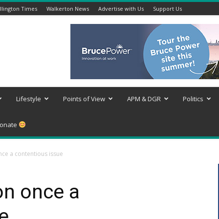
lington Times
Walkerton News
Advertise with Us
Support Us
Lifestyle
Points of View
APM & DGR
Politics
onate
ce a contentious issue
n once a
e