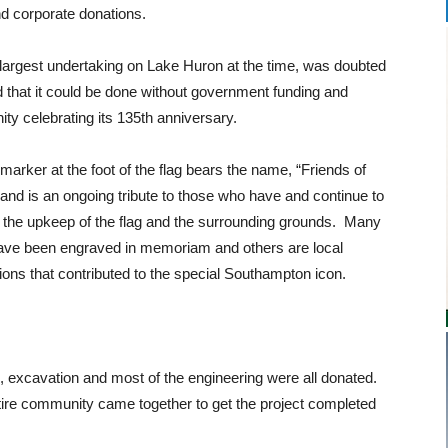
nd corporate donations.
 largest undertaking on Lake Huron at the time, was doubted
 that it could be done without government funding and
ity celebrating its 135th anniversary.
 marker at the foot of the flag bears the name, “Friends of
 and is an ongoing tribute to those who have and continue to
 the upkeep of the flag and the surrounding grounds. Many
ve been engraved in memoriam and others are local
ions that contributed to the special Southampton icon.
 excavation and most of the engineering were all donated.
ire community came together to get the project completed