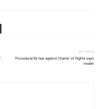
Next article
’
Procedural By-law against Charter of Rights says
reader