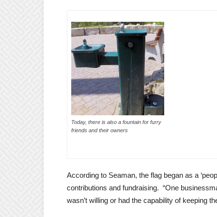
Today, there is also a fountain for furry
friends and their owners
According to Seaman, the flag began as a ‘peopl
contributions and fundraising. “One businessman
wasn’t willing or had the capability of keeping t