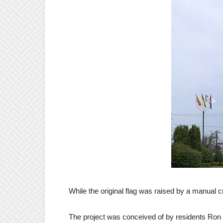
While the original flag was raised by a manual cra
The project was conceived of by residents Ro