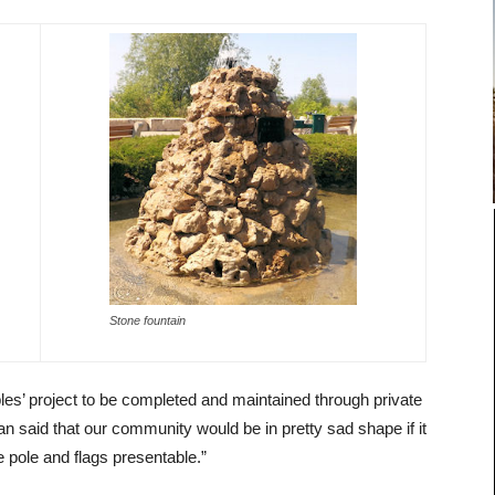
Stone fountain
es’ project to be completed and maintained through private
 said that our community would be in pretty sad shape if it
he pole and flags presentable.”