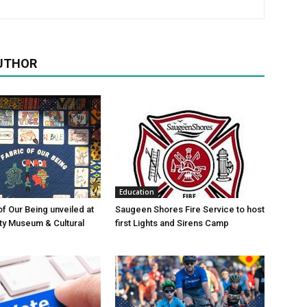
UTHOR
Education
of Our Being unveiled at
Saugeen Shores Fire Service to host
ty Museum & Cultural
first Lights and Sirens Camp