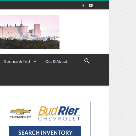
Science & Tech
Out & About