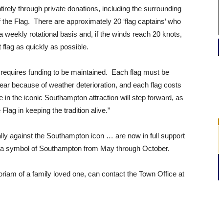
tirely through private donations, including the surrounding
 the Flag. There are approximately 20 ‘flag captains’ who
 weekly rotational basis and, if the winds reach 20 knots,
t flag as quickly as possible.
 requires funding to be maintained. Each flag must be
year because of weather deterioration, and each flag costs
 in the iconic Southampton attraction will step forward, as
 Flag in keeping the tradition alive.”
ly against the Southampton icon … are now in full support
me a symbol of Southampton from May through October.
riam of a family loved one, can contact the Town Office at