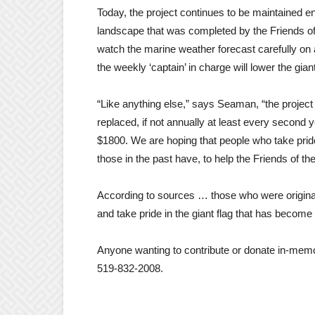
Today, the project continues to be maintained en
landscape that was completed by the Friends of
watch the marine weather forecast carefully on a
the weekly ‘captain’ in charge will lower the gian
“Like anything else,” says Seaman, “the project
replaced, if not annually at least every second 
$1800. We are hoping that people who take pride
those in the past have, to help the Friends of the
According to sources … those who were original
and take pride in the giant flag that has beco
Anyone wanting to contribute or donate in-memo
519-832-2008.