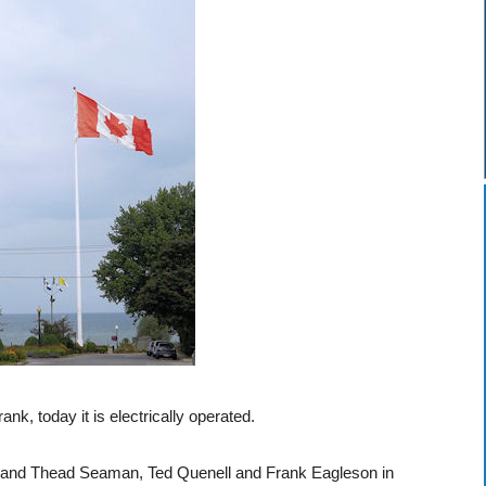
nk, today it is electrically operated.
n and Thead Seaman, Ted Quenell and Frank Eagleson in