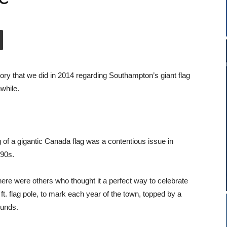
tory that we did in 2014 regarding Southampton’s giant flag
hwhile.
 of a gigantic Canada flag was a contentious issue in
990s.
here were others who thought it a perfect way to celebrate
. flag pole, to mark each year of the town, topped by a
ounds.