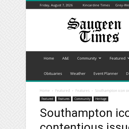
Friday, August 7, 2026
Kincardine Times
Grey-Wel
Saugeen
Times
Home
A&E
Community
Featured
Obituaries
Weather
Event Planner
D
Home
Featured
Features
Southampton icon on
Featured
Features
Community
Heritage
Southampton ico
contentious issu