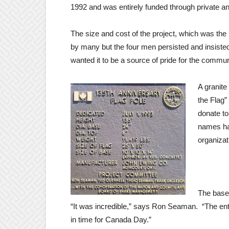
1992 and was entirely funded through private a
The size and cost of the project, which was the
by many but the four men persisted and insisted
wanted it to be a source of pride for the commun
A granite
the Flag”
donate to
names ha
organizat
The base,
“It was incredible,” says Ron Seaman. “The ent
in time for Canada Day.”