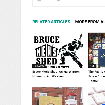
RELATED ARTICLES
MORE FROM A
Features
A&E
Bruce Men’s Shed: Annual Wiarton
The Fabric 
Homecoming Weekend
Bruce Coun
Centre