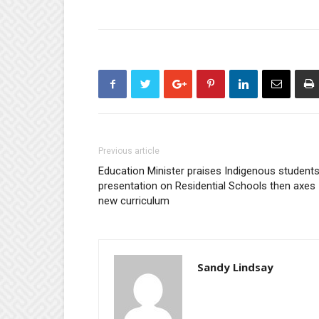
Previous article
Education Minister praises Indigenous students
presentation on Residential Schools then axes
new curriculum
Sandy Lindsay