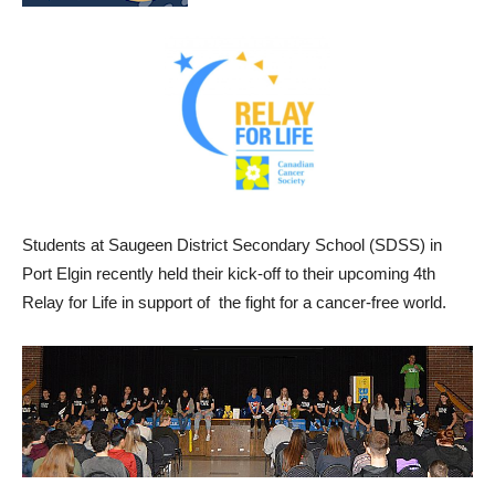
Students at Saugeen District Secondary School (SDSS) in
Port Elgin recently held their kick-off to their upcoming 4th
Relay for Life in support of the fight for a cancer-free world.