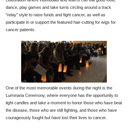
dance, play games and take turns circling around a track
“relay” style to raise funds and fight cancer, as well as
participate in or support the featured hair-cutting for wigs for
cancer patients.
One of the most memorable events during the night is the
Luminaria Ceremony, where everyone has the opportunity to
light candles and take a moment to honor those who have beat
the disease, those who are still fighting, and those who have
courageously fought but have lost their lives to cancer.