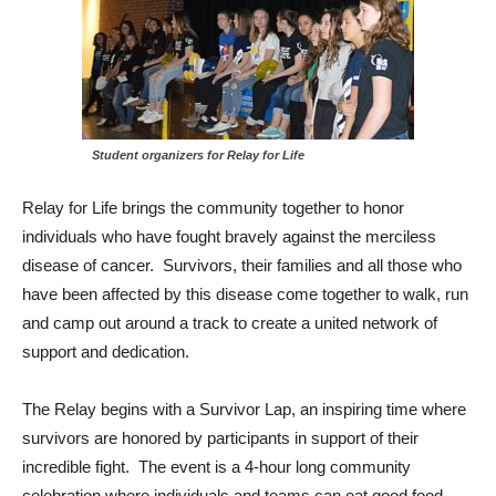
Student organizers for Relay for Life
Relay for Life brings the community together to honor
individuals who have fought bravely against the merciless
disease of cancer. Survivors, their families and all those who
have been affected by this disease come together to walk, run
and camp out around a track to create a united network of
support and dedication.
The Relay begins with a Survivor Lap, an inspiring time where
survivors are honored by participants in support of their
incredible fight. The event is a 4-hour long community
celebration where individuals and teams can eat good food,