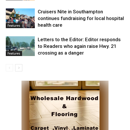
Cruisers Nite in Southampton
continues fundraising for local hospital
health care
Features
Letters to the Editor: Editor responds
to Readers who again raise Hwy. 21
crossing as a danger
Features