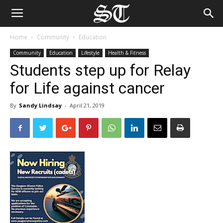
Home
Community
Education
Community
Education
Lifestyle
Health & Fitness
Students step up for Relay
for Life against cancer
By
Sandy Lindsay
-
April 21, 2019