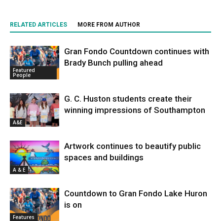
RELATED ARTICLES
MORE FROM AUTHOR
Gran Fondo Countdown continues with
Brady Bunch pulling ahead
Featured
People
G. C. Huston students create their
winning impressions of Southampton
A&E
Artwork continues to beautify public
spaces and buildings
A & E
Countdown to Gran Fondo Lake Huron
is on
Features