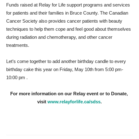
Funds raised at Relay for Life support programs and services
for patients and their families in Bruce County. The Canadian
Cancer Society also provides cancer patients with beauty
techniques to help them cope and feel good about themselves
during radiation and chemotherapy, and other cancer
treatments.
Let’s come together to add another birthday candle to every
birthday cake this year on Friday, May 10th from 5:00 pm-
10:00 pm .
For more information on our Relay event or to Donate,
visit
www.relayforlife.ca/sdss
.