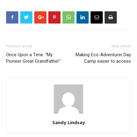
Previous article
Next article
Once Upon a Time: “My
Making Eco-Adventurer Day
Pioneer Great Grandfather”
Camp easier to access
Sandy Lindsay