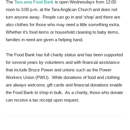
The
Tara area Food Bank
is open Wednesdays from 12:00
noon to 3:00 p.m. at the Tara Anglican Church and does not
turn anyone away. People can go in and ‘shop’ and there are
also clothes for those who may need a little something extra.
Whether it’s food items or household cleaning to baby items,
families in need are given a helping hand.
The Food Bank has full charity status and has been supported
for several years by volunteers and with financial assistance
that include Bruce Power and unions such as the Power
Workers Union (PWU). While donations of food and clothing
are always welcome, gift cards and financial donations enable
the Food Bank to shop in bulk. As a charity, those who donate
can receive a tax receipt upon request.