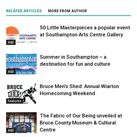
RELATED ARTICLES
MORE FROM AUTHOR
50 Little Masterpieces a popular event
at Southampton Arts Centre Gallery
A&E
Summer in Southampton – a
destination for fun and culture
A&E
Bruce Men’s Shed: Annual Wiarton
Homecoming Weekend
Features
The Fabric of Our Being unveiled at
Bruce County Museum & Cultural
Centre
A&E