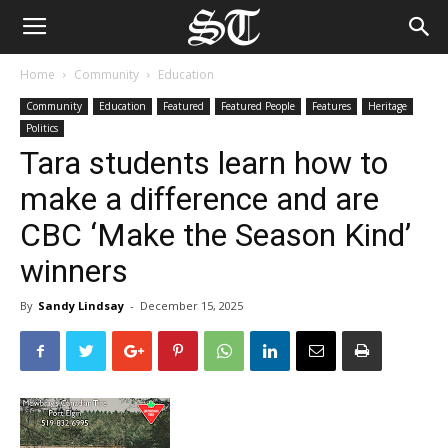
Home
Community
Education
Community
Education
Featured
Featured People
Features
Heritage
Politics
Tara students learn how to
make a difference and are
CBC ‘Make the Season Kind’
winners
By
Sandy Lindsay
-
December 15, 2025