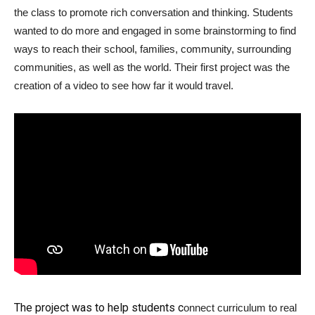
the class to promote rich conversation and thinking. Students
wanted to do more and engaged in some brainstorming to find
ways to reach their school, families, community, surrounding
communities, as well as the world. Their first project was the
creation of a video to see how far it would travel.
The project was to help students c
onnect curriculum to real