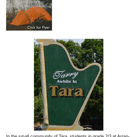
In the small community of Tara, students in grade 2/3 at Arran-