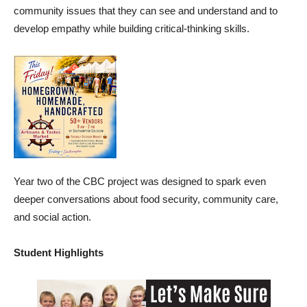
community issues that they can see and understand and to
develop empathy while building critical-thinking skills.
Year two of the CBC project was designed to spark even
deeper conversations about food security, community care,
and social action.
Student Highlights