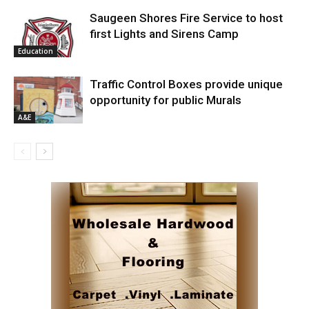
Saugeen Shores Fire Service to host
first Lights and Sirens Camp
Education
Traffic Control Boxes provide unique
opportunity for public Murals
A&E