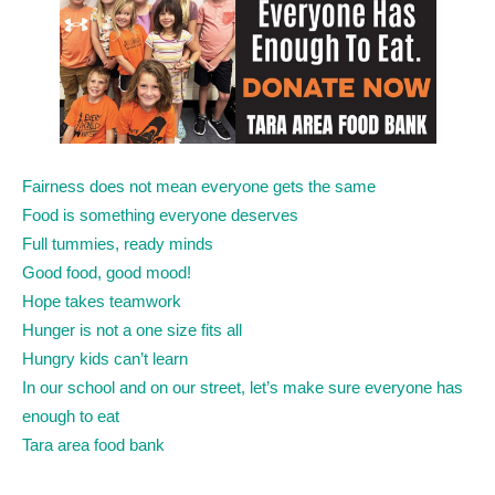
Fairness does not mean everyone gets the same
Food is something everyone deserves
Full tummies, ready minds
Good food, good mood!
Hope takes teamwork
Hunger is not a one size fits all
Hungry kids can’t learn
In our school and on our street, let’s make sure everyone has
enough to eat
Tara area food bank