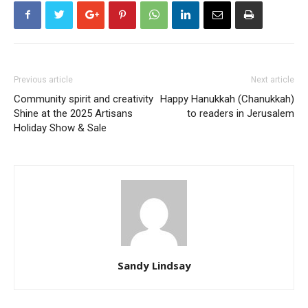
Previous article
Next article
Community spirit and creativity
Happy Hanukkah (Chanukkah)
Shine at the 2025 Artisans
to readers in Jerusalem
Holiday Show & Sale
Sandy Lindsay