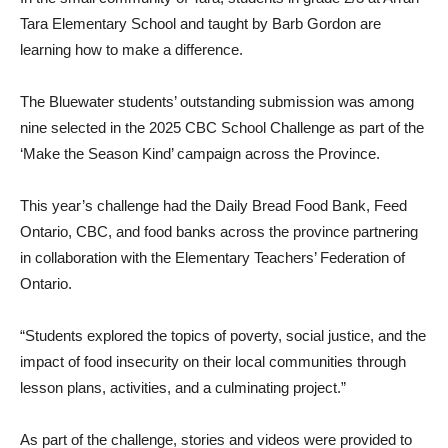
Tara Elementary School and taught by Barb Gordon are
learning how to make a difference.
The Bluewater students’ outstanding submission was among
nine selected in the 2025 CBC School Challenge as part of the
‘Make the Season Kind’ campaign across the Province.
This year’s challenge had the Daily Bread Food Bank, Feed
Ontario, CBC, and food banks across the province partnering
in collaboration with the Elementary Teachers’ Federation of
Ontario.
“Students explored the topics of poverty, social justice, and the
impact of food insecurity on their local communities through
lesson plans, activities, and a culminating project.”
As part of the challenge, stories and videos were provided to