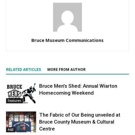
Bruce Museum Communications
RELATED ARTICLES
MORE FROM AUTHOR
Bruce Men’s Shed: Annual Wiarton
Homecoming Weekend
Features
The Fabric of Our Being unveiled at
Bruce County Museum & Cultural
Centre
A&E