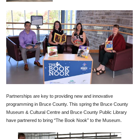
Partnerships are key to providing new and innovative
programming in Bruce County. This spring the Bruce County
Museum & Cultural Centre and Bruce County Public Library
have partnered to bring “The Book Nook” to the Museum.