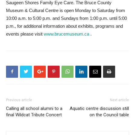
Saugeen Shores Family Eye Care. The Bruce County
Museum & Cultural Centre is open Monday to Saturday from
10:00 a.m. to 5:00 p.m. and Sundays from 1:00 p.m. until 5:00
p.m., for additional information about exhibits, programs and
events please visit
www.brucemuseum.ca
.
Previous article
Next article
Calling all school alumni to a
Aquatic centre discussion still
final Wildcat Tribute Concert
on the Council table