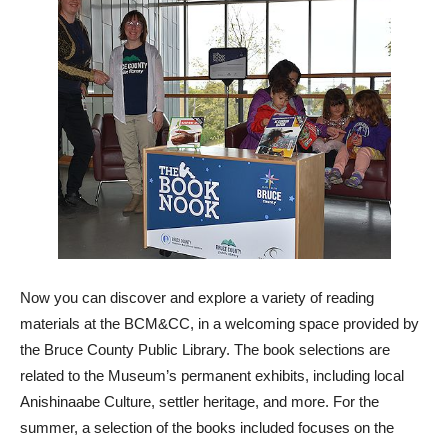
Now you can discover and explore a variety of reading
materials at the BCM&CC, in a welcoming space provided by
the Bruce County Public Library. The book selections are
related to the Museum’s permanent exhibits, including local
Anishinaabe Culture, settler heritage, and more. For the
summer, a selection of the books included focuses on the