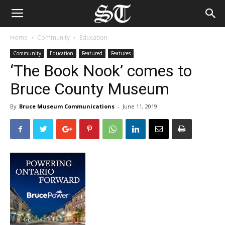
Home
Community
Education
Community
Education
Featured
Features
‘The Book Nook’ comes to
Bruce County Museum
By
Bruce Museum Communications
-
June 11, 2019