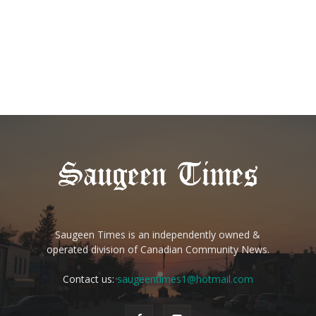
Saugeen Times is an independently owned &
operated division of Canadian Community News.
Contact us:
saugeentimes1@hotmail.com