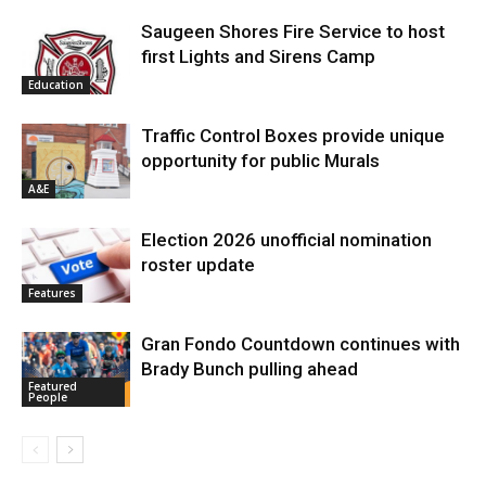
Saugeen Shores Fire Service to host
first Lights and Sirens Camp
Education
Traffic Control Boxes provide unique
opportunity for public Murals
A&E
Election 2026 unofficial nomination
roster update
Features
Gran Fondo Countdown continues with
Brady Bunch pulling ahead
Featured
People