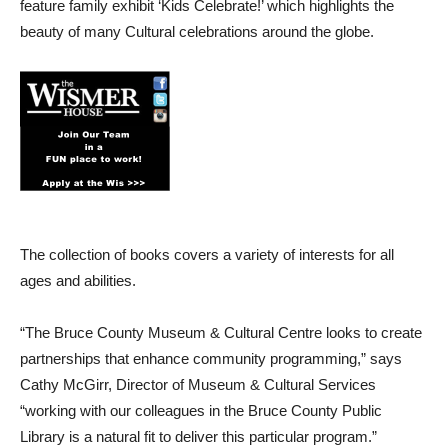
feature family exhibit ‘Kids Celebrate!’ which highlights the
beauty of many Cultural celebrations around the globe.
The collection of books covers a variety of interests for all
ages and abilities.
“The Bruce County Museum & Cultural Centre looks to create
partnerships that enhance community programming,” says
Cathy McGirr, Director of Museum & Cultural Services
“working with our colleagues in the Bruce County Public
Library is a natural fit to deliver this particular program.”