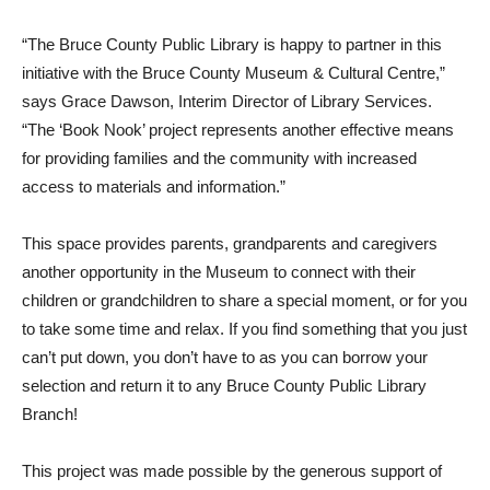
“The Bruce County Public Library is happy to partner in this
initiative with the Bruce County Museum & Cultural Centre,”
says Grace Dawson, Interim Director of Library Services.
“The ‘Book Nook’ project represents another effective means
for providing families and the community with increased
access to materials and information.”
This space provides parents, grandparents and caregivers
another opportunity in the Museum to connect with their
children or grandchildren to share a special moment, or for you
to take some time and relax. If you find something that you just
can’t put down, you don’t have to as you can borrow your
selection and return it to any Bruce County Public Library
Branch!
This project was made possible by the generous support of