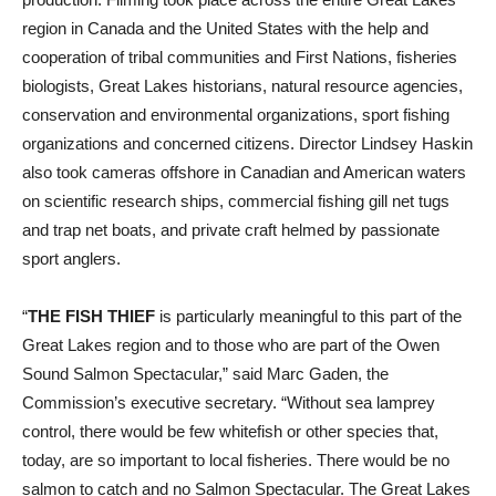
region in Canada and the United States with the help and
cooperation of tribal communities and First Nations, fisheries
biologists, Great Lakes historians, natural resource agencies,
conservation and environmental organizations, sport fishing
organizations and concerned citizens. Director Lindsey Haskin
also took cameras offshore in Canadian and American waters
on scientific research ships, commercial fishing gill net tugs
and trap net boats, and private craft helmed by passionate
sport anglers.
“
THE FISH THIEF
is particularly meaningful to this part of the
Great Lakes region and to those who are part of the Owen
Sound Salmon Spectacular,” said Marc Gaden, the
Commission’s executive secretary. “Without sea lamprey
control, there would be few whitefish or other species that,
today, are so important to local fisheries. There would be no
salmon to catch and no Salmon Spectacular. The Great Lakes