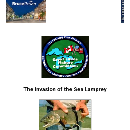
The invasion of the Sea Lamprey