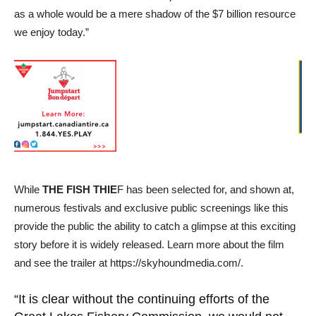
as a whole would be a mere shadow of the $7 billion resource
we enjoy today.”
While
THE FISH THIE
F has been selected for, and shown at,
numerous festivals and exclusive public screenings like this
provide the public the ability to catch a glimpse at this exciting
story before it is widely released. Learn more about the film
and see the trailer at https://skyhoundmedia.com/.
“It is clear without the continuing efforts of the