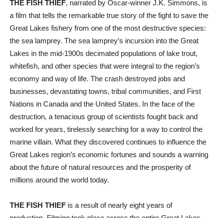
THE FISH THIEF
, narrated by Oscar-winner J.K. Simmons, is
a film that tells the remarkable true story of the fight to save the
Great Lakes fishery from one of the most destructive species:
the sea lamprey. The sea lamprey’s incursion into the Great
Lakes in the mid-1900s decimated populations of lake trout,
whitefish, and other species that were integral to the region’s
economy and way of life. The crash destroyed jobs and
businesses, devastating towns, tribal communities, and First
Nations in Canada and the United States. In the face of the
destruction, a tenacious group of scientists fought back and
worked for years, tirelessly searching for a way to control the
marine villain. What they discovered continues to influence the
Great Lakes region’s economic fortunes and sounds a warning
about the future of natural resources and the prosperity of
millions around the world today.
THE FISH THIEF
is a result of nearly eight years of
production. Filming took place across the entire Great Lakes