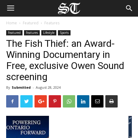
Home
Featured
Features
Featured
Features
Lifestyle
Sports
The Fish Thief: an Award-
Winning Documentary in
Free, exclusive Owen Sound
screening
By
Submitted
-
August 28, 2024