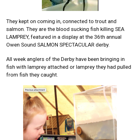
They kept on coming in, connected to trout and
salmon. They are the blood sucking fish killing SEA
LAMPREY, featured in a display at the 36th annual
Owen Sound SALMON SPECTACULAR derby.
All week anglers of the Derby have been bringing in
fish with lamprey attached or lamprey they had pulled
from fish they caught.