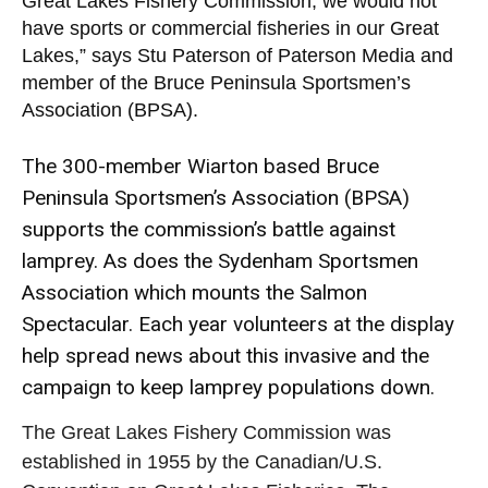
Great Lakes Fishery Commission, we would not
have sports or commercial fisheries in our Great
Lakes,” says Stu Paterson of Paterson Media and
member of the Bruce Peninsula Sportsmen’s
Association (BPSA).
The 300-member Wiarton based Bruce
Peninsula Sportsmen’s Association (BPSA)
supports the commission’s battle against
lamprey. As does the Sydenham Sportsmen
Association which mounts the Salmon
Spectacular. Each year volunteers at the display
help spread news about this invasive and the
campaign to keep lamprey populations down.
The Great Lakes Fishery Commission was
established in 1955 by the Canadian/U.S.