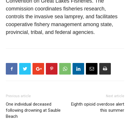
Convention on Great Lakes Fisheries. The
commission coordinates fisheries research,
controls the invasive sea lamprey, and facilitates
cooperative fishery management among state,
provincial, tribal, and federal agencies.
Previous article
Next article
One individual deceased
Eighth opioid overdose alert
following drowning at Sauble
this summer
Beach