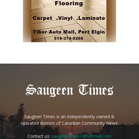
Saugeen Times is an independently owned &
operated division of Canadian Community News.
Contact us:
saugeentimes1@hotmail.com