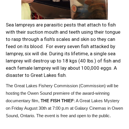
Sea lampreys are parasitic pests that attach to fish
with their suction mouth and teeth using their tongue
to rasp through a fish’s scales and skin so they can
feed on its blood. For every seven fish attacked by
lamprey, six will die. During its lifetime, a single sea
lamprey will destroy up to 18 kgs (40 lbs.) of fish and
each female lamprey will lay about 100,000 eggs. A
disaster to Great Lakes fish.
The Great Lakes Fishery Commission (Commission) will be
hosting the Owen Sound premiere of the award-winning
documentary film,
THE FISH THIEF
: A Great Lakes Mystery
on Friday August 30th at 7:00 p.m at Galaxy Cinemas in Owen
Sound, Ontario. The event is free and open to the public.