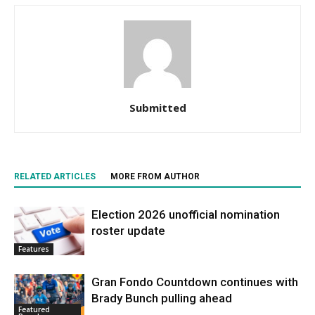
Submitted
RELATED ARTICLES
MORE FROM AUTHOR
Election 2026 unofficial nomination
roster update
Features
Gran Fondo Countdown continues with
Brady Bunch pulling ahead
Featured