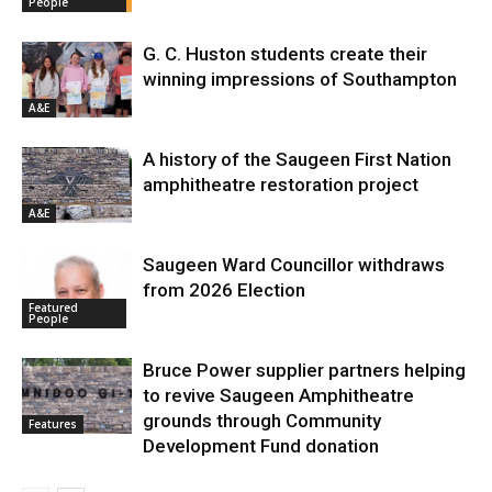
People
G. C. Huston students create their
winning impressions of Southampton
A&E
A history of the Saugeen First Nation
amphitheatre restoration project
A&E
Saugeen Ward Councillor withdraws
from 2026 Election
Featured
People
Bruce Power supplier partners helping
to revive Saugeen Amphitheatre
grounds through Community
Features
Development Fund donation