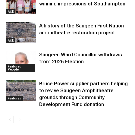
winning impressions of Southampton
A&E
A history of the Saugeen First Nation
amphitheatre restoration project
A&E
Saugeen Ward Councillor withdraws
from 2026 Election
Featured
People
Bruce Power supplier partners helping
to revive Saugeen Amphitheatre
grounds through Community
Features
Development Fund donation