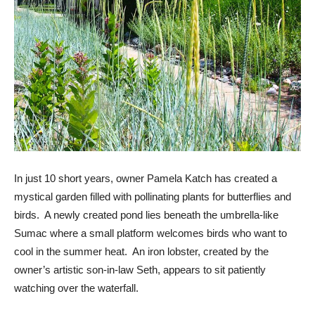
In just 10 short years, owner Pamela Katch has created a
mystical garden filled with pollinating plants for butterflies and
birds. A newly created pond lies beneath the umbrella-like
Sumac where a small platform welcomes birds who want to
cool in the summer heat. An iron lobster, created by the
owner’s artistic son-in-law Seth, appears to sit patiently
watching over the waterfall.