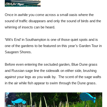
Once in awhile you come across a small oasis where the
sound of traffic disappears and only the sound of birds and the
whirring of insects can be heard.
‘Wit’s End’ in Southampton is one of those quiet spots and is
one of the gardens to be featured on this year’s Garden Tour in
Saugeen Shores.
Before even entering the secluded garden, Blue Dune grass
and Russian sage line the sidewalk on either side, brushing
against your legs as you walk by. The scent of the sage wafts
in the air while fish appear to swim through the Dune grass.