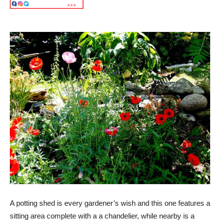
A potting shed is every gardener’s wish and this one features a
sitting area complete with a a chandelier, while nearby is a