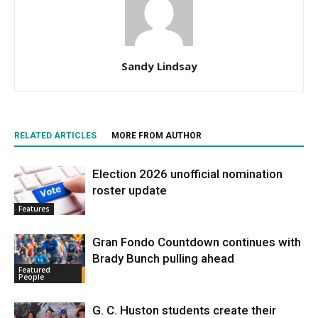
Sandy Lindsay
RELATED ARTICLES
MORE FROM AUTHOR
Election 2026 unofficial nomination
roster update
Features
Gran Fondo Countdown continues with
Brady Bunch pulling ahead
Featured
People
G. C. Huston students create their