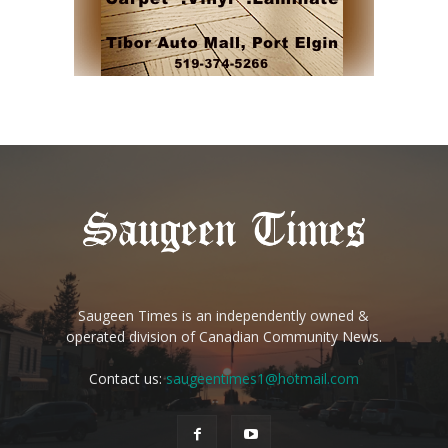
Saugeen Times is an independently owned &
operated division of Canadian Community News.
Contact us:
saugeentimes1@hotmail.com