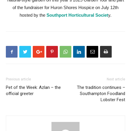
of the fundraiser for Huron Shores Hospice on July 12th
hosted by the
Southport Horticultural Societ
y.
Previous article
Next article
Pet of the Week: Azlan – the
The tradition continues –
official greeter
Southampton Foodland
Lobster Fest