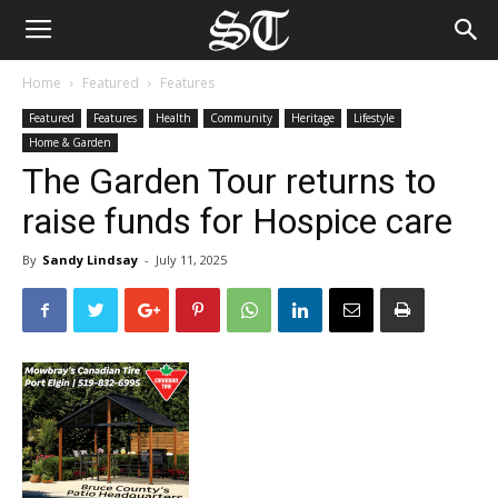
Home
Featured
Features
Featured
Features
Health
Community
Heritage
Lifestyle
Home & Garden
The Garden Tour returns to
raise funds for Hospice care
By
Sandy Lindsay
-
July 11, 2025