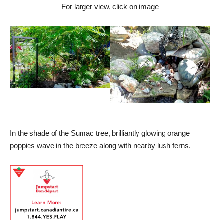
For larger view, click on image
In the shade of the Sumac tree, brilliantly glowing orange
poppies wave in the breeze along with nearby lush ferns.