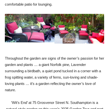
comfortable patio for lounging.
Throughout the garden are signs of the owner’s passion for her
garden and plants … a giant Norfolk pine, Lavender
surrounding a birdbath, a quiet pond tucked in a corner with a
frog spitting water, a variety of ferns, sun-loving and shade-
loving plants … it’s a garden reflecting the owner’s love of
nature.
‘Wit’s End’ at 75 Grosvenor Street N. Southampton is a
natural-style garden on this year’s 2025 Garden Tour and part