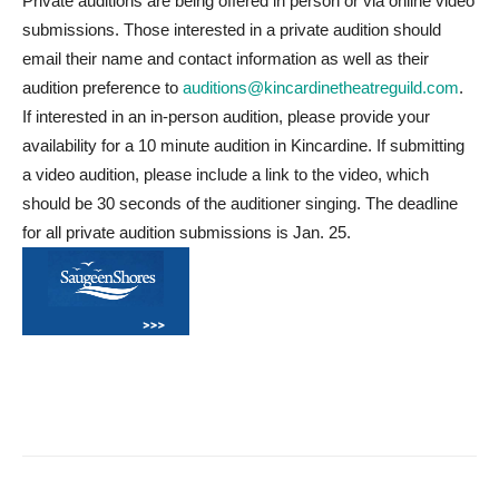
Private auditions are being offered in person or via online video
submissions. Those interested in a private audition should
email their name and contact information as well as their
audition preference to
auditions@kincardinetheatreguild.com
.
If interested in an in-person audition, please provide your
availability for a 10 minute audition in Kincardine. If submitting
a video audition, please include a link to the video, which
should be 30 seconds of the auditioner singing. The deadline
for all private audition submissions is Jan. 25.