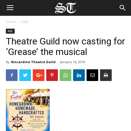
Home
A&E
A&E
Theatre Guild now casting for
‘Grease’ the musical
By
Kincardine Theatre Guild
-
January 16, 2019