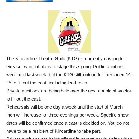
The Kincardine Theatre Guild (KTG) is currently casting for
Grease, which it plans to stage this spring. Public auditions
were held last week, but the KTG still looking for men aged 14-
25 to fill out the cast, including lead roles.
Private auditions are being held over the next couple of weeks
to fill out the cast.
Rehearsals will be one day a week until the start of March,
then will increase to three evenings per week. Specific show
dates will be confirmed once a cast is decided on. You do not
have to be a resident of Kincardine to take part.