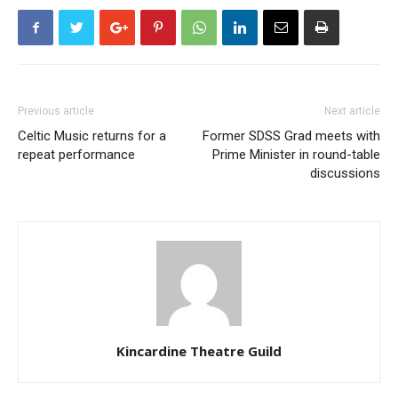
Previous article
Next article
Celtic Music returns for a
Former SDSS Grad meets with
repeat performance
Prime Minister in round-table
discussions
Kincardine Theatre Guild