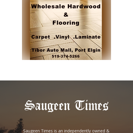
Saugeen Times is an independently owned &