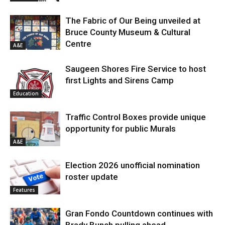
The Fabric of Our Being unveiled at
Bruce County Museum & Cultural
Centre
A&E
Saugeen Shores Fire Service to host
first Lights and Sirens Camp
Education
Traffic Control Boxes provide unique
opportunity for public Murals
A&E
Election 2026 unofficial nomination
roster update
Features
Gran Fondo Countdown continues with
Brady Bunch pulling ahead