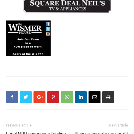
Previous article
Next article
Local MPP announces funding
New grassroots non-profit