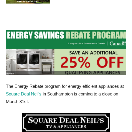
The Energy Rebate program for energy efficient appliances at
Square Deal Neil’s
in Southampton is coming to a close on
March 31st.