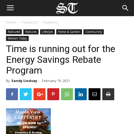
Home
Featured
Features
Featured
Features
Lifestyle
Home & Garden
Community
Women Today
Time is running out for the
Energy Savings Rebate
Program
By
Sandy Lindsay
-
February 19, 2021