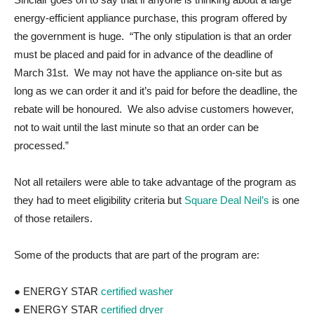
energy-efficient appliance purchase, this program offered by
the government is huge. “The only stipulation is that an order
must be placed and paid for in advance of the deadline of
March 31st. We may not have the appliance on-site but as
long as we can order it and it’s paid for before the deadline, the
rebate will be honoured. We also advise customers however,
not to wait until the last minute so that an order can be
processed.”
Not all retailers were able to take advantage of the program as
they had to meet eligibility criteria but
Square Deal Neil’s
is one
of those retailers.
Some of the products that are part of the program are:
● ENERGY STAR
certified washer
● ENERGY STAR
certified dryer