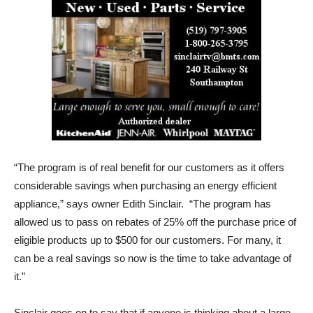
“The program is of real benefit for our customers as it offers
considerable savings when purchasing an energy efficient
appliance,” says owner Edith Sinclair. “The program has
allowed us to pass on rebates of 25% off the purchase price of
eligible products up to $500 for our customers. For many, it
can be a real savings so now is the time to take advantage of
it.”
Sinclair goes on to say that if anyone is thinking about a large