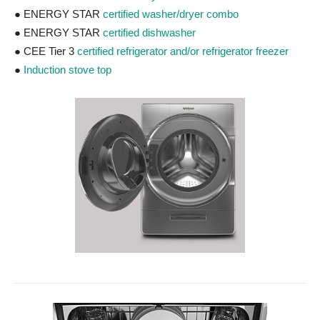
● ENERGY STAR
certified washer/dryer combo
● ENERGY STAR
certified dishwasher
● CEE Tier 3
certified refrigerator and/or refrigerator freezer
●
Induction stove top