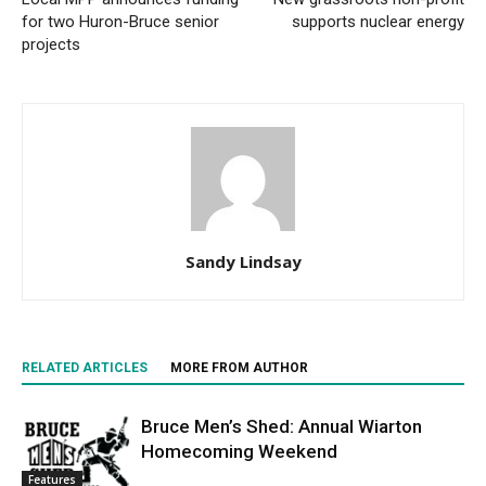
for two Huron-Bruce senior
supports nuclear energy
projects
Sandy Lindsay
RELATED ARTICLES
MORE FROM AUTHOR
Bruce Men’s Shed: Annual Wiarton
Homecoming Weekend
Features