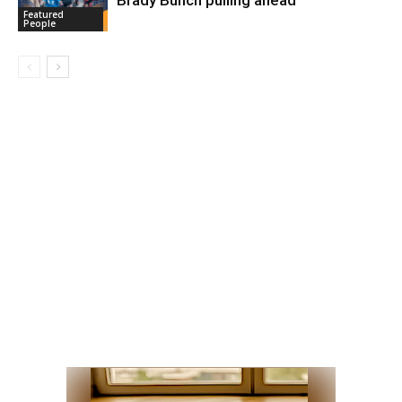
Featured
People