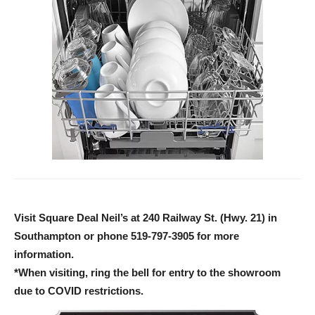
Visit Square Deal Neil’s at 240 Railway St. (Hwy. 21) in
Southampton or phone 519-797-3905 for more
information.
*When visiting, ring the bell for entry to the showroom
due to COVID restrictions.