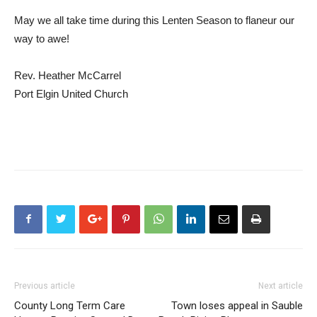
May we all take time during this Lenten Season to flaneur our
way to awe!
Rev. Heather McCarrel
Port Elgin United Church
Previous article
Next article
County Long Term Care
Town loses appeal in Sauble