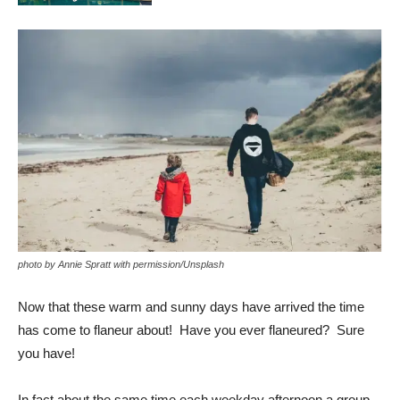
photo by Annie Spratt with permission/Unsplash
Now that these warm and sunny days have arrived the time
has come to flaneur about! Have you ever flaneured? Sure
you have!
In fact about the same time each weekday afternoon a group