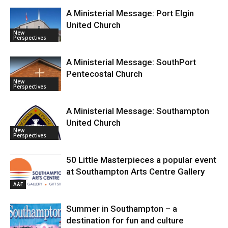
A Ministerial Message: Port Elgin
United Church
New
Perspectives
A Ministerial Message: SouthPort
Pentecostal Church
New
Perspectives
A Ministerial Message: Southampton
United Church
New
Perspectives
50 Little Masterpieces a popular event
at Southampton Arts Centre Gallery
A&E
Summer in Southampton – a
destination for fun and culture