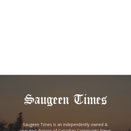
Saugeen Times is an independently owned &
operated division of Canadian Community News.