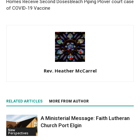
Homes Receive Second Doses
Beach Piping Plover court case
of COVID-19 Vaccine
Rev. Heather McCarrel
RELATED ARTICLES
MORE FROM AUTHOR
A Ministerial Message: Faith Lutheran
Church Port Elgin
New
Perspectives