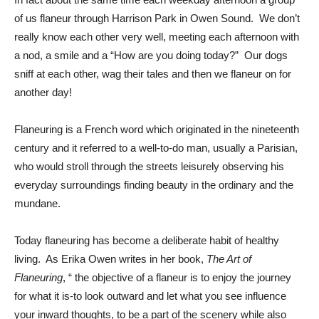
of us flaneur through Harrison Park in Owen Sound. We don’t
really know each other very well, meeting each afternoon with
a nod, a smile and a “How are you doing today?” Our dogs
sniff at each other, wag their tales and then we flaneur on for
another day!
Flaneuring is a French word which originated in the nineteenth
century and it referred to a well-to-do man, usually a Parisian,
who would stroll through the streets leisurely observing his
everyday surroundings finding beauty in the ordinary and the
mundane.
Today flaneuring has become a deliberate habit of healthy
living. As Erika Owen writes in her book,
The Art of
Flaneuring
, “ the objective of a flaneur is to enjoy the journey
for what it is-to look outward and let what you see influence
your inward thoughts, to be a part of the scenery while also