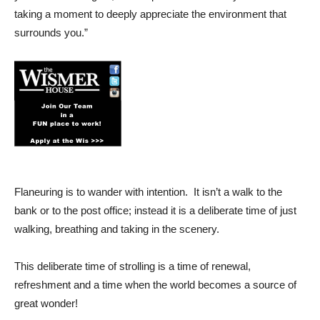
taking a moment to deeply appreciate the environment that
surrounds you.”
Flaneuring is to wander with intention. It isn’t a walk to the
bank or to the post office; instead it is a deliberate time of just
walking, breathing and taking in the scenery.
This deliberate time of strolling is a time of renewal,
refreshment and a time when the world becomes a source of
great wonder!