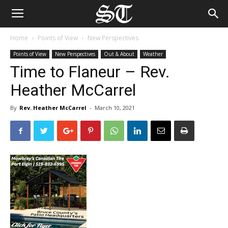
Home
Points of View
New Perspectives
Points of View
New Perspectives
Out & About
Weather
Time to Flaneur – Rev.
Heather McCarrel
By
Rev. Heather McCarrel
-
March 10, 2021