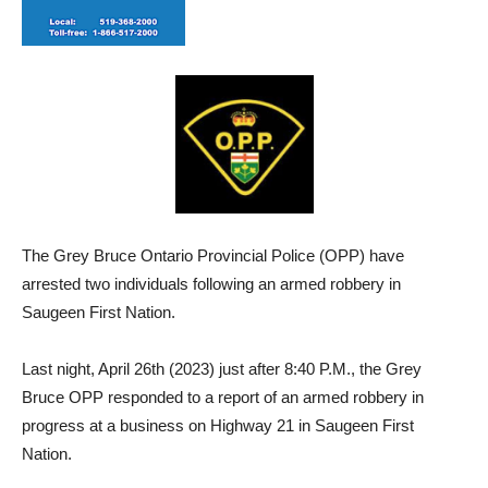
The Grey Bruce Ontario Provincial Police (OPP) have
arrested two individuals following an armed robbery in
Saugeen First Nation.
Last night, April 26th (2023) just after 8:40 P.M., the Grey
Bruce OPP responded to a report of an armed robbery in
progress at a business on Highway 21 in Saugeen First
Nation.