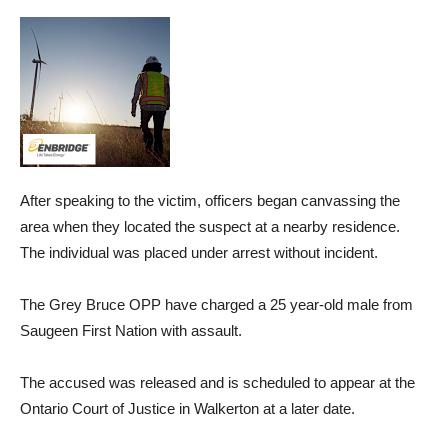
After speaking to the victim, officers began canvassing the
area when they located the suspect at a nearby residence.
The individual was placed under arrest without incident.
The Grey Bruce OPP have charged a 25 year-old male from
Saugeen First Nation with assault.
The accused was released and is scheduled to appear at the
Ontario Court of Justice in Walkerton at a later date.