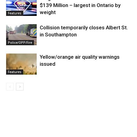
$139 Million – largest in Ontario by
weight
Features
Collision temporarily closes Albert St.
in Southampton
Police/OPP/Fire
Yellow/orange air quality warnings
issued
Features