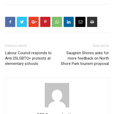
Previous article
Next article
Labour Council responds to
Saugeen Shores asks for
Anti 2SLGBTQ+ protests at
more feedback on North
elementary schools
Shore Park tourism proposal