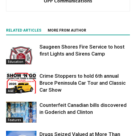
OPP Communications
RELATED ARTICLES
MORE FROM AUTHOR
Saugeen Shores Fire Service to host
first Lights and Sirens Camp
Education
Crime Stoppers to hold 6th annual
Bruce Peninsula Car Tour and Classic
Car Show
A&E
Counterfeit Canadian bills discovered
in Goderich and Clinton
Features
Drugs Seized Valued at More Than