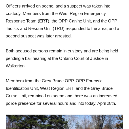
Officers arrived on scene, and a suspect was taken into
custody. Members from the West Region Emergency
Response Team (ERT), the OPP Canine Unit, and the OPP
Tactics and Rescue Unit (TRU) responded to the area, and a
second suspect was later arrested.
Both accused persons remain in custody and are being held
pending a bail hearing at the Ontario Court of Justice in
Walkerton.
Members from the Grey Bruce OPP, OPP Forensic
Identification Unit, West Region ERT, and the Grey Bruce
Crime Unit, remained on scene and there was an increased
police presence for several hours and into today, April 28th.