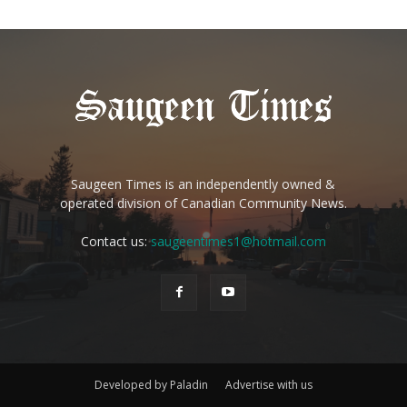
Saugeen Times is an independently owned &
operated division of Canadian Community News.
Contact us:
saugeentimes1@hotmail.com
Developed by Paladin
Advertise with us