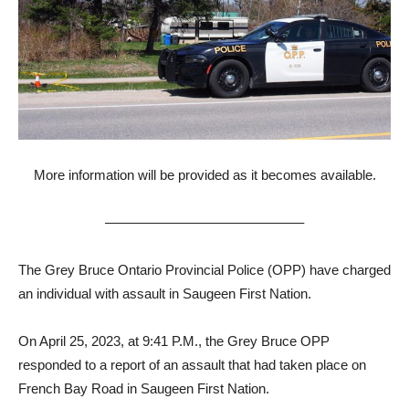
More information will be provided as it becomes available.
——————————————–
The Grey Bruce Ontario Provincial Police (OPP) have charged
an individual with assault in Saugeen First Nation.
On April 25, 2023, at 9:41 P.M., the Grey Bruce OPP
responded to a report of an assault that had taken place on
French Bay Road in Saugeen First Nation.