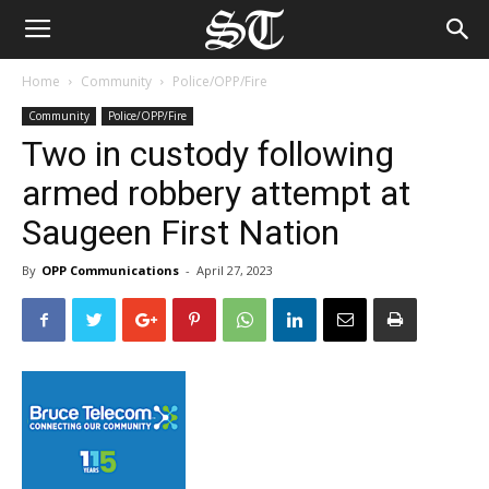
Home
Community
Police/OPP/Fire
Community
Police/OPP/Fire
Two in custody following
armed robbery attempt at
Saugeen First Nation
By
OPP Communications
-
April 27, 2023