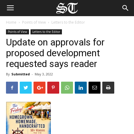
Home
Points of View
Letters to the Editor
Points of View
Letters to the Editor
Update on approvals for
proposed development
requested says reader
By
Submitted
-
May 3, 2022