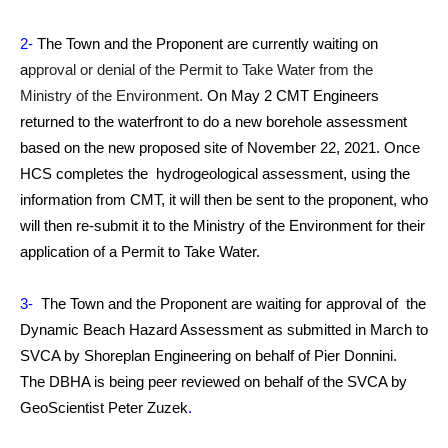
2-
The Town and the Proponent are currently waiting on
a
pproval or denial of the Permit to Take Water from the
Ministry of the Environment.
On May 2 CMT Engineers
returned to the waterfront to do a new borehole assessment
based on the new proposed site of November 22, 2021. Once
HCS completes the hydrogeological assessment, using the
information from CMT, it will then be sent to the proponent, who
will then re-submit it to the Ministry of the Environment for their
application of a Permit to Take Water.
3-
The Town and the Proponent are waiting for approval of the
Dynamic Beach Hazard Assessment as submitted in March to
SVCA by Shoreplan Engineering on behalf of Pier Donnini.
The DBHA is being peer reviewed on behalf of the SVCA by
GeoScientist Peter Zuzek
.