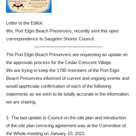
Letter to the Editor:
We, Port Elgin Beach Preservers, recently sent this open
correspondence to Saugeen Shores Council.
———————————————
The Port Elgin Beach Preservers are requesting an update on
the approvals process for the Cedar Crescent Village.
We are trying to keep the 1780 members of the Port Elgin
Beach Preservers informed of current and ongoing events and
would appreciate confirmation of each of the following
statements as we wish to be totally accurate in the information
we are sharing.
1-
The last update to Council on the site plan and introduction
of the site plan servicing agreement was at the Committee of
the Whole meeting on January 10, 2022.