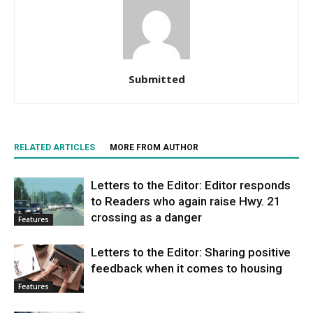
Submitted
RELATED ARTICLES
MORE FROM AUTHOR
Letters to the Editor: Editor responds
to Readers who again raise Hwy. 21
crossing as a danger
Features
Letters to the Editor: Sharing positive
feedback when it comes to housing
Features