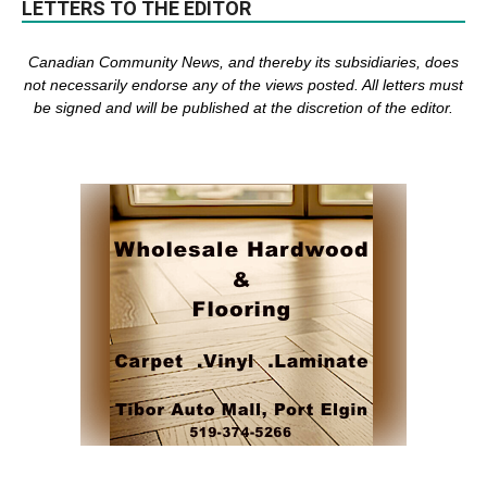
LETTERS TO THE EDITOR
Canadian Community News, and thereby its subsidiaries,
does
not necessarily endorse any of the views posted. Al
l
letters must
be signed and
will be published at the discretion of the editor.