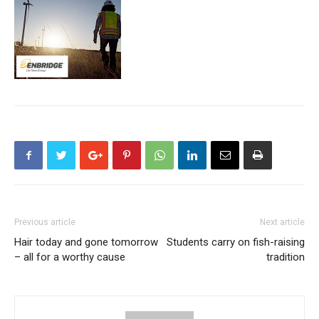
Previous article
Next article
Hair today and gone tomorrow
Students carry on fish-raising
– all for a worthy cause
tradition