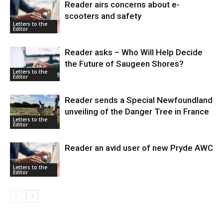
Reader airs concerns about e-
scooters and safety
Letters to the
Editor
Reader asks – Who Will Help Decide
the Future of Saugeen Shores?
Letters to the
Editor
Reader sends a Special Newfoundland
unveiling of the Danger Tree in France
Letters to the
Editor
Reader an avid user of new Pryde AWC
Letters to the
Editor