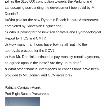
a)Has the $150,000 contribution towards the Parking and
Landscaping surrounding the development been paid by Mr.
Donnini?
b)Who paid for the new Dynamic Beach Hazard Assessment
completed by Shoreplan Engineering?
c) Who is paying for the new soil analysis and Hydrogeological
Report by HCS and CMT?
d) How many man hours have Town staff put into the
approvals process for the CCV?
e) Has Mr. Donnini continued to pay monthly rental payments,
as agreed upon in the lease? Are they up-to-date?
f) What other financial exemptions or concessions have been
provided to Mr. Donnini and CCV investors?
Patricia Corrigan-Frank
Port Elgin Beach Preservers