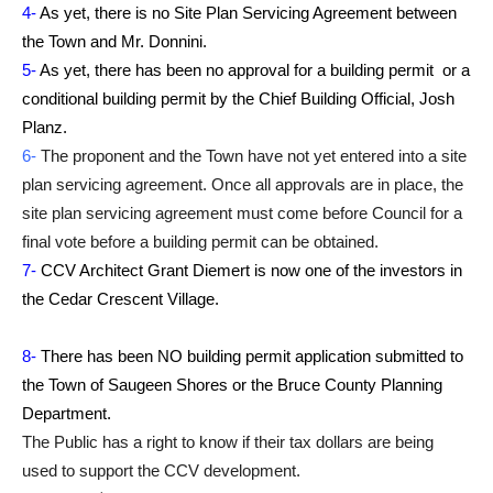
4-
As yet, there is no Site Plan Servicing Agreement between
the Town and Mr. Donnini.
5-
As yet, there has been no approval for a building permit or a
conditional building permit by the Chief Building Official, Josh
Planz.
6-
The proponent and the Town have not yet entered into a site
plan servicing agreement. Once all approvals are in place, the
site plan servicing agreement must come before Council for a
final vote before a building permit can be obtained.
7-
CCV Architect Grant Diemert is now one of the investors in
the Cedar Crescent Village.
8-
There has been NO building permit application submitted to
the Town of Saugeen Shores or the Bruce County Planning
Department.
The Public has a right to know if their tax dollars are being
used to support the CCV development.