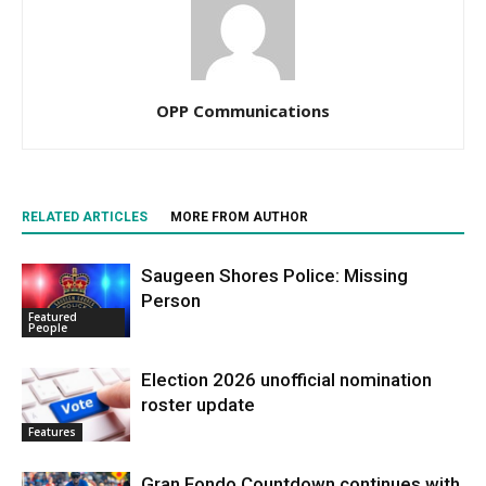
OPP Communications
RELATED ARTICLES
MORE FROM AUTHOR
Saugeen Shores Police: Missing
Person
Featured
People
Election 2026 unofficial nomination
roster update
Features
Gran Fondo Countdown continues with