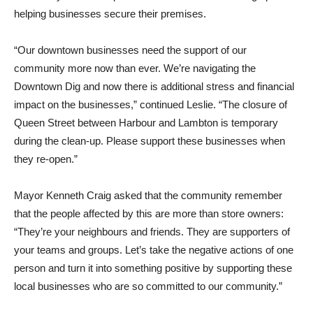
helping businesses secure their premises.
“Our downtown businesses need the support of our
community more now than ever. We’re navigating the
Downtown Dig and now there is additional stress and financial
impact on the businesses,” continued Leslie. “The closure of
Queen Street between Harbour and Lambton is temporary
during the clean-up. Please support these businesses when
they re-open.”
Mayor Kenneth Craig asked that the community remember
that the people affected by this are more than store owners:
“They’re your neighbours and friends. They are supporters of
your teams and groups. Let’s take the negative actions of one
person and turn it into something positive by supporting these
local businesses who are so committed to our community.”