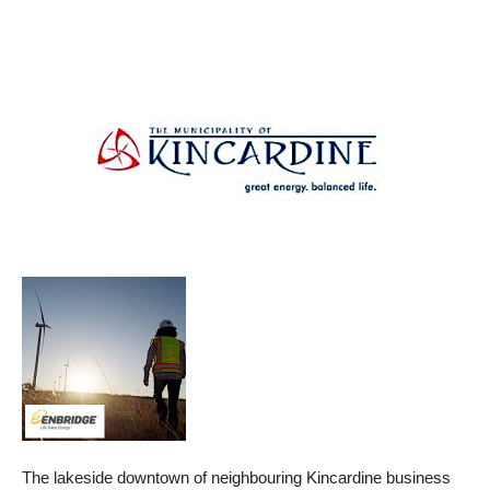
The lakeside downtown of neighbouring Kincardine business