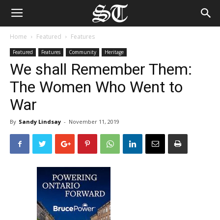
Home
Featured
Features
Featured
Features
Community
Heritage
We shall Remember Them:
The Women Who Went to
War
By
Sandy Lindsay
-
November 11, 2019