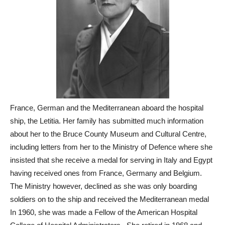
France, German and the Mediterranean aboard the hospital
ship, the Letitia. Her family has submitted much information
about her to the Bruce County Museum and Cultural Centre,
including letters from her to the Ministry of Defence where she
insisted that she receive a medal for serving in Italy and Egypt
having received ones from France, Germany and Belgium.
The Ministry however, declined as she was only boarding
soldiers on to the ship and received the Mediterranean medal
In 1960, she was made a Fellow of the American Hospital