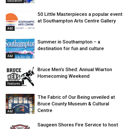
Education
50 Little Masterpieces a popular event
at Southampton Arts Centre Gallery
A&E
Summer in Southampton – a
destination for fun and culture
A&E
Bruce Men’s Shed: Annual Wiarton
Homecoming Weekend
Features
The Fabric of Our Being unveiled at
Bruce County Museum & Cultural
Centre
A&E
Saugeen Shores Fire Service to host