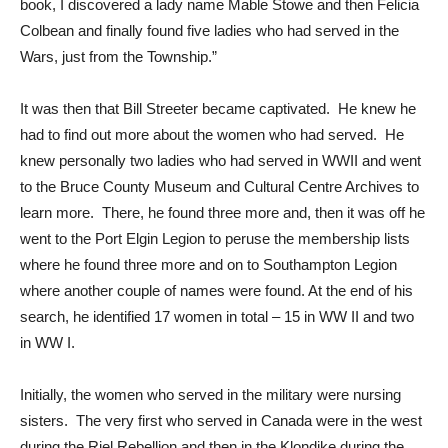
book, I discovered a lady name Mable Stowe and then Felicia
Colbean and finally found five ladies who had served in the
Wars, just from the Township.”
It was then that Bill Streeter became captivated. He knew he
had to find out more about the women who had served. He
knew personally two ladies who had served in WWII and went
to the Bruce County Museum and Cultural Centre Archives to
learn more. There, he found three more and, then it was off he
went to the Port Elgin Legion to peruse the membership lists
where he found three more and on to Southampton Legion
where another couple of names were found. At the end of his
search, he identified 17 women in total – 15 in WW II and two
in WW I.
Initially, the women who served in the military were nursing
sisters. The very first who served in Canada were in the west
during the Riel Rebellion and then in the Klondike during the