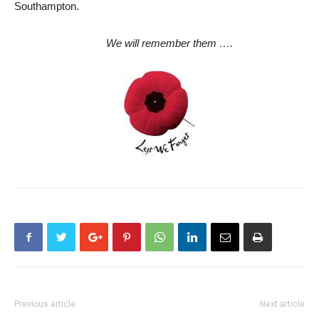
Southampton.
We will remember them ….
Previous article
Next article