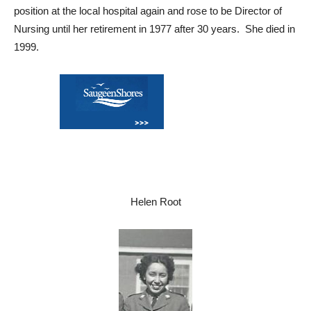
position at the local hospital again and rose to be Director of
Nursing until her retirement in 1977 after 30 years. She died in
1999.
Helen Root