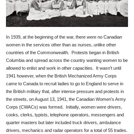
In 1939, at the beginning of the war, there were no Canadian
women in the services other than as nurses, unlike other
countries of the Commonwealth. Protests began in British
Columbia and spread across the country wanting women to be
allowed to enlist and work in other capacities. It wasn’t until
1941 however, when the British Mechanized Army Corps
came to Canada to recruit ladies to go to England to serve in
the British military that, after intense pressure and protests in
the streets, on August 13, 1941, the Canadian Women’s Army
Corps (CWACs) was formed. Initially, women were drivers,
cooks, clerks, typists, telephone operators, messengers and
quarter masters but later included truck drivers, ambulance
drivers, mechanics and radar operators for a total of 55 trades.