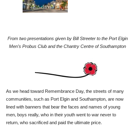
From two presentations given by Bill Streeter to the Port Elgin
Men’s Probus Club and the Chantry Centre of Southampton
As we head toward Remembrance Day, the streets of many
communities, such as Port Elgin and Southampton, are now
lined with banners that bear the faces and names of young
men, boys really, who in their youth went to war never to
return, who sacrificed and paid the ultimate price.