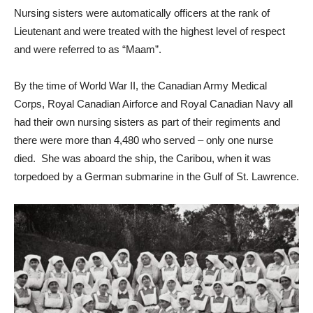
Nursing sisters were automatically officers at the rank of
Lieutenant and were treated with the highest level of respect
and were referred to as “Maam”.
By the time of World War II, the Canadian Army Medical
Corps, Royal Canadian Airforce and Royal Canadian Navy all
had their own nursing sisters as part of their regiments and
there were more than 4,480 who served – only one nurse
died. She was aboard the ship, the Caribou, when it was
torpedoed by a German submarine in the Gulf of St. Lawrence.