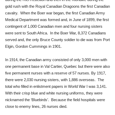
gold rush with the Royal Canadian Dragoons the first Canadian
cavalry. When the Boer war began, the first Canadian Army
Medical Department was formed and, in June of 1899, the first
contingent of 1,000 Canadian men and four nursing sisters
were sent to South Africa. In the Boer War, 8,372 Canadians
served and, the only Bruce County soldier to die was from Port
Elgin, Gordon Cummings in 1901.
In 1914, the Canadian army consisted of only 3,000 men with
one permanent base in Val Cartier, Quebec but there were also
five permanent nurses with a reserve of 57 nurses. By 1917,
there were 2,030 nursing sisters, with 1,886 overseas. The
total who filled in enlistment papers in World War I was 3,141.
With their crisp blue and white nursing uniforms, they were
nicknamed the ‘Bluebirds’. Because the field hospitals were
close to enemy lines, 26 nurses died.