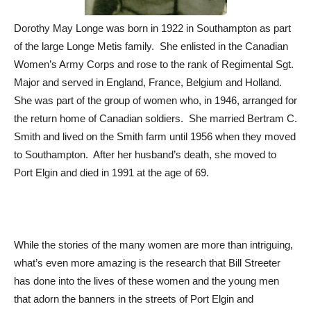
Dorothy May Longe was born in 1922 in Southampton as part
of the large Longe Metis family. She enlisted in the Canadian
Women’s Army Corps and rose to the rank of Regimental Sgt.
Major and served in England, France, Belgium and Holland.
She was part of the group of women who, in 1946, arranged for
the return home of Canadian soldiers. She married Bertram C.
Smith and lived on the Smith farm until 1956 when they moved
to Southampton. After her husband’s death, she moved to
Port Elgin and died in 1991 at the age of 69.
While the stories of the many women are more than intriguing,
what’s even more amazing is the research that Bill Streeter
has done into the lives of these women and the young men
that adorn the banners in the streets of Port Elgin and