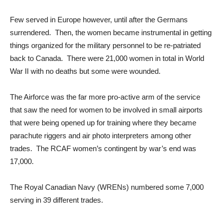
Few served in Europe however, until after the Germans
surrendered. Then, the women became instrumental in getting
things organized for the military personnel to be re-patriated
back to Canada. There were 21,000 women in total in World
War II with no deaths but some were wounded.
The Airforce was the far more pro-active arm of the service
that saw the need for women to be involved in small airports
that were being opened up for training where they became
parachute riggers and air photo interpreters among other
trades. The RCAF women’s contingent by war’s end was
17,000.
The Royal Canadian Navy (WRENs) numbered some 7,000
serving in 39 different trades.