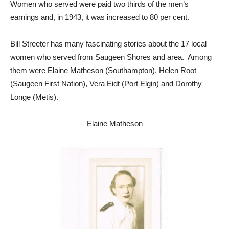
Women who served were paid two thirds of the men’s
earnings and, in 1943, it was increased to 80 per cent.
Bill Streeter has many fascinating stories about the 17 local
women who served from Saugeen Shores and area. Among
them were Elaine Matheson (Southampton), Helen Root
(Saugeen First Nation), Vera Eidt (Port Elgin) and Dorothy
Longe (Metis).
Elaine Matheson