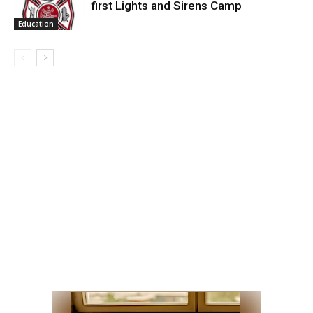
first Lights and Sirens Camp
Education