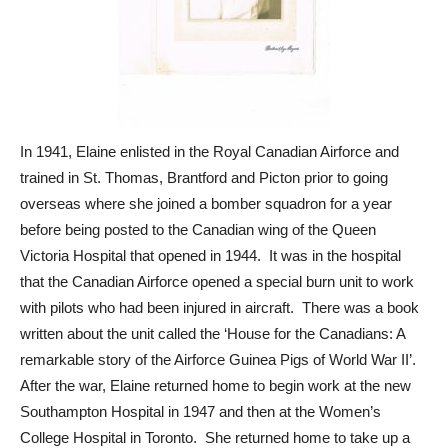
In 1941, Elaine enlisted in the Royal Canadian Airforce and
trained in St. Thomas, Brantford and Picton prior to going
overseas where she joined a bomber squadron for a year
before being posted to the Canadian wing of the Queen
Victoria Hospital that opened in 1944. It was in the hospital
that the Canadian Airforce opened a special burn unit to work
with pilots who had been injured in aircraft. There was a book
written about the unit called the ‘House for the Canadians: A
remarkable story of the Airforce Guinea Pigs of World War II’.
After the war, Elaine returned home to begin work at the new
Southampton Hospital in 1947 and then at the Women’s
College Hospital in Toronto. She returned home to take up a