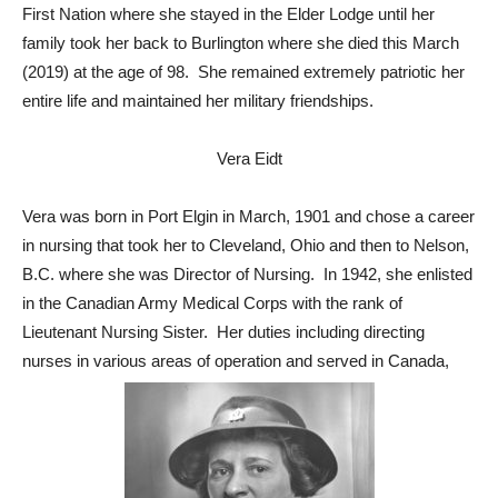
First Nation where she stayed in the Elder Lodge until her
family took her back to Burlington where she died this March
(2019) at the age of 98. She remained extremely patriotic her
entire life and maintained her military friendships.
Vera Eidt
Vera was born in Port Elgin in March, 1901 and chose a career
in nursing that took her to Cleveland, Ohio and then to Nelson,
B.C. where she was Director of Nursing. In 1942, she enlisted
in the Canadian Army Medical Corps with the rank of
Lieutenant Nursing Sister. Her duties including directing
nurses in various areas of operation and served in Canada,