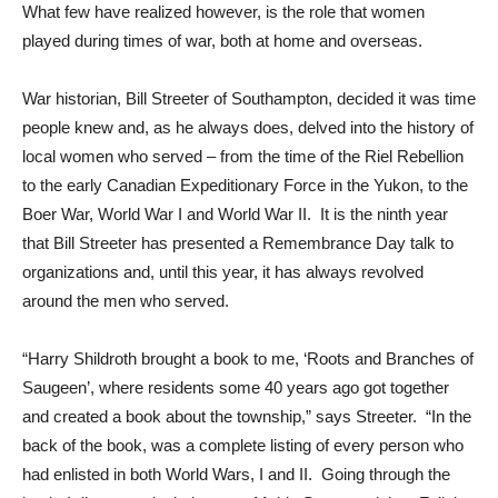
What few have realized however, is the role that women
played during times of war, both at home and overseas.
War historian, Bill Streeter of Southampton, decided it was time
people knew and, as he always does, delved into the history of
local women who served – from the time of the Riel Rebellion
to the early Canadian Expeditionary Force in the Yukon, to the
Boer War, World War I and World War II. It is the ninth year
that Bill Streeter has presented a Remembrance Day talk to
organizations and, until this year, it has always revolved
around the men who served.
“Harry Shildroth brought a book to me, ‘Roots and Branches of
Saugeen’, where residents some 40 years ago got together
and created a book about the township,” says Streeter. “In the
back of the book, was a complete listing of every person who
had enlisted in both World Wars, I and II. Going through the