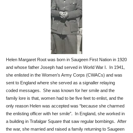
Helen Margaret Root was born in Saugeen First Nation in 1920
and whose father Joseph had served in World War I. In 1941,
she enlisted in the Women’s Army Corps (CWACs) and was
sent to England where she served as a signaller relaying
coded messages. She was known for her smile and the
family lore is that, women had to be five feet to enlist, and the
only reason Helen was accepted was “because she charmed
the enlisting officer with her smile”. In England, she worked in
a building in Trafalgar Square that saw regular bombings. After
the war, she married and raised a family returning to Saugeen