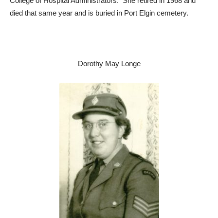
College of Hospital Administrators. She retired in 1968 and
died that same year and is buried in Port Elgin cemetery.
Dorothy May Longe