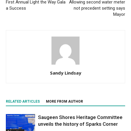
First Annual Light the Way Gala
Allowing second water meter
a Success
not precedent setting says
Mayor
Sandy Lindsay
RELATED ARTICLES
MORE FROM AUTHOR
Saugeen Shores Heritage Committee
unveils the history of Sparks Corner