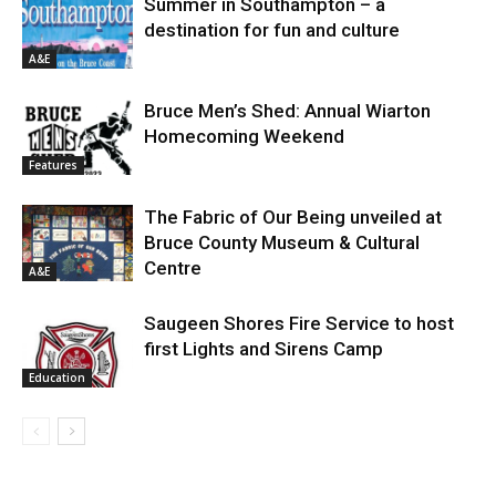
Summer in Southampton – a
destination for fun and culture
A&E
Bruce Men’s Shed: Annual Wiarton
Homecoming Weekend
Features
The Fabric of Our Being unveiled at
Bruce County Museum & Cultural
Centre
A&E
Saugeen Shores Fire Service to host
first Lights and Sirens Camp
Education