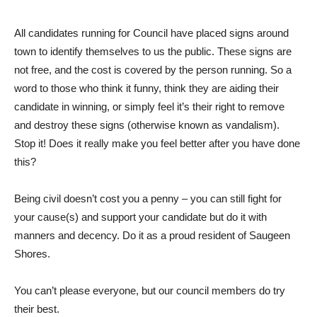
All candidates running for Council have placed signs around
town to identify themselves to us the public. These signs are
not free, and the cost is covered by the person running. So a
word to those who think it funny, think they are aiding their
candidate in winning, or simply feel it’s their right to remove
and destroy these signs (otherwise known as vandalism).
Stop it! Does it really make you feel better after you have done
this?
Being civil doesn’t cost you a penny – you can still fight for
your cause(s) and support your candidate but do it with
manners and decency. Do it as a proud resident of Saugeen
Shores.
You can’t please everyone, but our council members do try
their best.