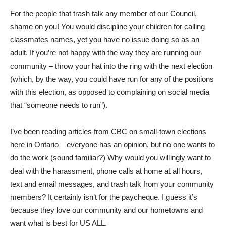
For the people that trash talk any member of our Council,
shame on you! You would discipline your children for calling
classmates names, yet you have no issue doing so as an
adult. If you’re not happy with the way they are running our
community – throw your hat into the ring with the next election
(which, by the way, you could have run for any of the positions
with this election, as opposed to complaining on social media
that “someone needs to run”).
I’ve been reading articles from CBC on small-town elections
here in Ontario – everyone has an opinion, but no one wants to
do the work (sound familiar?) Why would you willingly want to
deal with the harassment, phone calls at home at all hours,
text and email messages, and trash talk from your community
members? It certainly isn’t for the paycheque. I guess it’s
because they love our community and our hometowns and
want what is best for US ALL.