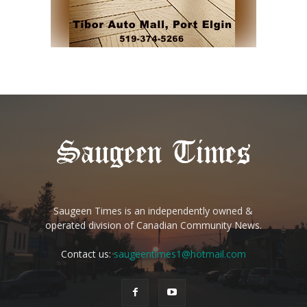
Saugeen Times is an independently owned &
operated division of Canadian Community News.
Contact us:
saugeentimes1@hotmail.com