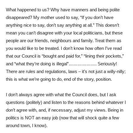
What happened to us? Why have manners and being polite
disappeared? My mother used to say, “If you don’t have
anything nice to say, don’t say anything at all.” This doesn’t
mean you can’t disagree with your local politicians, but these
people are our friends, neighbours and family. Treat them as
you would like to be treated. I don’t know how often I’ve read
that our Council is “bought and paid for,” “lining their pockets,”
and “what they’re doing is illegal”………………. Seriously!
There are rules and regulations, laws – it’s not just a willy-nilly;
this is what we’re going to do, end of the story, position.
I don’t always agree with what the Council does, but I ask
questions (politely) and listen to the reasons behind whatever I
don’t agree with, and, if necessary, adjust my views. Being in
politics is NOT an easy job (now that will shock quite a few
around town, I know).