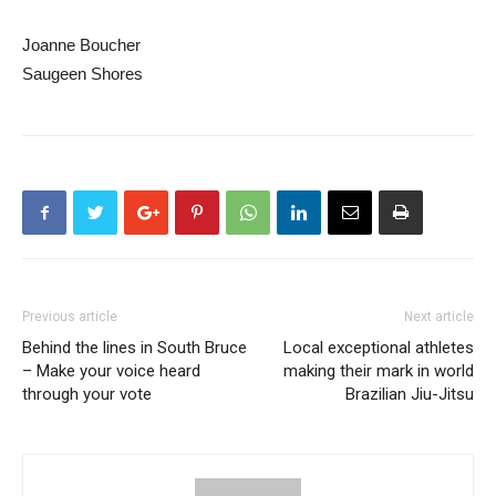
Joanne Boucher
Saugeen Shores
Previous article
Next article
Behind the lines in South Bruce
Local exceptional athletes
– Make your voice heard
making their mark in world
through your vote
Brazilian Jiu-Jitsu