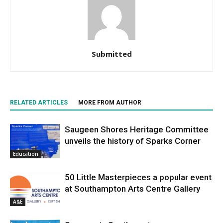
Submitted
RELATED ARTICLES
MORE FROM AUTHOR
Saugeen Shores Heritage Committee
unveils the history of Sparks Corner
Education
50 Little Masterpieces a popular event
at Southampton Arts Centre Gallery
A&E