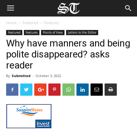
Home
Featured
Features
Featured
Features
Points of View
Letters to the Editor
Why have manners and being
polite disappeared? asks
reader
By
Submitted
-
October 3, 2022