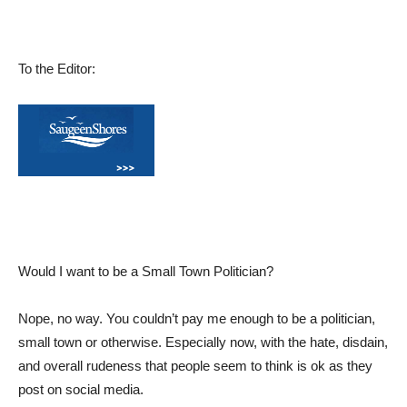
To the Editor:
Would I want to be a Small Town Politician?
Nope, no way. You couldn’t pay me enough to be a politician,
small town or otherwise. Especially now, with the hate, disdain,
and overall rudeness that people seem to think is ok as they
post on social media.