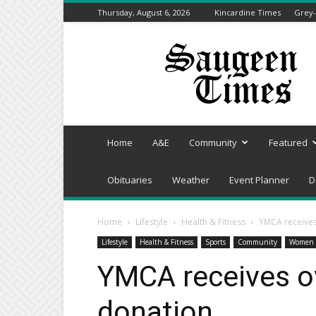
Thursday, August 6, 2026
Kincardine Times
Grey-
Saugeen
Times
Home
A&E
Community
Featured
Obituaries
Weather
Event Planner
D
Home
Lifestyle
Health & Fitness
YMCA receives
Lifestyle
Health & Fitness
Sports
Community
Women 
YMCA receives o
donation