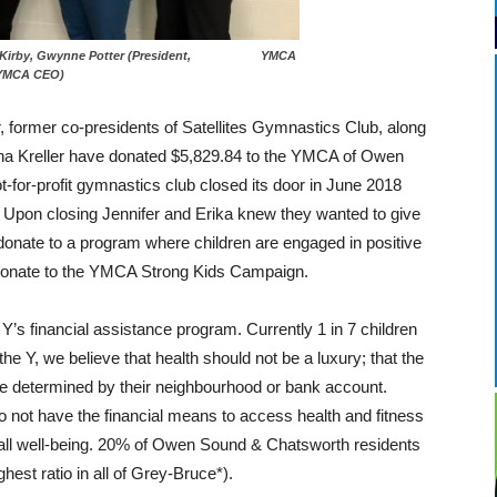
ennifer Kirby, Gwynne Potter (President, YMCA
 (YMCA CEO)
, former co-presidents of Satellites Gymnastics Club, along
a Kreller have donated $5,829.84 to the YMCA of Owen
-for-profit gymnastics club closed its door in June 2018
. Upon closing Jennifer and Erika knew they wanted to give
donate to a program where children are engaged in positive
o donate to the YMCA Strong Kids Campaign.
 financial assistance program. Currently 1 in 7 children
the Y, we believe that health should not be a luxury; that the
t be determined by their neighbourhood or bank account.
o not have the financial means to access health and fitness
rall well-being. 20% of Owen Sound & Chatsworth residents
hest ratio in all of Grey-Bruce*).