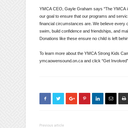
YMCA CEO, Gayle Graham says “The YMCA is so g
our goal to ensure that our programs and servic
financial circumstances are. We believe every ch
swim, build confidence and friendships, and 
Donations like these ensure no child is left behi
To learn more about the YMCA Strong Kids Campa
ymcaowensound.on.ca and click “Get Involved” 
Previous article