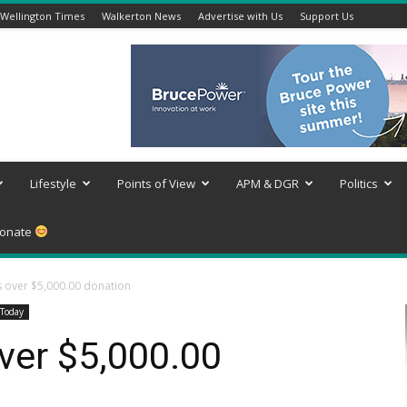
Wellington Times
Walkerton News
Advertise with Us
Support Us
Lifestyle
Points of View
APM & DGR
Politics
onate
 over $5,000.00 donation
Today
ver $5,000.00