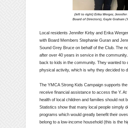
(left to right) Erika Werger, J
Board of Directors), Gayle Graham
Local residents Jennifer Kirby and Erika Werger
with Board Members Stephanie Guran and Jenn
Sound Grey Bruce on behalf of the Club. The not
after over 40 years in service in the community
back to kids in the community. They wanted to 
physical activity, which is why they decided t
The YMCA Strong Kids Campaign supports the Y’s
receive financial assistance to access the Y. At 
health of local children and families should no
Statistics show that many local people simply d
programs which would greatly benefit their ove
belong to a low-income household (this is the hig