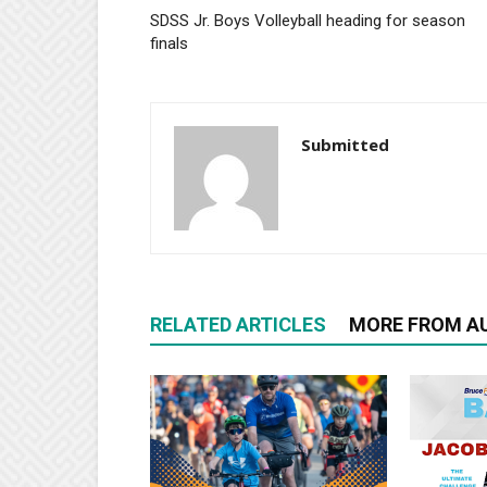
SDSS Jr. Boys Volleyball heading for season
finals
Submitted
RELATED ARTICLES
MORE FROM A