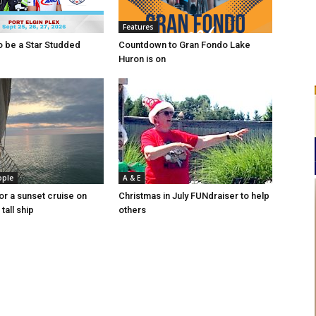
Features
to be a Star Studded
Countdown to Gran Fondo Lake
Huron is on
ople
A & E
or a sunset cruise on
Christmas in July FUNdraiser to help
tall ship
others