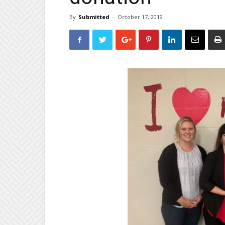
By
Submitted
-
October 17, 2019