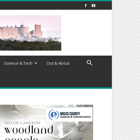
Science & Tech
Out & About