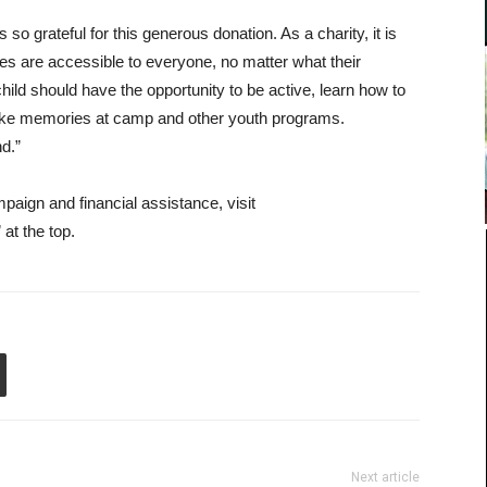
rateful for this generous donation. As a charity, it is
es are accessible to everyone, no matter what their
ild should have the opportunity to be active, learn how to
make memories at camp and other youth programs.
nd.”
ign and financial assistance, visit
at the top.
Next article