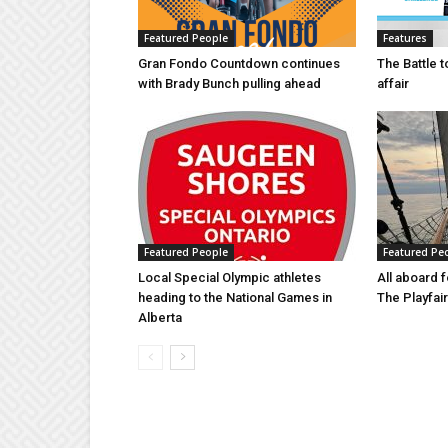
Featured People
Features
Gran Fondo Countdown continues
The Battle 
with Brady Bunch pulling ahead
affair
Featured People
Featured Pe
Local Special Olympic athletes
All aboard f
heading to the National Games in
The Playfair 
Alberta