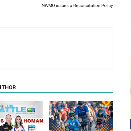
NWMO issues a Reconciliation Policy
UTHOR