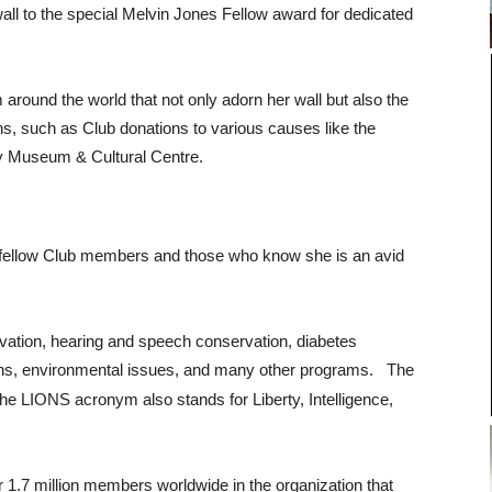
 wall to the special Melvin Jones Fellow award for dedicated
 around the world that not only adorn her wall but also the
s, such as Club donations to various causes like the
ty Museum & Cultural Centre.
 fellow Club members and those who know she is an avid
vation, hearing and speech conservation, diabetes
ions, environmental issues, and many other programs.
The
 The LIONS acronym also stands for Liberty, Intelligence,
 1.7 million members worldwide in the organization that