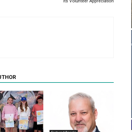
its Volunteer Appreciation
UTHOR