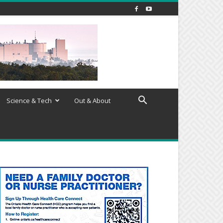
Science & Tech
Out & About