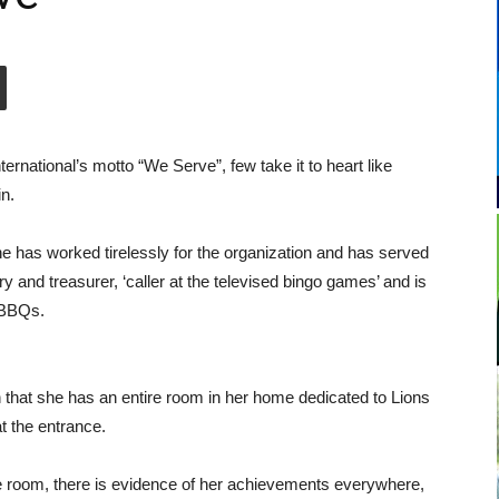
ernational’s motto “We Serve”, few take it to heart like
n.
he has worked tirelessly for the organization and has served
ry and treasurer, ‘caller at the televised bingo games’ and is
l BBQs.
 that she has an entire room in her home dedicated to Lions
t the entrance.
e room, there is evidence of her achievements everywhere,