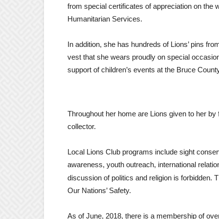
from special certificates of appreciation on the
Humanitarian Services.
In addition, she has hundreds of Lions’ pins from
vest that she wears proudly on special occasion
support of children’s events at the Bruce Coun
Throughout her home are Lions given to her by
collector.
Local Lions Club programs include sight conser
awareness, youth outreach, international relat
discussion of politics and religion is forbidden.
Our Nations’ Safety.
As of June, 2018, there is a membership of over