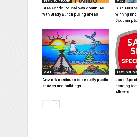
Featured People
A&E
Gran Fondo Countdown continues
G. C. Husto
with Brady Bunch pulling ahead
winning imp
Southampt
A & E
Featured Pe
Artwork continues to beautify public
Local Speci
spaces and buildings
heading to 
Alberta