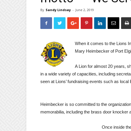
By
Sandy Lindsay
-
June 2, 2019
When it comes to the Lions Int
Mary Heimbecker of Port Elgi
A Lion for almost 20 years, s
in a wide variety of capacities, including secreta
seen at Lions’ fundraising events such as loca
Heimbecker is so committed to the organization
memorabilia, including the brass door knocker a
Once inside th