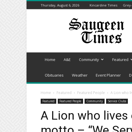
Thursday, August 6, 2026
Kincardine Times
Grey-
Saugeen
Times
Home
A&E
Community
Featured
Obituaries
Weather
Event Planner
D
Home
Featured
Featured People
A Lion who l
Featured
Featured People
Community
Service Clubs
A Lion who lives
motto – “We Ser