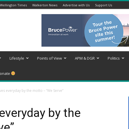
Wellington Times
Walkerton News
Advertise with Us
Support Us
Lifestyle
Points of View
APM & DGR
Politics
onate
ives everyday by the motto – “We Serve”
 everyday by the
ve”