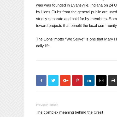
was was founded in Evansville, Indiana on 24 O
by Lions Clubs from the general public are used
strictly separate and paid for by members. Some
toward projects that benefit the local community 
The Lions’ motto “We Serve” is one that Mary He
daily life.
Previous article
The complex meaning behind the Crest