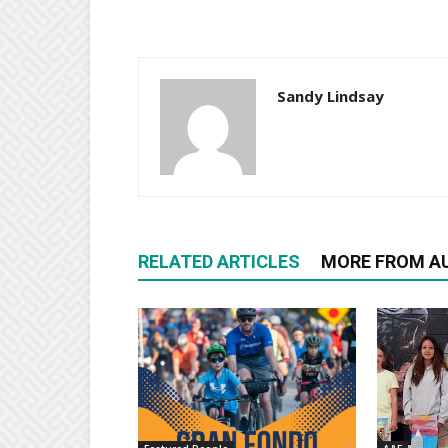
Sandy Lindsay
RELATED ARTICLES
MORE FROM A