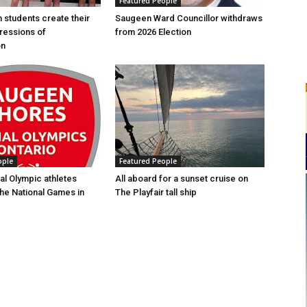
Featured People
n students create their
Saugeen Ward Councillor withdraws
ressions of
from 2026 Election
on
ople
Featured People
al Olympic athletes
All aboard for a sunset cruise on
the National Games in
The Playfair tall ship