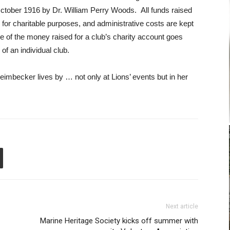
ctober 1916 by Dr. William Perry Woods. All funds raised
 for charitable purposes, and administrative costs are kept
 of the money raised for a club’s charity account goes
of an individual club.
imbecker lives by … not only at Lions’ events but in her
Next article
Marine Heritage Society kicks off summer with