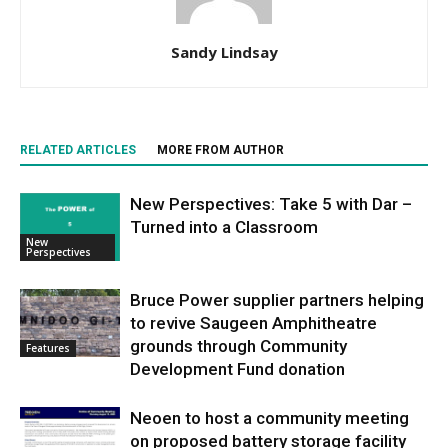
Sandy Lindsay
RELATED ARTICLES
MORE FROM AUTHOR
New Perspectives: Take 5 with Dar –
Turned into a Classroom
New
Perspectives
Bruce Power supplier partners helping
to revive Saugeen Amphitheatre
grounds through Community
Features
Development Fund donation
Neoen to host a community meeting
on proposed battery storage facility