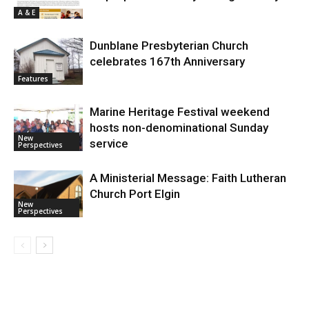
A & E
Dunblane Presbyterian Church
celebrates 167th Anniversary
Features
Marine Heritage Festival weekend
hosts non-denominational Sunday
New
service
Perspectives
A Ministerial Message: Faith Lutheran
Church Port Elgin
New
Perspectives