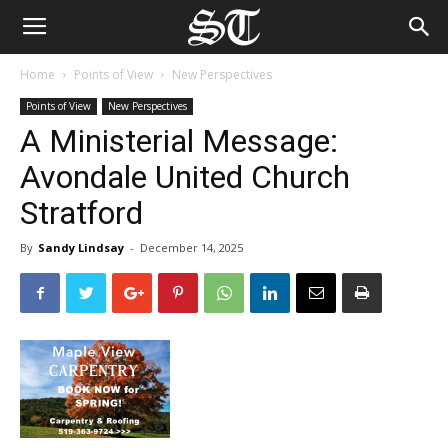
Home
Points of View
New Perspectives
Points of View
New Perspectives
A Ministerial Message:
Avondale United Church
Stratford
By
Sandy Lindsay
-
December 14, 2025