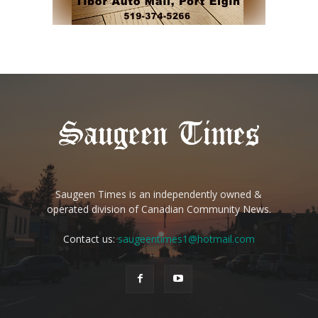
Saugeen Times is an independently owned &
operated division of Canadian Community News.
Contact us:
saugeentimes1@hotmail.com