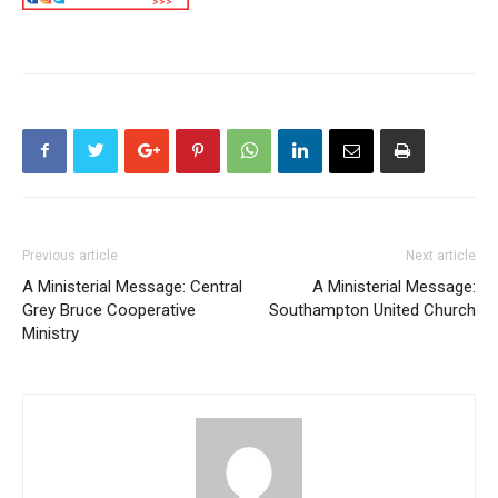
Previous article
Next article
A Ministerial Message: Central
A Ministerial Message:
Grey Bruce Cooperative
Southampton United Church
Ministry