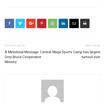
Previous article
Next article
A Ministerial Message: Central
Mega Sports Camp has largest
Grey Bruce Cooperative
turnout ever
Ministry