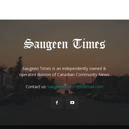
Saugeen Times is an independently owned &
operated division of Canadian Community News.
Contact us:
saugeentimes1@hotmail.com