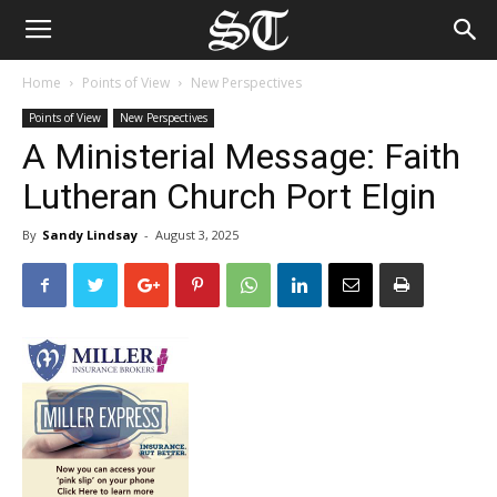
Home
Points of View
New Perspectives
Points of View
New Perspectives
A Ministerial Message: Faith
Lutheran Church Port Elgin
By
Sandy Lindsay
-
August 3, 2025