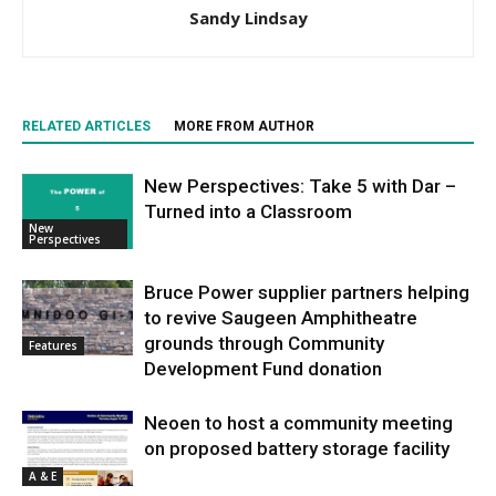
Sandy Lindsay
RELATED ARTICLES
MORE FROM AUTHOR
New Perspectives: Take 5 with Dar –
Turned into a Classroom
New
Perspectives
Bruce Power supplier partners helping
to revive Saugeen Amphitheatre
grounds through Community
Features
Development Fund donation
Neoen to host a community meeting
on proposed battery storage facility
A & E