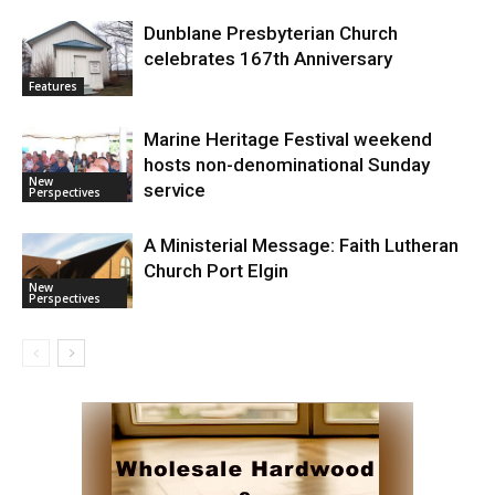
Dunblane Presbyterian Church
celebrates 167th Anniversary
Features
Marine Heritage Festival weekend
hosts non-denominational Sunday
New
service
Perspectives
A Ministerial Message: Faith Lutheran
Church Port Elgin
New
Perspectives