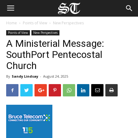
Home
Points of View
New Perspectives
Points of View
New Perspectives
A Ministerial Message:
SouthPort Pentecostal
Church
By
Sandy Lindsay
-
August 24, 2025