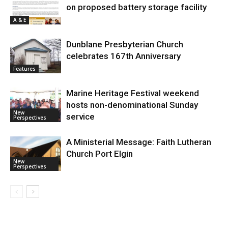
on proposed battery storage facility
A & E
Dunblane Presbyterian Church
celebrates 167th Anniversary
Features
Marine Heritage Festival weekend
hosts non-denominational Sunday
New
service
Perspectives
A Ministerial Message: Faith Lutheran
Church Port Elgin
New
Perspectives