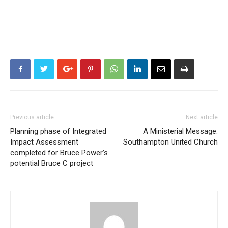
Previous article
Next article
Planning phase of Integrated
A Ministerial Message:
Impact Assessment
Southampton United Church
completed for Bruce Power’s
potential Bruce C project