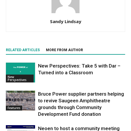
Sandy Lindsay
RELATED ARTICLES
MORE FROM AUTHOR
New Perspectives: Take 5 with Dar –
Turned into a Classroom
New
Perspectives
Bruce Power supplier partners helping
to revive Saugeen Amphitheatre
grounds through Community
Features
Development Fund donation
Neoen to host a community meeting