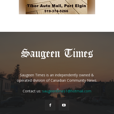
Saugeen Times is an independently owned &
operated division of Canadian Community News.
Contact us:
saugeentimes1@hotmail.com