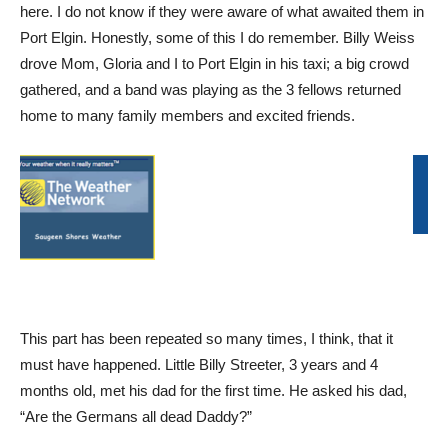
here. I do not know if they were aware of what awaited them in
Port Elgin. Honestly, some of this I do remember. Billy Weiss
drove Mom, Gloria and I to Port Elgin in his taxi; a big crowd
gathered, and a band was playing as the 3 fellows returned
home to many family members and excited friends.
This part has been repeated so many times, I think, that it
must have happened. Little Billy Streeter, 3 years and 4
months old, met his dad for the first time. He asked his dad,
“Are the Germans all dead Daddy?”