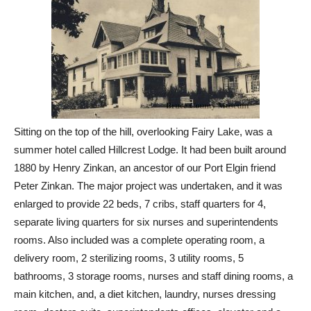
Sitting on the top of the hill, overlooking Fairy Lake, was a
summer hotel called Hillcrest Lodge. It had been built around
1880 by Henry Zinkan, an ancestor of our Port Elgin friend
Peter Zinkan. The major project was undertaken, and it was
enlarged to provide 22 beds, 7 cribs, staff quarters for 4,
separate living quarters for six nurses and superintendents
rooms. Also included was a complete operating room, a
delivery room, 2 sterilizing rooms, 3 utility rooms, 5
bathrooms, 3 storage rooms, nurses and staff dining rooms, a
main kitchen, and, a diet kitchen, laundry, nurses dressing