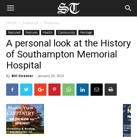
Home
Featured
Features
Featured
Features
Health
Community
Heritage
A personal look at the History
of Southampton Memorial
Hospital
By
Bill Streeter
-
January 29, 2026