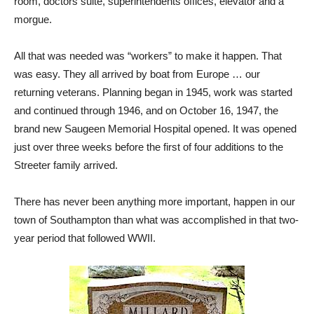
room, doctors suite, superintendents offices, elevator and a
morgue.
All that was needed was “workers” to make it happen. That
was easy. They all arrived by boat from Europe … our
returning veterans. Planning began in 1945, work was started
and continued through 1946, and on October 16, 1947, the
brand new Saugeen Memorial Hospital opened. It was opened
just over three weeks before the first of four additions to the
Streeter family arrived.
There has never been anything more important, happen in our
town of Southampton than what was accomplished in that two-
year period that followed WWII.