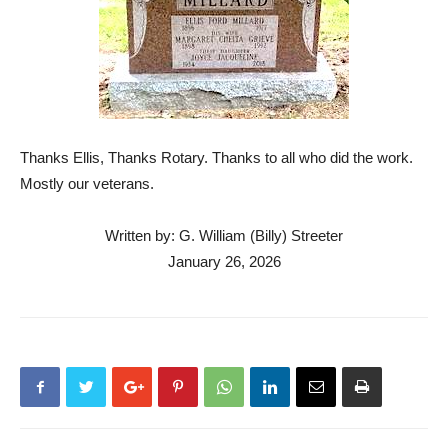
Thanks Ellis, Thanks Rotary. Thanks to all who did the work.
Mostly our veterans.
Written by: G. William (Billy) Streeter
January 26, 2026