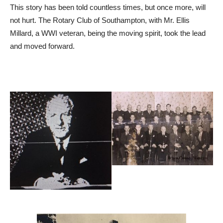
This story has been told countless times, but once more, will
not hurt. The Rotary Club of Southampton, with Mr. Ellis
Millard, a WWI veteran, being the moving spirit, took the lead
and moved forward.