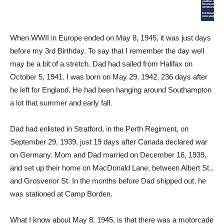
When WWII in Europe ended on May 8, 1945, it was just days
before my 3rd Birthday. To say that I remember the day well
may be a bit of a stretch. Dad had sailed from Halifax on
October 5, 1941. I was born on May 29, 1942, 236 days after
he left for England. He had been hanging around Southampton
a lot that summer and early fall.
Dad had enlisted in Stratford, in the Perth Regiment, on
September 29, 1939, just 19 days after Canada declared war
on Germany. Mom and Dad married on December 16, 1939,
and set up their home on MacDonald Lane, between Albert St.,
and Grosvenor St. In the months before Dad shipped out, he
was stationed at Camp Borden.
What I know about May 8, 1945, is that there was a motorcade