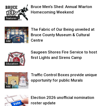
Bruce Men’s Shed: Annual Wiarton
Homecoming Weekend
Features
The Fabric of Our Being unveiled at
Bruce County Museum & Cultural
Centre
A&E
Saugeen Shores Fire Service to host
first Lights and Sirens Camp
Education
Traffic Control Boxes provide unique
opportunity for public Murals
A&E
Election 2026 unofficial nomination
roster update