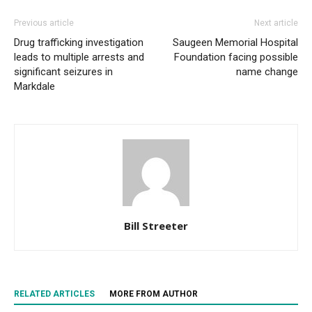
Previous article
Next article
Drug trafficking investigation
Saugeen Memorial Hospital
leads to multiple arrests and
Foundation facing possible
significant seizures in
name change
Markdale
Bill Streeter
RELATED ARTICLES
MORE FROM AUTHOR