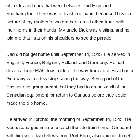
of trucks and cars that went between Port Elgin and
Southampton. There was at least one band, because I have a
picture of my mother’s two brothers on a flatbed truck with
their horns in their hands. My uncle Dick was visiting, and he
told me that I sat on his shoulders to see the parade.
Dad did not get home until September 14, 1945. He served in
England, France, Belgium, Holland, and Germany. He had
driven a large MAC tow truck all the way from Juno Beach into
Germany with a few stops along the way. Being part of the
Engineering group meant that they had to organize all of the
Canadian equipment for return to Canada before they could
make the trip home.
He arrived in Toronto, the morning of September 14, 1945. He
was discharged in time to catch the late train home. On board
with him were two fellows from Port Elgin, also anxious to get