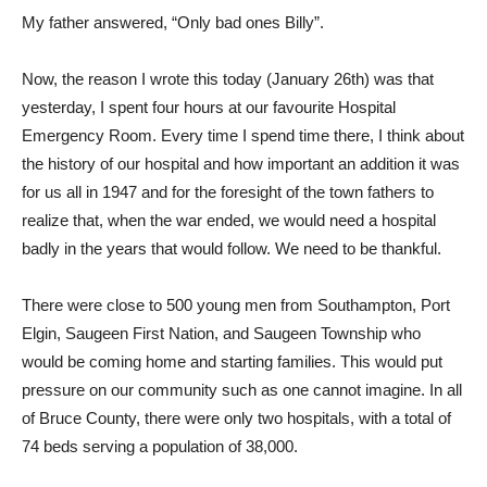
My father answered, “Only bad ones Billy”.
Now, the reason I wrote this today (January 26th) was that
yesterday, I spent four hours at our favourite Hospital
Emergency Room. Every time I spend time there, I think about
the history of our hospital and how important an addition it was
for us all in 1947 and for the foresight of the town fathers to
realize that, when the war ended, we would need a hospital
badly in the years that would follow. We need to be thankful.
There were close to 500 young men from Southampton, Port
Elgin, Saugeen First Nation, and Saugeen Township who
would be coming home and starting families. This would put
pressure on our community such as one cannot imagine. In all
of Bruce County, there were only two hospitals, with a total of
74 beds serving a population of 38,000.