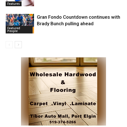
Features
Gran Fondo Countdown continues with
Brady Bunch pulling ahead
Featured
People