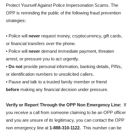
Protect Yourself Against Police Impersonation Scams. The
OPP is reminding the public of the following fraud prevention
strategies:
• Police will
never
request money, cryptocurrency, gift cards,
or financial transfers over the phone.
• Police will
never
demand immediate payment, threaten
arrest, or pressure you to act urgently.
•
Do not
provide personal information, banking details, PINs,
or identification numbers to unsolicited callers.
• Pause and talk to a trusted family member or friend
before
making any financial decision under pressure.
Verify or Report Through the OPP Non Emergency Line:
If
you receive a call from someone claiming to be an OPP officer
and you are unsure of its legitimacy, you can contact the OPP
non emergency line at
1-888-310-1122.
This number can be