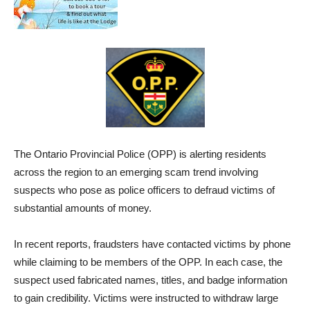
The Ontario Provincial Police (OPP) is alerting residents
across the region to an emerging scam trend involving
suspects who pose as police officers to defraud victims of
substantial amounts of money.
In recent reports, fraudsters have contacted victims by phone
while claiming to be members of the OPP. In each case, the
suspect used fabricated names, titles, and badge information
to gain credibility. Victims were instructed to withdraw large