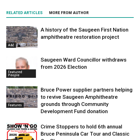
RELATED ARTICLES
MORE FROM AUTHOR
A history of the Saugeen First Nation
amphitheatre restoration project
A&E
Saugeen Ward Councillor withdraws
from 2026 Election
Featured
People
Bruce Power supplier partners helping
to revive Saugeen Amphitheatre
grounds through Community
Features
Development Fund donation
Crime Stoppers to hold 6th annual
Bruce Peninsula Car Tour and Classic