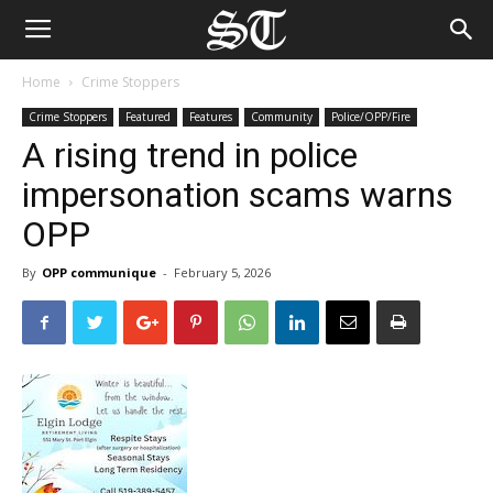
Home
Crime Stoppers
Crime Stoppers
Featured
Features
Community
Police/OPP/Fire
A rising trend in police
impersonation scams warns
OPP
By
OPP communique
-
February 5, 2026