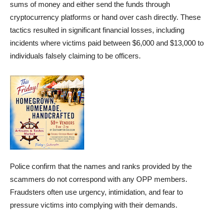
sums of money and either send the funds through
cryptocurrency platforms or hand over cash directly. These
tactics resulted in significant financial losses, including
incidents where victims paid between $6,000 and $13,000 to
individuals falsely claiming to be officers.
Police confirm that the names and ranks provided by the
scammers do not correspond with any OPP members.
Fraudsters often use urgency, intimidation, and fear to
pressure victims into complying with their demands.