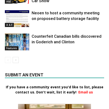
Car Show
A&E
Neoen to host a community meeting
on proposed battery storage facility
A & E
Counterfeit Canadian bills discovered
in Goderich and Clinton
Features
SUBMIT AN EVENT
If you have a community event you'd like to list, please
contact us. Don't wait, list it early!
Email us