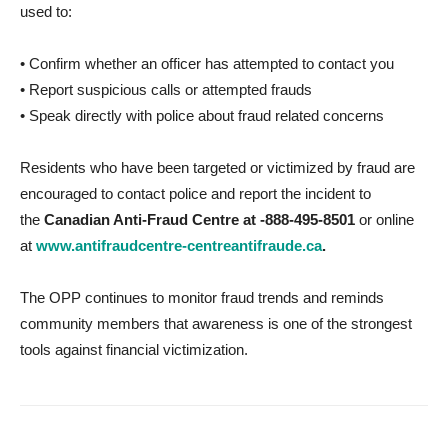
used to:
• Confirm whether an officer has attempted to contact you
• Report suspicious calls or attempted frauds
• Speak directly with police about fraud related concerns
Residents who have been targeted or victimized by fraud are
encouraged to contact police and report the incident to
the
Canadian Anti-Fraud Centre at -888-495-8501
or online
at
www.antifraudcentre-centreantifraude.ca
.
The OPP continues to monitor fraud trends and reminds
community members that awareness is one of the strongest
tools against financial victimization.