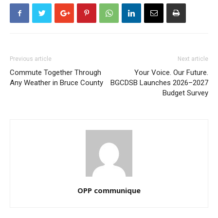
Previous article
Next article
Commute Together Through
Your Voice. Our Future.
Any Weather in Bruce County
BGCDSB Launches 2026–2027
Budget Survey
OPP communique