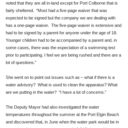
noted that they are all in-land except for Port Colborne that is
fairly sheltered. “Most had a five-page waiver that was
expected to be signed but the company we are dealing with
has a one-page waiver. The five-page waiver is extensive and
had to be signed by a parent for anyone under the age of 18.
Younger children had to be accompanied by a parent and, in
some cases, there was the expectation of a swimming test
prior to participating. I feel we are being rushed and there are a
lot of questions.”
She went on to point out issues such as – what if there is a
water advisory? What is used to clean the apparatus? What
are we putting in the water? “I have a lot of concerns.”
The Deputy Mayor had also investigated the water
temperatures throughout the summer at the Port Elgin Beach
and discovered that, in June when the water park would be in