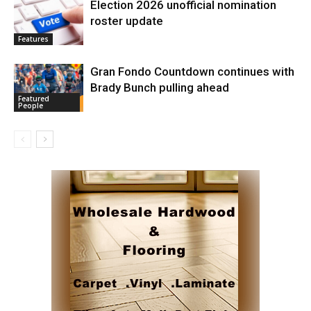
Election 2026 unofficial nomination
roster update
Features
Gran Fondo Countdown continues with
Brady Bunch pulling ahead
Featured
People