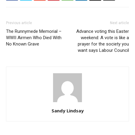
Previous article
Next article
The Runnymede Memorial –
Advance voting this Easter
WWII Airmen Who Died With
weekend: A vote is like a
No Known Grave
prayer for the society you
want says Labour Council
Sandy Lindsay