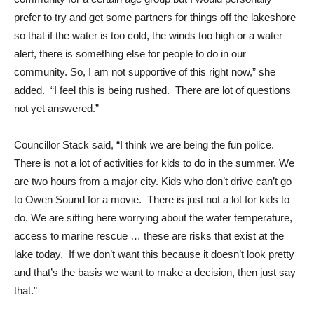
prefer to try and get some partners for things off the lakeshore
so that if the water is too cold, the winds too high or a water
alert, there is something else for people to do in our
community. So, I am not supportive of this right now,” she
added. “I feel this is being rushed. There are lot of questions
not yet answered.”
Councillor Stack said, “I think we are being the fun police.
There is not a lot of activities for kids to do in the summer. We
are two hours from a major city. Kids who don’t drive can’t go
to Owen Sound for a movie. There is just not a lot for kids to
do. We are sitting here worrying about the water temperature,
access to marine rescue … these are risks that exist at the
lake today. If we don’t want this because it doesn’t look pretty
and that’s the basis we want to make a decision, then just say
that.”