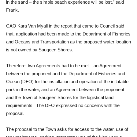
in the sand – the simple beach experience will be lost,” said
Frank.
CAO Kara Van Myall in the report that came to Council said
that, application had been made to the Department of Fisheries
and Oceans and Transportation as the proposed water location
is not owned by Saugeen Shores.
Therefore, two Agreements had to be met – an Agreement
between the proponent and the Department of Fisheries and
Ocean (DFO) for the installation and operation of the inflatable
park in the water, and an Agreement between the proponent
and the Town of Saugeen Shores for the logistical land
requirements. The DFO expressed no concerns with the
proposal.
The proposal to the Town asks for access to the water, use of