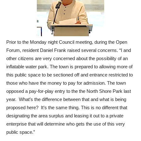
Prior to the Monday night Council meeting, during the Open
Forum, resident Daniel Frank raised several concerns. “I and
other citizens are very concerned about the possibility of an
inflatable water park. The town is prepared to allowing more of
this public space to be sectioned off and entrance restricted to
those who have the money to pay for admission. The town
opposed a pay-for-play entry to the the North Shore Park last
year. What’s the difference between that and what is being
proposed here? It’s the same thing. This is no different that
designating the area surplus and leasing it out to a private
enterprise that will determine who gets the use of this very
public space.”