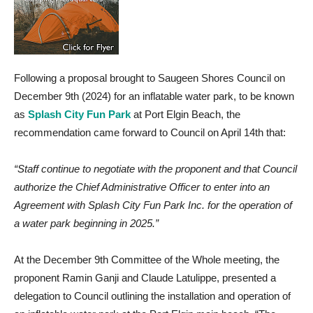
Following a proposal brought to Saugeen Shores Council on
December 9th (2024) for an inflatable water park, to be known
as
Splash City Fun Park
at Port Elgin Beach, the
recommendation came forward to Council on April 14th that:
“Staff continue to negotiate with the proponent and that Council
authorize the Chief Administrative Officer to enter into an
Agreement with Splash City Fun Park Inc. for the operation of
a water park beginning in 2025.”
At the December 9th Committee of the Whole meeting, the
proponent Ramin Ganji and Claude Latulippe, presented a
delegation to Council outlining the installation and operation of