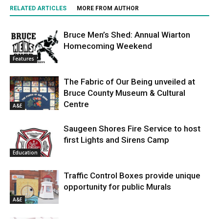
RELATED ARTICLES
MORE FROM AUTHOR
Bruce Men’s Shed: Annual Wiarton
Homecoming Weekend
Features
The Fabric of Our Being unveiled at
Bruce County Museum & Cultural
Centre
A&E
Saugeen Shores Fire Service to host
first Lights and Sirens Camp
Education
Traffic Control Boxes provide unique
opportunity for public Murals
A&E