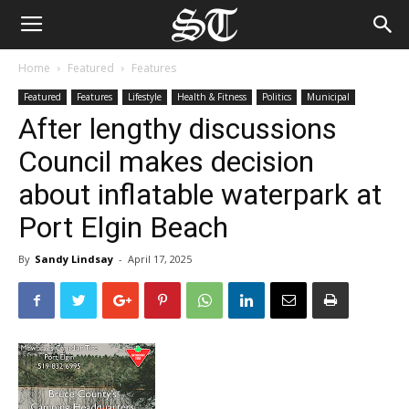
Home
Featured
Features
Featured
Features
Lifestyle
Health & Fitness
Politics
Municipal
After lengthy discussions
Council makes decision
about inflatable waterpark at
Port Elgin Beach
By
Sandy Lindsay
-
April 17, 2025