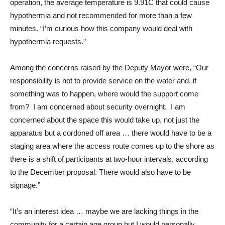
operation, the average temperature is 9.91C that could cause
hypothermia and not recommended for more than a few
minutes. “I’m curious how this company would deal with
hypothermia requests.”
Among the concerns raised by the Deputy Mayor were, “Our
responsibility is not to provide service on the water and, if
something was to happen, where would the support come
from? I am concerned about security overnight. I am
concerned about the space this would take up, not just the
apparatus but a cordoned off area … there would have to be a
staging area where the access route comes up to the shore as
there is a shift of participants at two-hour intervals, according
to the December proposal. There would also have to be
signage.”
“It’s an interest idea … maybe we are lacking things in the
community for a certain age group but I would personally