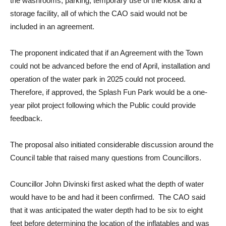
the washrooms, parking, temporary use of the kiosk and a
storage facility, all of which the CAO said would not be
included in an agreement.
The proponent indicated that if an Agreement with the Town
could not be advanced before the end of April, installation and
operation of the water park in 2025 could not proceed.
Therefore, if approved, the Splash Fun Park would be a one-
year pilot project following which the Public could provide
feedback.
The proposal also initiated considerable discussion around the
Council table that raised many questions from Councillors.
Councillor John Divinski first asked what the depth of water
would have to be and had it been confirmed. The CAO said
that it was anticipated the water depth had to be six to eight
feet before determining the location of the inflatables and was