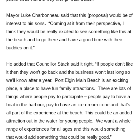
Mayor Luke Charbonneau said that this (proposal) would be of
interest to his sons. “Coming at it from their perspective, I
think they would be really excited to see something like this at
the beach and to go there and have a good time with their
buddies on it.”
He added that Councillor Stack said it right. “If people don’t like
it then they won’t go back and the business won’t last long so
we’ll know after a year. Port Elgin Main Beach is an exciting
place, a place to have fun family attractions. There are lots of
things where people pay to participate – people pay to have a
boat in the harbour, pay to have an ice-cream cone and that’s
all part of the experience at the beach. This could be an added
attraction out in the water for young people. We want a whole
range of experiences for all ages and this would something
that would add something that could be really good.”