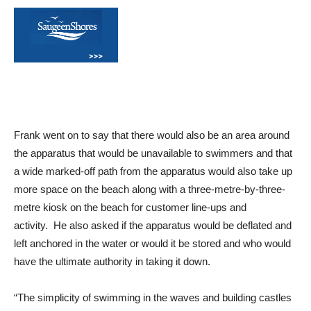
Frank went on to say that there would also be an area around
the apparatus that would be unavailable to swimmers and that
a wide marked-off path from the apparatus would also take up
more space on the beach along with a three-metre-by-three-
metre kiosk on the beach for customer line-ups and
activity. He also asked if the apparatus would be deflated and
left anchored in the water or would it be stored and who would
have the ultimate authority in taking it down.
“The simplicity of swimming in the waves and building castles