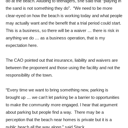
do at the beach. Alluding to teenagers, she said that “playing in
the sand is not something they do”. “We need to be more
clear-eyed on how the beach is working today and what people
may actually want and the benefit that a trial period could start.
This is a business, so there will be a waiver … there is risk in
anything we do … as a business operation, that is my
expectation here.
The CAO pointed out that insurance, liability and waivers are
between the proponent and those using the facility and not the
responsibility of the town.
“Every time we want to bring something new, parking is
brought up … we can’t let parking be a barrier to opportunities
to make the community more engaged. I hear that argument
about parking but people find a way. There may be a
perception that the beach near homes is private but it is a
public beach all the way along,” said Stack.