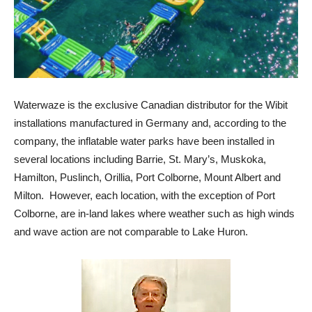
Waterwaze is the exclusive Canadian distributor for the Wibit
installations manufactured in Germany and, according to the
company, the inflatable water parks have been installed in
several locations including Barrie, St. Mary’s, Muskoka,
Hamilton, Puslinch, Orillia, Port Colborne, Mount Albert and
Milton. However, each location, with the exception of Port
Colborne, are in-land lakes where weather such as high winds
and wave action are not comparable to Lake Huron.