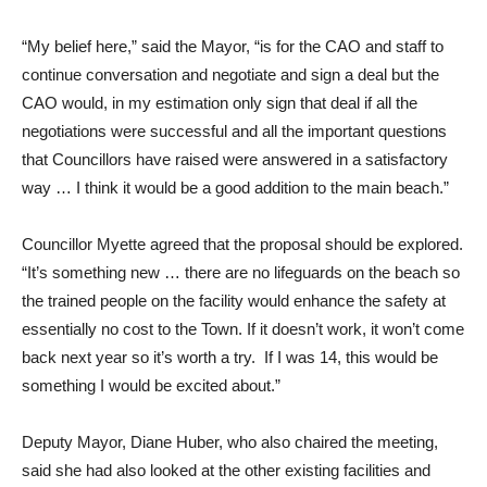
“My belief here,” said the Mayor, “is for the CAO and staff to
continue conversation and negotiate and sign a deal but the
CAO would, in my estimation only sign that deal if all the
negotiations were successful and all the important questions
that Councillors have raised were answered in a satisfactory
way … I think it would be a good addition to the main beach.”
Councillor Myette agreed that the proposal should be explored.
“It’s something new … there are no lifeguards on the beach so
the trained people on the facility would enhance the safety at
essentially no cost to the Town. If it doesn’t work, it won’t come
back next year so it’s worth a try. If I was 14, this would be
something I would be excited about.”
Deputy Mayor, Diane Huber, who also chaired the meeting,
said she had also looked at the other existing facilities and