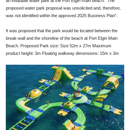
an inflatable water park at the Port Elgin main beach. “The
proposed water park proposal was unsolicited and, therefore,
was not identified within the approved 2025 Business Plan”.
It was proposed that the park would be located between the
break-wall and the shoreline of the beach at Port Elgin Main
Beach. Proposed Park size: Size 52m x 27m Maximum
product height: 3m Floating walkway dimensions: 15m x 3m