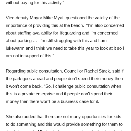
without paying for this activity.”
Vice-deputy Mayor Mike Myatt questioned the validity of the
importance of providing this at the beach. “I’m also concerned
about staffing availability for lifeguarding and I’m concerned
about parking … I’m still struggling with this and I am
lukewarm and I think we need to take this year to look at it so I
am not in support of this.”
Regarding public consultation, Councillor Rachel Stack, said if
the park goes ahead and people don’t spend their money then
it won’t come back. “So, I challenge public consultation when
this is a private enterprise and if people don’t spend their
money then there won’t be a business case for it.
She also added that there are not many opportunities for kids
to do something and this would provide something for them to