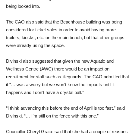
being looked into.
The CAO also said that the Beachhouse building was being
considered for ticket sales in order to avoid having more
trailers, kiosks, etc. on the main beach, but that other groups
were already using the space.
Divinski also suggested that given the new Aquatic and
Wellness Centre (AWC) there would be an impact on
recruitment for staff such as lifeguards. The CAO admitted that
it “… was a worry but we won’t know the impacts until it
happens and I don’t have a crystal ball.”
“I think advancing this before the end of April is too fast,” said
Divinski. “… I’m still on the fence with this one.”
Councillor Cheryl Grace said that she had a couple of reasons