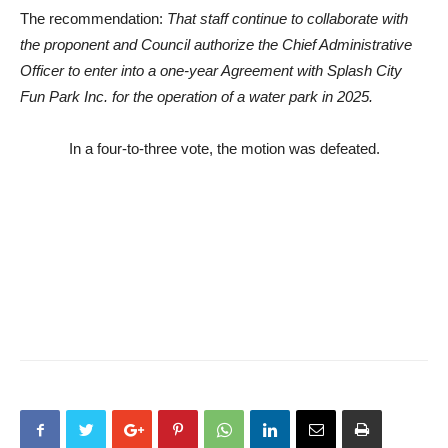
The recommendation:
That staff continue to collaborate with
the proponent and Council authorize the Chief Administrative
Officer to enter into a one-year Agreement with Splash City
Fun Park Inc. for the operation of a water park in 2025.
In a four-to-three vote, the motion was defeated.