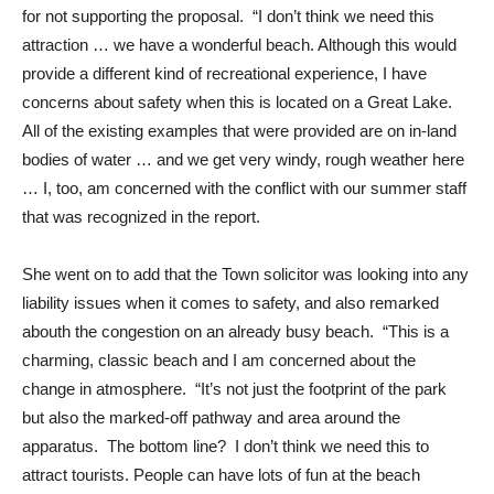
for not supporting the proposal. “I don’t think we need this
attraction … we have a wonderful beach. Although this would
provide a different kind of recreational experience, I have
concerns about safety when this is located on a Great Lake.
All of the existing examples that were provided are on in-land
bodies of water … and we get very windy, rough weather here
… I, too, am concerned with the conflict with our summer staff
that was recognized in the report.
She went on to add that the Town solicitor was looking into any
liability issues when it comes to safety, and also remarked
abouth the congestion on an already busy beach. “This is a
charming, classic beach and I am concerned about the
change in atmosphere. “It’s not just the footprint of the park
but also the marked-off pathway and area around the
apparatus. The bottom line? I don’t think we need this to
attract tourists. People can have lots of fun at the beach