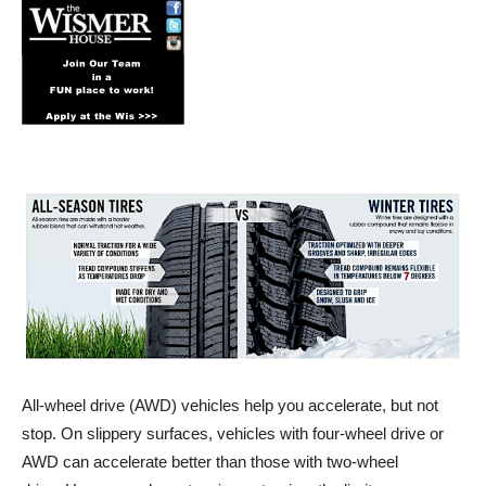
All-wheel drive (AWD) vehicles help you accelerate, but not
stop. On slippery surfaces, vehicles with four-wheel drive or
AWD can accelerate better than those with two-wheel