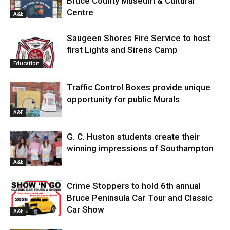
Bruce County Museum & Cultural
Centre
A&E
Saugeen Shores Fire Service to host
first Lights and Sirens Camp
Education
Traffic Control Boxes provide unique
opportunity for public Murals
A&E
G. C. Huston students create their
winning impressions of Southampton
A&E
Crime Stoppers to hold 6th annual
Bruce Peninsula Car Tour and Classic
Car Show
A&E