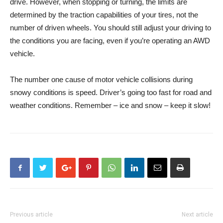
drive. However, when stopping or turning, the limits are
determined by the traction capabilities of your tires, not the
number of driven wheels. You should still adjust your driving to
the conditions you are facing, even if you’re operating an AWD
vehicle.
The number one cause of motor vehicle collisions during
snowy conditions is speed. Driver’s going too fast for road and
weather conditions. Remember – ice and snow – keep it slow!
Previous article
Next article