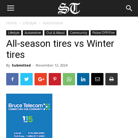
Home
Lifestyle
Automotive
Lifestyle
Automotive
Out & About
Community
Police/OPP/Fire
All-season tires vs Winter
tires
By
Submitted
-
November 12, 2024