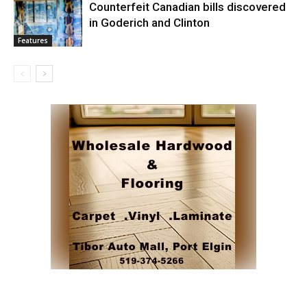
Counterfeit Canadian bills discovered
in Goderich and Clinton
Features