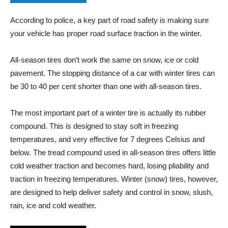
According to police, a key part of road safety is making sure
your vehicle has proper road surface traction in the winter.
All-season tires don’t work the same on snow, ice or cold
pavement. The stopping distance of a car with winter tires can
be 30 to 40 per cent shorter than one with all-season tires.
The most important part of a winter tire is actually its rubber
compound. This is designed to stay soft in freezing
temperatures, and very effective for 7 degrees Celsius and
below. The tread compound used in all-season tires offers little
cold weather traction and becomes hard, losing pliability and
traction in freezing temperatures. Winter (snow) tires, however,
are designed to help deliver safety and control in snow, slush,
rain, ice and cold weather.