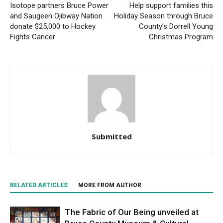
Isotope partners Bruce Power
Help support families this
and Saugeen Ojibway Nation
Holiday Season through Bruce
donate $25,000 to Hockey
County’s Dorrell Young
Fights Cancer
Christmas Program
Submitted
RELATED ARTICLES
MORE FROM AUTHOR
The Fabric of Our Being unveiled at