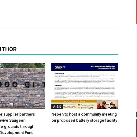
UTHOR
A & E
 supplier partners
Neoen to host a community meeting
revive Saugeen
on proposed battery storage facility
re grounds through
Development Fund