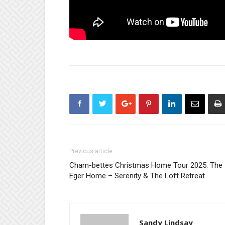
Previous article
Cham-bettes Christmas Home Tour 2025: The
Eger Home – Serenity & The Loft Retreat
Sandy Lindsay