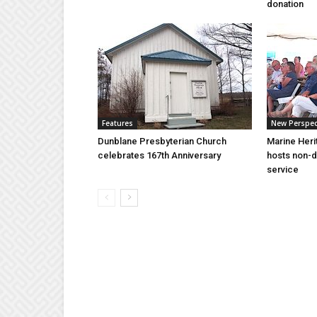
donation
Features
New Perspec
Dunblane Presbyterian Church
Marine Heri
celebrates 167th Anniversary
hosts non-d
service