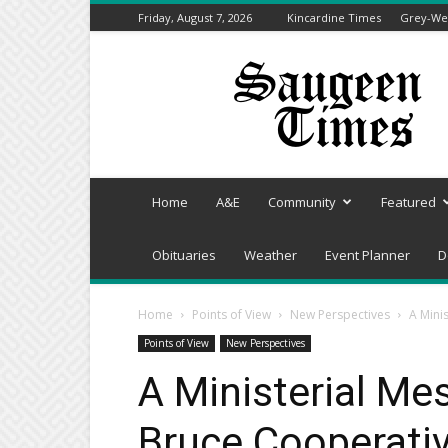
Friday, August 7, 2026
Kincardine Times
Grey-Wel
Saugeen
Times
Home
A&E
Community
Featured
Obituaries
Weather
Event Planner
D
Home
Points of View
New Perspectives
A Mini
Points of View
New Perspectives
A Ministerial Me
Bruce Cooperativ