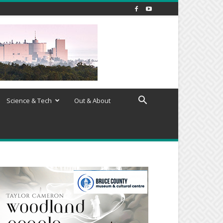
Science & Tech
Out & About