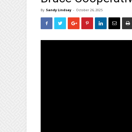
By
Sandy Lindsay
-
October 26, 2025