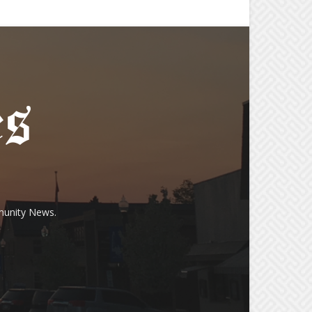
munity News.