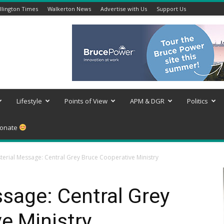
lington Times
Walkerton News
Advertise with Us
Support Us
Lifestyle
Points of View
APM & DGR
Politics
onate
sterial Message: Central Grey Bruce Cooperative Ministry
ssage: Central Grey
e Ministry