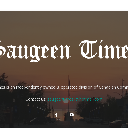
es is an independently owned & operated division of Canadian Com
Contact us:
saugeentimes1@hotmail.com