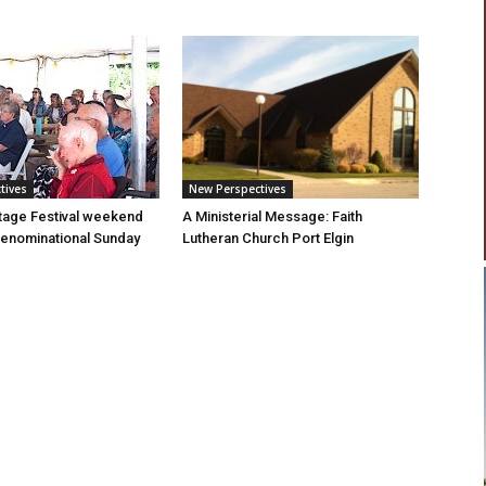
tives
New Perspectives
tage Festival weekend
A Ministerial Message: Faith
enominational Sunday
Lutheran Church Port Elgin