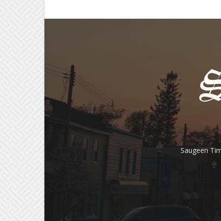
Saugeen Tim