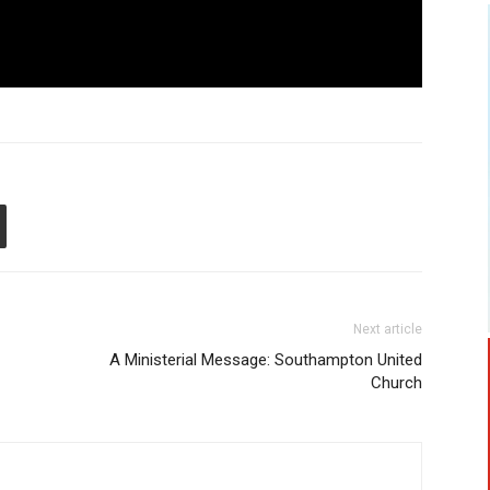
Next article
A Ministerial Message: Southampton United
Church