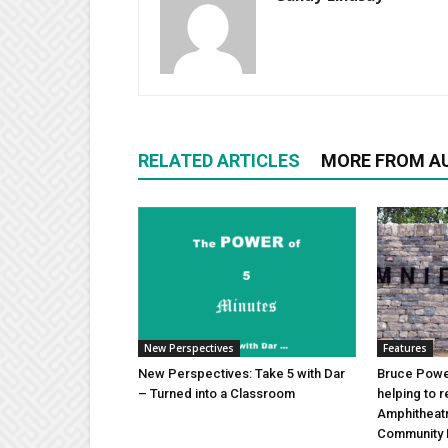
RELATED ARTICLES
MORE FROM A
New Perspectives
Features
New Perspectives: Take 5 with Dar
Bruce Power
– Turned into a Classroom
helping to 
Amphitheat
Community 