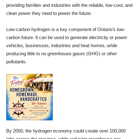
providing families and industries with the reliable, low-cost, and
clean power they need to power the future.
Low-carbon hydrogen is a key component of Ontario’s low-
carbon future. It can be used to generate electricity or power
vehicles, businesses, industries and heat homes, while
producing little to no greenhouse gases (GHG) or other
pollutants.
By 2050, the hydrogen economy could create over 100,000
jobs across the province, while reducing greenhouse gas