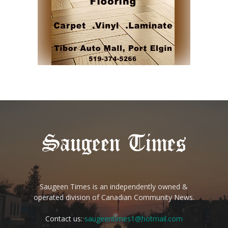
Saugeen Times is an independently owned &
operated division of Canadian Community News.
Contact us:
saugeentimes1@hotmail.com