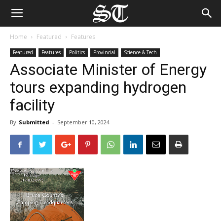
Home
Featured
Features
Featured
Features
Politics
Provincial
Science & Tech
Associate Minister of Energy
tours expanding hydrogen
facility
By
Submitted
-
September 10, 2024