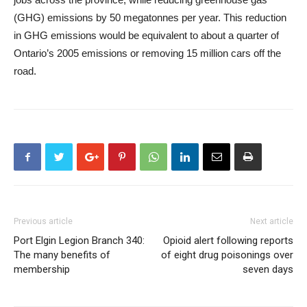
(GHG) emissions by 50 megatonnes per year. This reduction
in GHG emissions would be equivalent to about a quarter of
Ontario’s 2005 emissions or removing 15 million cars off the
road.
Previous article
Next article
Port Elgin Legion Branch 340:
Opioid alert following reports
The many benefits of
of eight drug poisonings over
membership
seven days