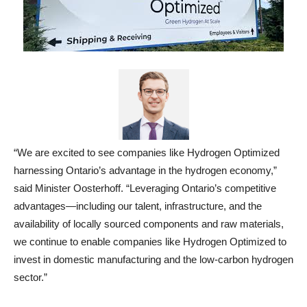
“We are excited to see companies like Hydrogen Optimized
harnessing Ontario’s advantage in the hydrogen economy,”
said Minister Oosterhoff. “Leveraging Ontario’s competitive
advantages—including our talent, infrastructure, and the
availability of locally sourced components and raw materials,
we continue to enable companies like Hydrogen Optimized to
invest in domestic manufacturing and the low-carbon hydrogen
sector.”