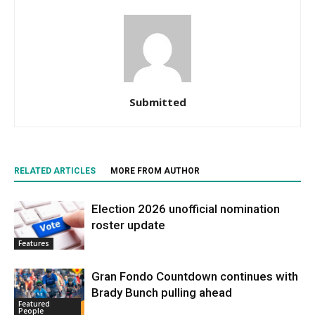
Submitted
RELATED ARTICLES
MORE FROM AUTHOR
Election 2026 unofficial nomination
roster update
Features
Gran Fondo Countdown continues with
Brady Bunch pulling ahead
Featured
People