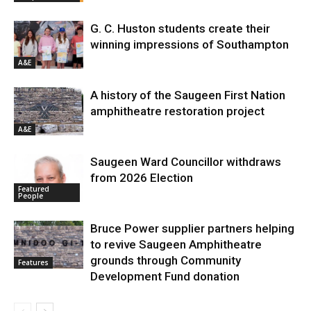
G. C. Huston students create their
winning impressions of Southampton
A&E
A history of the Saugeen First Nation
amphitheatre restoration project
A&E
Saugeen Ward Councillor withdraws
from 2026 Election
Featured
People
Bruce Power supplier partners helping
to revive Saugeen Amphitheatre
grounds through Community
Features
Development Fund donation