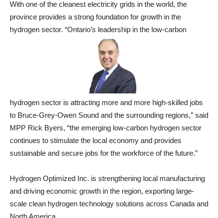
With one of the cleanest electricity grids in the world, the
province provides a strong foundation for growth in the
hydrogen sector. “Ontario’s leadership in the low-carbon
hydrogen sector is attracting more and more high-skilled jobs
to Bruce-Grey-Owen Sound and the surrounding regions,” said
MPP Rick Byers, “the emerging low-carbon hydrogen sector
continues to stimulate the local economy and provides
sustainable and secure jobs for the workforce of the future.”
Hydrogen Optimized Inc. is strengthening local manufacturing
and driving economic growth in the region, exporting large-
scale clean hydrogen technology solutions across Canada and
North America.