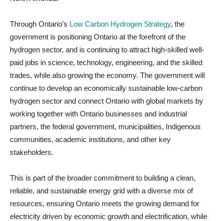
Through Ontario’s
Low Carbon Hydrogen Strategy
, the
government is positioning Ontario at the forefront of the
hydrogen sector, and is continuing to attract high-skilled well-
paid jobs in science, technology, engineering, and the skilled
trades, while also growing the economy. The government will
continue to develop an economically sustainable low-carbon
hydrogen sector and connect Ontario with global markets by
working together with Ontario businesses and industrial
partners, the federal government, municipalities, Indigenous
communities, academic institutions, and other key
stakeholders.
This is part of the broader commitment to building a clean,
reliable, and sustainable energy grid with a diverse mix of
resources, ensuring Ontario meets the growing demand for
electricity driven by economic growth and electrification, while