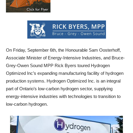
On Friday, September 6th, the Honourable Sam Oosterhoff,
Associate Minister of Energy-Intensive Industries, and Bruce-
Grey-Owen Sound MPP Rick Byers toured Hydrogen
Optimized Inc’s expanding manufacturing facility of hydrogen
production systems. Hydrogen Optimized Inc. is an integral
part of Ontario’s low-carbon hydrogen sector, supplying
energy-intensive industries with technologies to transition to
low-carbon hydrogen.