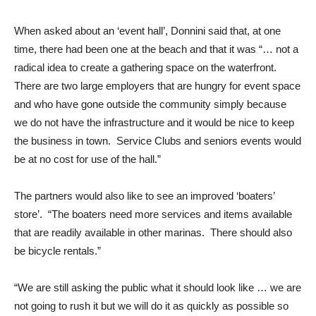
When asked about an ‘event hall’, Donnini said that, at one
time, there had been one at the beach and that it was “… not a
radical idea to create a gathering space on the waterfront.
There are two large employers that are hungry for event space
and who have gone outside the community simply because
we do not have the infrastructure and it would be nice to keep
the business in town. Service Clubs and seniors events would
be at no cost for use of the hall.”
The partners would also like to see an improved ‘boaters’
store’. “The boaters need more services and items available
that are readily available in other marinas. There should also
be bicycle rentals.”
“We are still asking the public what it should look like … we are
not going to rush it but we will do it as quickly as possible so