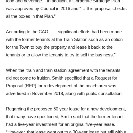
food and beverage.” In addition, a Corporate Strategic Plan
was approved by Council in 2016 and “… this proposal checks
all the boxes in that Plan.”
According to the CAO, “… significant efforts had been made
with the former tenants at the Train Station such as an option
for the Town to buy the property and lease it back to the
tenants or to allow the tenants to try to sell the business.”
When the ‘train and train station’ agreement with the tenants
did not come to fruition, Smith specified that a Request for
Proposal (RFP) for redevelopment of the beach area was
advertised in November 2018, along with public consultation.
Regarding the proposed 50 year lease for a new development,
that many have questioned, Smith said that the former tenant
had a five-year investment for an original five-year lease.
“However, that lease went out to a 30-year lease but still with a