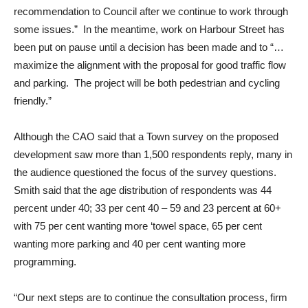
recommendation to Council after we continue to work through
some issues.” In the meantime, work on Harbour Street has
been put on pause until a decision has been made and to “…
maximize the alignment with the proposal for good traffic flow
and parking. The project will be both pedestrian and cycling
friendly.”
Although the CAO said that a Town survey on the proposed
development saw more than 1,500 respondents reply, many in
the audience questioned the focus of the survey questions.
Smith said that the age distribution of respondents was 44
percent under 40; 33 per cent 40 – 59 and 23 percent at 60+
with 75 per cent wanting more ‘towel space, 65 per cent
wanting more parking and 40 per cent wanting more
programming.
“Our next steps are to continue the consultation process, firm