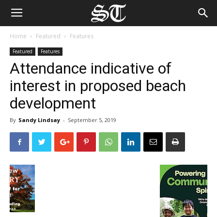
Home
Featured
Features
Featured
Features
Attendance indicative of
interest in proposed beach
development
By
Sandy Lindsay
-
September 5, 2019