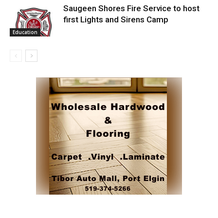
Saugeen Shores Fire Service to host
first Lights and Sirens Camp
Education