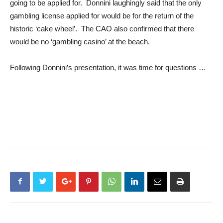
going to be applied for. Donnini laughingly said that the only
gambling license applied for would be for the return of the
historic ‘cake wheel’. The CAO also confirmed that there
would be no ‘gambling casino’ at the beach.
Following Donnini’s presentation, it was time for questions …