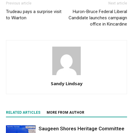
Previous article
Next article
Trudeau pays a surprise visit
Huron-Bruce Federal Liberal
to Wiarton
Candidate launches campaign
office in Kincardine
Sandy Lindsay
RELATED ARTICLES
MORE FROM AUTHOR
Saugeen Shores Heritage Committee