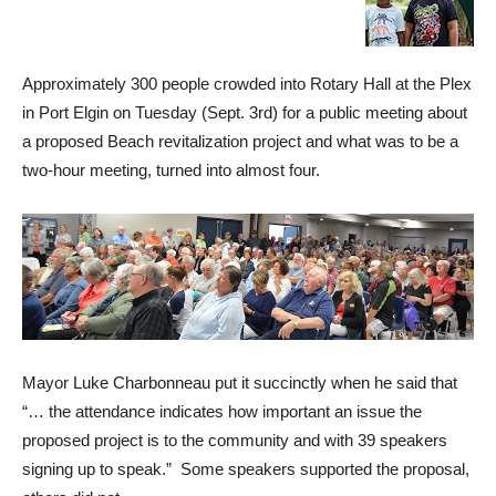
Approximately 300 people crowded into Rotary Hall at the Plex
in Port Elgin on Tuesday (Sept. 3rd) for a public meeting about
a proposed Beach revitalization project and what was to be a
two-hour meeting, turned into almost four.
Mayor Luke Charbonneau put it succinctly when he said that
“… the attendance indicates how important an issue the
proposed project is to the community and with 39 speakers
signing up to speak.” Some speakers supported the proposal,