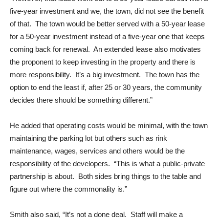
five-year investment and we, the town, did not see the benefit
of that. The town would be better served with a 50-year lease
for a 50-year investment instead of a five-year one that keeps
coming back for renewal. An extended lease also motivates
the proponent to keep investing in the property and there is
more responsibility. It’s a big investment. The town has the
option to end the least if, after 25 or 30 years, the community
decides there should be something different.”
He added that operating costs would be minimal, with the town
maintaining the parking lot but others such as rink
maintenance, wages, services and others would be the
responsibility of the developers. “This is what a public-private
partnership is about. Both sides bring things to the table and
figure out where the commonality is.”
Smith also said, “It’s not a done deal. Staff will make a