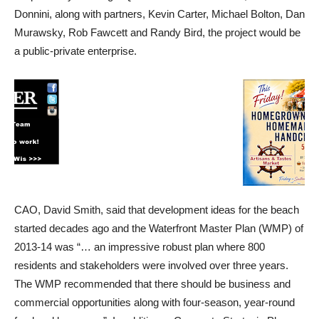
Donnini, along with partners, Kevin Carter, Michael Bolton, Dan
Murawsky, Rob Fawcett and Randy Bird, the project would be
a public-private enterprise.
CAO, David Smith, said that development ideas for the beach
started decades ago and the Waterfront Master Plan (WMP) of
2013-14 was “… an impressive robust plan where 800
residents and stakeholders were involved over three years.
The WMP recommended that there should be business and
commercial opportunities along with four-season, year-round