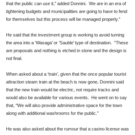
that the public can use it,” added Donnini. We are in an era of
tightening budgets and municipalities are going to have to fend
for themselves but this process will be managed properly.”
He said that the investment group is working to avoid turning
the area into a ‘Wasaga’ or ‘Sauble’ type of destination. “These
are proposals and nothing is etched in stone and the design is
not final.
When asked about a ‘train’, given that the once popular tourist
attraction steam train at the beach is now gone, Donnini said
that the new train would be electric, not require tracks and
would also be available for various events. He went on to say
that, “We will also provide administrative space for the town
along with additional washrooms for the public.”
He was also asked about the rumour that a casino license was