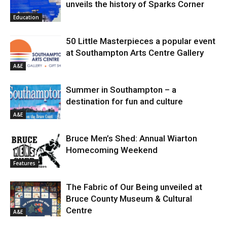
unveils the history of Sparks Corner
Education
50 Little Masterpieces a popular event
at Southampton Arts Centre Gallery
A&E
Summer in Southampton – a
destination for fun and culture
A&E
Bruce Men’s Shed: Annual Wiarton
Homecoming Weekend
Features
The Fabric of Our Being unveiled at
Bruce County Museum & Cultural
Centre
A&E