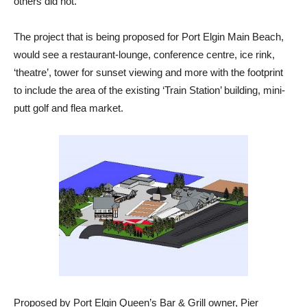
others did not.
The project that is being proposed for Port Elgin Main Beach,
would see a restaurant-lounge, conference centre, ice rink,
‘theatre’, tower for sunset viewing and more with the footprint
to include the area of the existing ‘Train Station’ building, mini-
putt golf and flea market.
Proposed by Port Elgin Queen’s Bar & Grill owner, Pier