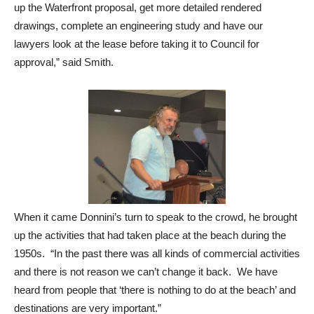
up the Waterfront proposal, get more detailed rendered
drawings, complete an engineering study and have our
lawyers look at the lease before taking it to Council for
approval,” said Smith.
When it came Donnini’s turn to speak to the crowd, he brought
up the activities that had taken place at the beach during the
1950s. “In the past there was all kinds of commercial activities
and there is not reason we can’t change it back. We have
heard from people that ‘there is nothing to do at the beach’ and
destinations are very important.”