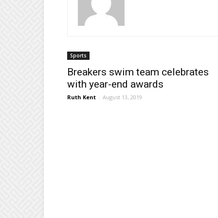
Sports
Breakers swim team celebrates
with year-end awards
Ruth Kent
-
August 13, 2019