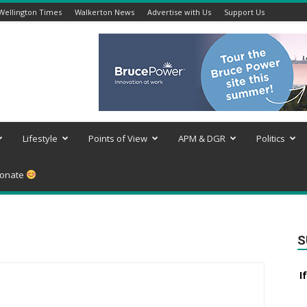
Wellington Times
Walkerton News
Advertise with Us
Support Us
Lifestyle
Points of View
APM & DGR
Politics
onate
S
I