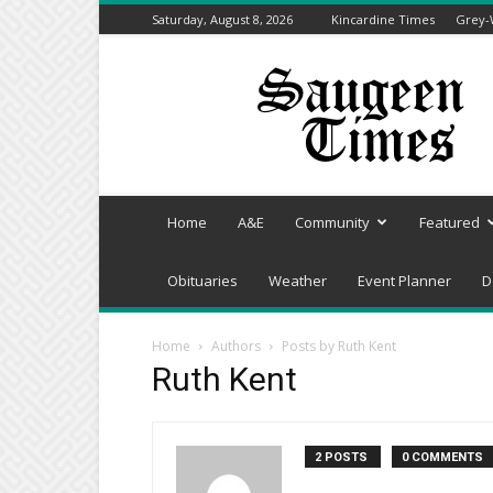
Saturday, August 8, 2026
Kincardine Times
Grey-
Saugeen
Times
Home
A&E
Community
Featured
Obituaries
Weather
Event Planner
D
Home
Authors
Posts by Ruth Kent
Ruth Kent
2 POSTS
0 COMMENTS