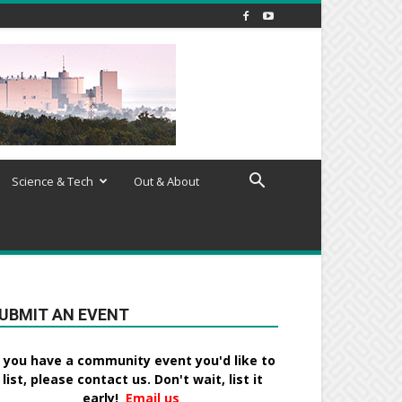
Science & Tech
Out & About
UBMIT AN EVENT
f you have a community event you'd like to
list, please contact us. Don't wait, list it
early!
Email us