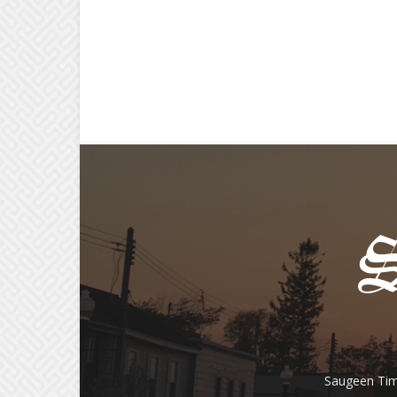
Saugeen Tim