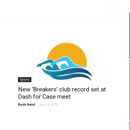
Sports
New ‘Breakers’ club record set at
Dash for Case meet
Ruth Kent
-
April 6, 2019