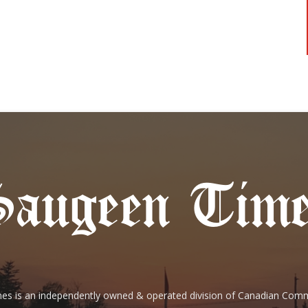
es is an independently owned & operated division of Canadian Com