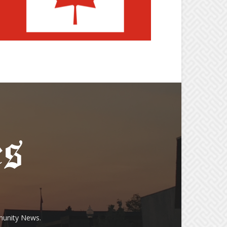
munity News.