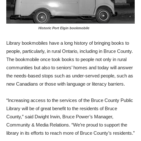
Historic Port Elgin bookmobile
Library bookmobiles have a long history of bringing books to
people, particularly, in rural Ontario, including in Bruce County.
The bookmobile once took books to people not only in rural
communities but also to seniors’ homes and today will answer
the needs-based stops such as under-served people, such as
new Canadians or those with language or literacy barriers.
“Increasing access to the services of the Bruce County Public
Library will be of great benefit to the residents of Bruce
County,” said Dwight Irwin, Bruce Power’s Manager,
Community & Media Relations. “We’re proud to support the
library in its efforts to reach more of Bruce County’s residents.”