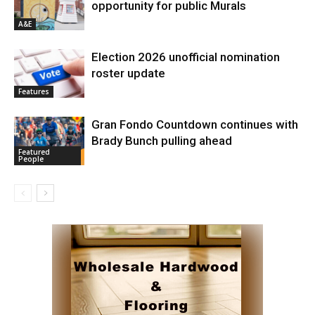
opportunity for public Murals
A&E
Election 2026 unofficial nomination
roster update
Features
Gran Fondo Countdown continues with
Brady Bunch pulling ahead
Featured
People