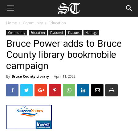
Home
Community
Education
Community
Education
Featured
Features
Heritage
Bruce Power adds to Bruce
County library bookmobile
campaign
By
Bruce County Library
-
April 11, 2022