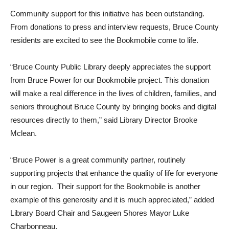
Community support for this initiative has been outstanding.
From donations to press and interview requests, Bruce County
residents are excited to see the Bookmobile come to life.
“Bruce County Public Library deeply appreciates the support
from Bruce Power for our Bookmobile project. This donation
will make a real difference in the lives of children, families, and
seniors throughout Bruce County by bringing books and digital
resources directly to them,” said Library Director Brooke
Mclean.
“Bruce Power is a great community partner, routinely
supporting projects that enhance the quality of life for everyone
in our region. Their support for the Bookmobile is another
example of this generosity and it is much appreciated,” added
Library Board Chair and Saugeen Shores Mayor Luke
Charbonneau.