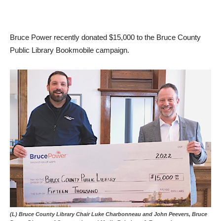
Bruce Power recently donated $15,000 to the Bruce County
Public Library Bookmobile campaign.
(L) Bruce County Library Chair Luke Charbonneau and John Peevers, Bruce