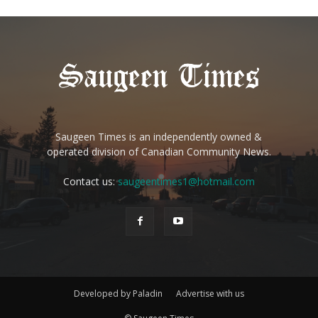
Saugeen Times is an independently owned &
operated division of Canadian Community News.
Contact us:
saugeentimes1@hotmail.com
Developed by Paladin
Advertise with us