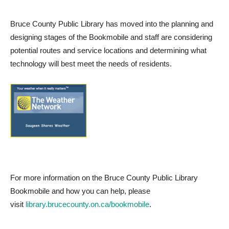
Bruce County Public Library has moved into the planning and
designing stages of the Bookmobile and staff are considering
potential routes and service locations and determining what
technology will best meet the needs of residents.
For more information on the Bruce County Public Library
Bookmobile and how you can help, please
visit
library.brucecounty.on.ca/bookmobile
.