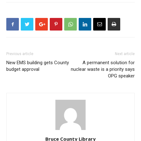
Previous article
Next article
New EMS building gets County
A permanent solution for
budget approval
nuclear waste is a priority says
OPG speaker
Bruce County Library