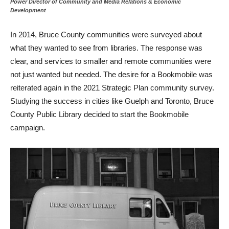
Power Director of Community and Media Relations & Economic
Development
In 2014, Bruce County communities were surveyed about
what they wanted to see from libraries. The response was
clear, and services to smaller and remote communities were
not just wanted but needed. The desire for a Bookmobile was
reiterated again in the 2021 Strategic Plan community survey.
Studying the success in cities like Guelph and Toronto, Bruce
County Public Library decided to start the Bookmobile
campaign.