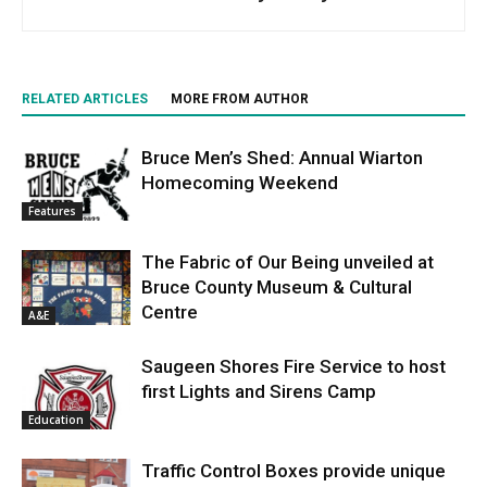
RELATED ARTICLES
MORE FROM AUTHOR
Bruce Men’s Shed: Annual Wiarton
Homecoming Weekend
Features
The Fabric of Our Being unveiled at
Bruce County Museum & Cultural
Centre
A&E
Saugeen Shores Fire Service to host
first Lights and Sirens Camp
Education
Traffic Control Boxes provide unique