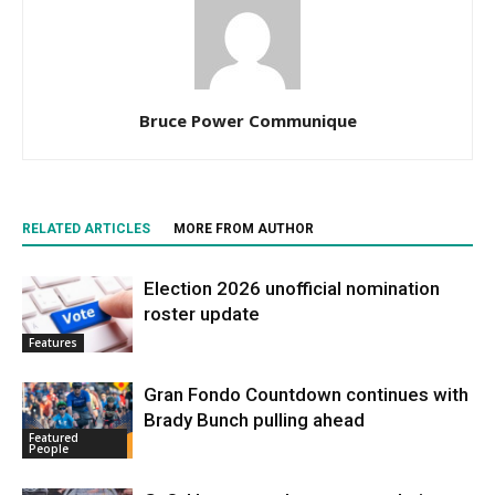
Bruce Power Communique
RELATED ARTICLES
MORE FROM AUTHOR
Election 2026 unofficial nomination
roster update
Features
Gran Fondo Countdown continues with
Brady Bunch pulling ahead
Featured
People