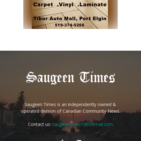
Saugeen Times is an independently owned &
operated division of Canadian Community News.
Contact us:
saugeentimes1@hotmail.com