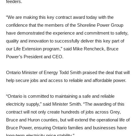
feeders.
“We are making this key contract award today with the
confidence that the members of the Shoreline Power Group
have demonstrated the experience and commitment to safety,
quality and innovation to successfully deliver this key part of
our Life Extension program,” said Mike Rencheck, Bruce
Power’s President and CEO.
Ontario Minister of Energy Todd Smith praised the deal that will
help secure jobs and access to reliable and affordable power.
“Ontario is committed to maintaining a safe and reliable
electricity supply,” said Minister Smith. “The awarding of this
contract will not only create hundreds of jobs across Grey,
Bruce and Huron counties, but will extend the operational life of
Bruce Power, ensuring Ontario families and businesses have
long-term electricity price stability.”