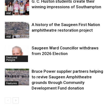
G. C. Huston students create their
winning impressions of Southampton
A&E
A history of the Saugeen First Nation
amphitheatre restoration project
A&E
Saugeen Ward Councillor withdraws
from 2026 Election
Featured
People
Bruce Power supplier partners helping
to revive Saugeen Amphitheatre
grounds through Community
Features
Development Fund donation