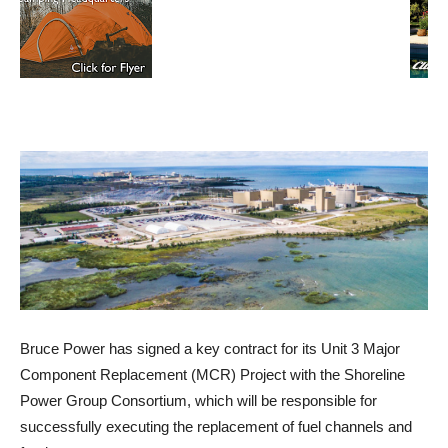
Bruce Power has signed a key contract for its Unit 3 Major
Component Replacement (MCR) Project with the Shoreline
Power Group Consortium, which will be responsible for
successfully executing the replacement of fuel channels and