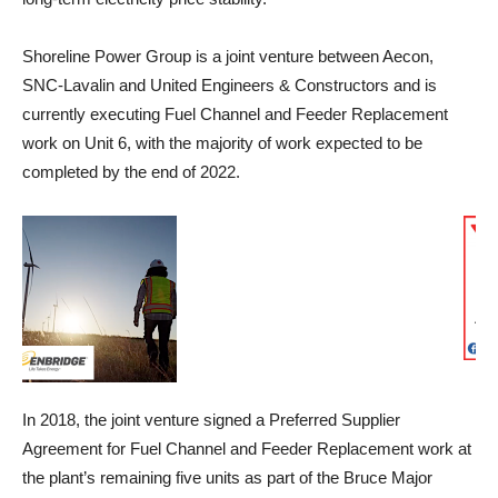
Shoreline Power Group is a joint venture between Aecon,
SNC-Lavalin and United Engineers & Constructors and is
currently executing Fuel Channel and Feeder Replacement
work on Unit 6, with the majority of work expected to be
completed by the end of 2022.
In 2018, the joint venture signed a Preferred Supplier
Agreement for Fuel Channel and Feeder Replacement work at
the plant’s remaining five units as part of the Bruce Major