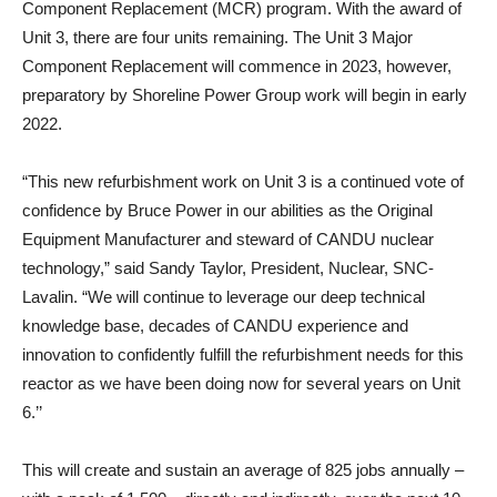
Component Replacement (MCR) program. With the award of
Unit 3, there are four units remaining. The Unit 3 Major
Component Replacement will commence in 2023, however,
preparatory by Shoreline Power Group work will begin in early
2022.
“This new refurbishment work on Unit 3 is a continued vote of
confidence by Bruce Power in our abilities as the Original
Equipment Manufacturer and steward of CANDU nuclear
technology,” said Sandy Taylor, President, Nuclear, SNC-
Lavalin. “We will continue to leverage our deep technical
knowledge base, decades of CANDU experience and
innovation to confidently fulfill the refurbishment needs for this
reactor as we have been doing now for several years on Unit
6.’’
This will create and sustain an average of 825 jobs annually –