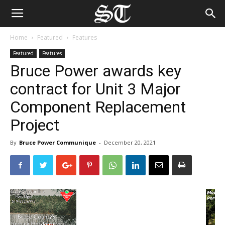
Home
Featured
Features
Featured
Features
Bruce Power awards key
contract for Unit 3 Major
Component Replacement
Project
By
Bruce Power Communique
-
December 20, 2021