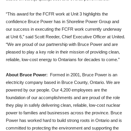
“This award for the FCFR work at Unit 3 highlights the
confidence Bruce Power has in Shoreline Power Group and
our success in executing the FCFR work currently underway
at Unit 6,” said Scott Reeder, Chief Executive Officer at United.
“We are proud of our partnership with Bruce Power and are
pleased to play a key role in their mission of providing clean,
reliable, low-cost energy to Ontarians for decades to come.”
About Bruce Power:
Formed in 2001, Bruce Power is an
electricity company based in Bruce County, Ontario. We are
powered by our people. Our 4,200 employees are the
foundation of our accomplishments and are proud of the role
they play in safely delivering clean, reliable, low-cost nuclear
power to families and businesses across the province. Bruce
Power has worked hard to build strong roots in Ontario and is
committed to protecting the environment and supporting the