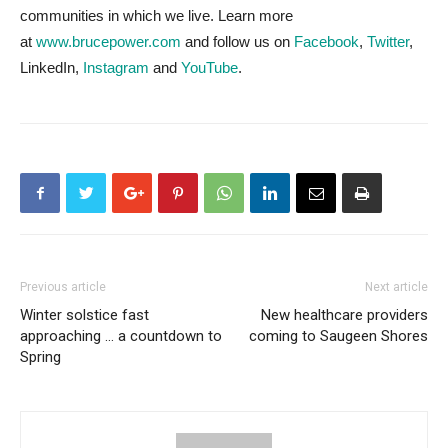
communities in which we live. Learn more
at
www.brucepower.com
and follow us on
Facebook
,
Twitter
,
LinkedIn,
Instagram
and
YouTube
.
Previous article
Next article
Winter solstice fast
New healthcare providers
approaching … a countdown to
coming to Saugeen Shores
Spring