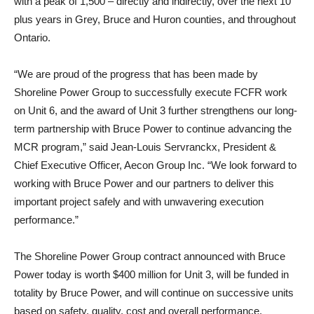
with a peak of 1,500 – directly and indirectly, over the next 10
plus years in Grey, Bruce and Huron counties, and throughout
Ontario.
“We are proud of the progress that has been made by
Shoreline Power Group to successfully execute FCFR work
on Unit 6, and the award of Unit 3 further strengthens our long-
term partnership with Bruce Power to continue advancing the
MCR program,” said Jean-Louis Servranckx, President &
Chief Executive Officer, Aecon Group Inc. “We look forward to
working with Bruce Power and our partners to deliver this
important project safely and with unwavering execution
performance.”
The Shoreline Power Group contract announced with Bruce
Power today is worth $400 million for Unit 3, will be funded in
totality by Bruce Power, and will continue on successive units
based on safety, quality, cost and overall performance.