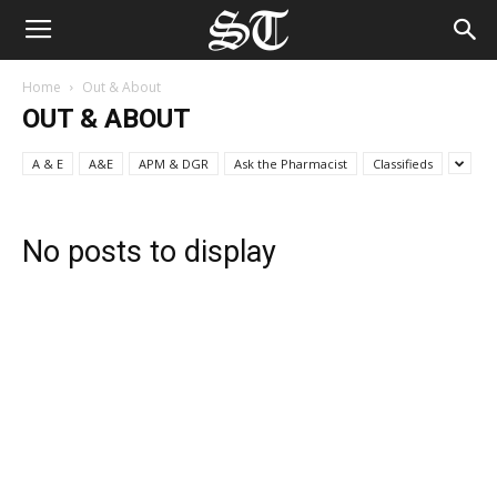
Home
Out & About
OUT & ABOUT
A & E
A&E
APM & DGR
Ask the Pharmacist
Classifieds
No posts to display