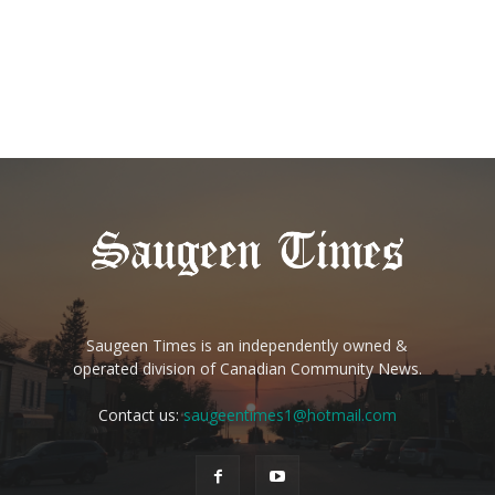
Saugeen Times is an independently owned &
operated division of Canadian Community News.
Contact us:
saugeentimes1@hotmail.com