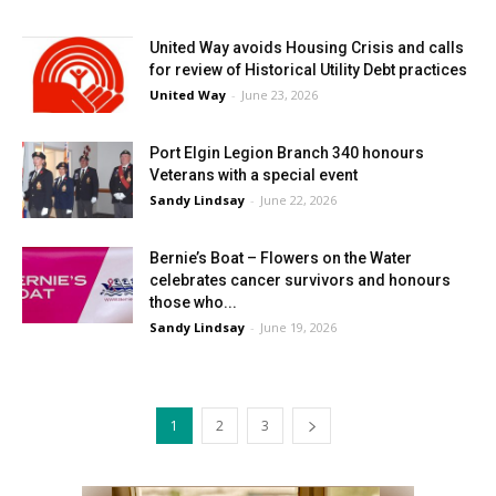
United Way avoids Housing Crisis and calls
for review of Historical Utility Debt practices
United Way
-
June 23, 2026
Port Elgin Legion Branch 340 honours
Veterans with a special event
Sandy Lindsay
-
June 22, 2026
Bernie’s Boat – Flowers on the Water
celebrates cancer survivors and honours
those who...
Sandy Lindsay
-
June 19, 2026
1
2
3