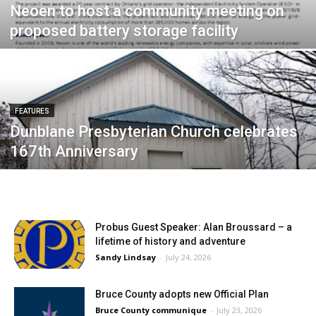
Neoen to host a community meeting on
proposed battery storage facility
FEATURES
Dunblane Presbyterian Church celebrates
167th Anniversary
Probus Guest Speaker: Alan Broussard – a
lifetime of history and adventure
Sandy Lindsay
-
July 24, 2026
Bruce County adopts new Official Plan
Bruce County communique
-
July 23, 2026