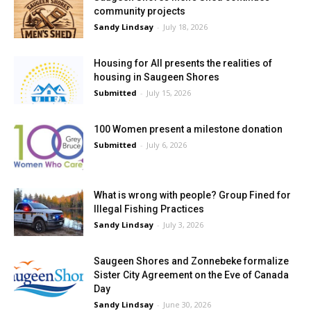
community projects
Sandy Lindsay
-
July 18, 2026
Housing for All presents the realities of
housing in Saugeen Shores
Submitted
-
July 15, 2026
100 Women present a milestone donation
Submitted
-
July 6, 2026
What is wrong with people? Group Fined for
Illegal Fishing Practices
Sandy Lindsay
-
July 3, 2026
Saugeen Shores and Zonnebeke formalize
Sister City Agreement on the Eve of Canada
Day
Sandy Lindsay
-
June 30, 2026