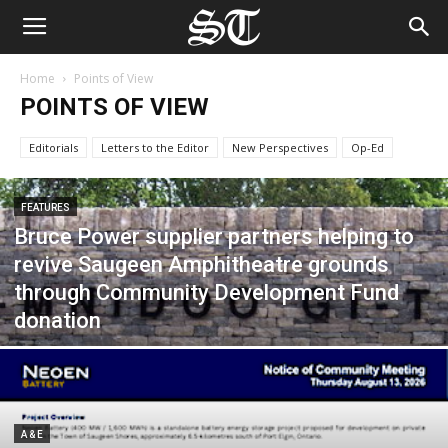
Home
Points of View
POINTS OF VIEW
Editorials
Letters to the Editor
New Perspectives
Op-Ed
FEATURES
Bruce Power supplier partners helping to
revive Saugeen Amphitheatre grounds
through Community Development Fund
donation
A & E