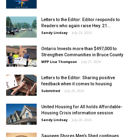
Letters to the Editor: Editor responds to
Readers who again raise Hwy. 21...
Sandy Lindsay
-
July 23, 2026
Ontario Invests more than $497,000 to
Strengthen Communities in Bruce County
MPP Lisa Thompson
-
July 21, 2026
Letters to the Editor: Sharing positive
feedback when it comes to housing
Submitted
-
July 20, 2026
United Housing for All holds Affordable-
Housing Crisis information session
Sandy Lindsay
-
July 20, 2026
Saugeen Shores Men’s Shed continues