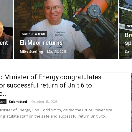
SCI
Br
SCIENCE & TECH
ent
Eli Maor returns
sp
Mike Sterling
-
May 28, 2018
San
o Minister of Energy congratulates
for successful return of Unit 6 to
...
Submitted
-
October 18, 2023
ech
inister of Energy, Hon. Todd Smith, visited the Bruce Power site
ngratulate staff on the safe and successful return Unit 6 to...