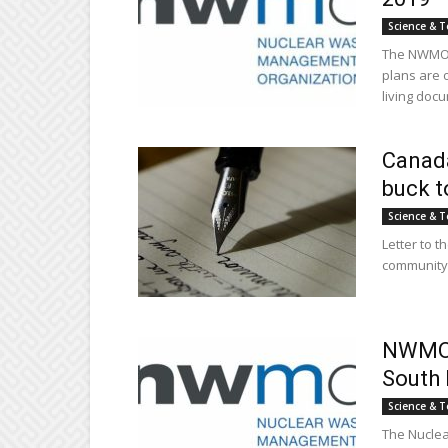
Science & T
The NWMO i
plans are 
living docu
Canada
buck t
Science & T
Letter to t
community,
NWMO p
South 
Science & T
The Nucle