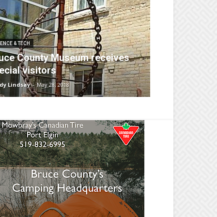
ENCE & TECH
uce County Museum receives
ecial visitors
dy Lindsay
-
May 28, 2018