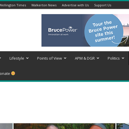
Wellington Times
Walkerton News
Advertise with Us
Support Us
Lifestyle
Points of View
APM & DGR
Politics
onate