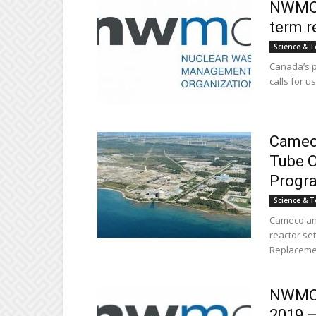
NWMO s
term r
Science & T
Canada’s p
calls for u
Cameco
Tube O
Progr
Science & T
Cameco and
reactor se
Replacemen
NWMO r
2019 –