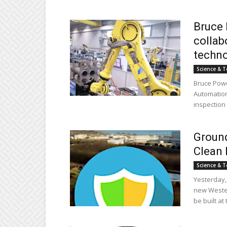
Bruce 
collab
techn
Science & T
Bruce Powe
Automation
inspection 
Groun
Clean 
Science & T
Yesterday,
new Wester
be built at 