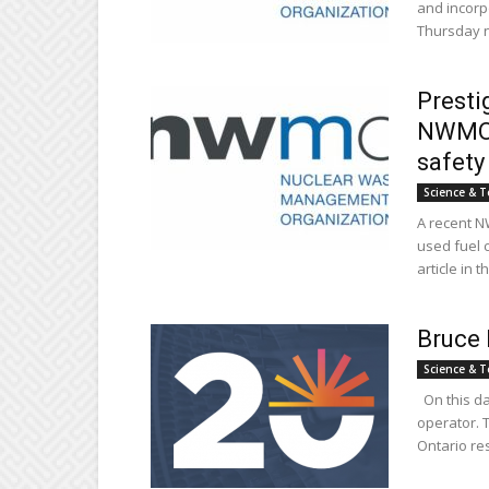
and incorpo
Thursday ni
Presti
NWMO s
safety
Science & T
A recent N
used fuel 
article in th
Bruce 
Science & T
On this da
operator. 
Ontario res