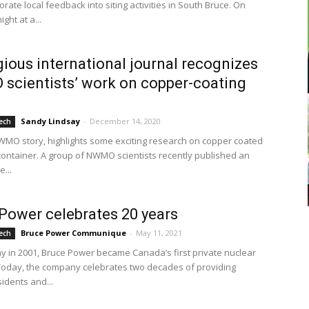
rate local feedback into siting activities in South Bruce. On
ght at a...
gious international journal recognizes
cientists’ work on copper-coating
Sandy Lindsay
-
December 14, 2020
ech
WMO story, highlights some exciting research on copper coated
container. A group of NWMO scientists recently published an
e...
Power celebrates 20 years
Bruce Power Communique
-
May 11, 2021
ech
y in 2001, Bruce Power became Canada’s first private nuclear
Today, the company celebrates two decades of providing
idents and...