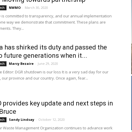
NWMO
-
March 30, 2020
ech
s committed to transparency, and our annual implementation
one way we demonstrate that commitment. These plans are
ments. They...
 has shirked its duty and passed the
o future generations when it...
Marcy Bezaire
-
June 29, 2020
ech
he Editor: DGR shutdown is our loss It is a very sad day for our
 our province and our country. Once again, fear...
rovides key update and next steps in
Bruce
Sandy Lindsay
-
October 12, 2020
ech
ar Waste Management Organization continues to advance work