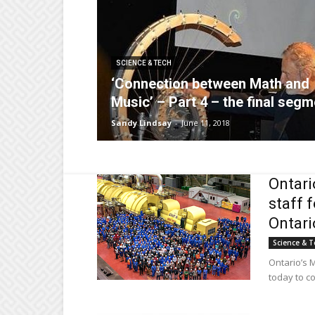
SCIENCE & TECH
‘Connection between Math and
Music’ – Part 4 – the final segm
Sandy Lindsay
-
June 11, 2018
Ontari
staff 
Ontario
Science & T
Ontario’s M
today to co