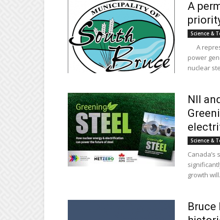
A perm
priori
Science & T
A represen
power gene
nuclear ste
NII an
Greeni
electri
Science & T
Canada’s st
significant
growth will.
Bruce