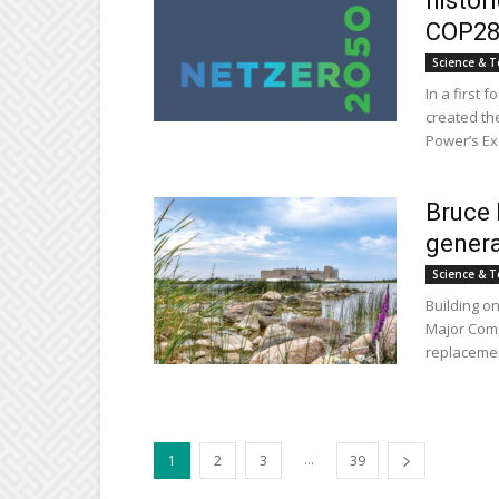
histor
COP2
Science & T
In a first 
created the
Power’s Exe
Bruce 
genera
Science & T
Building on
Major Comp
replacemen
...
1
2
3
39