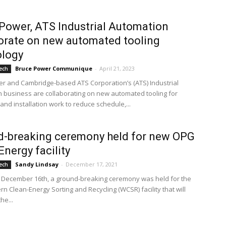
Power, ATS Industrial Automation
orate on new automated tooling
ology
Bruce Power Communique
-
April 21, 2023
ech
r and Cambridge-based ATS Corporation’s (ATS) Industrial
 business are collaborating on new automated tooling for
and installation work to reduce schedule,...
d-breaking ceremony held for new OPG
Energy facility
Sandy Lindsay
-
December 17, 2021
ech
 December 16th, a ground-breaking ceremony was held for the
n Clean-Energy Sorting and Recycling (WCSR) facility that will
the...