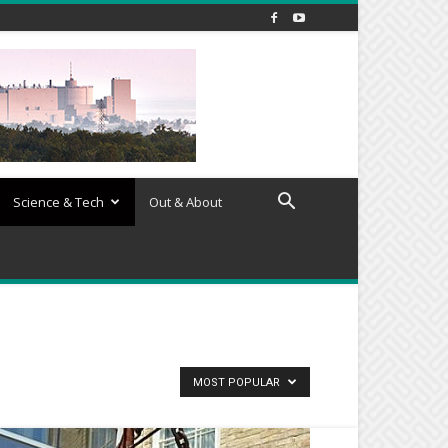
Science & Tech
Out & About
MOST POPULAR