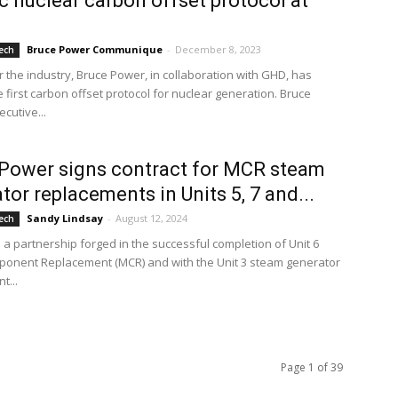
ic nuclear carbon offset protocol at
8
Bruce Power Communique
-
December 8, 2023
ech
for the industry, Bruce Power, in collaboration with GHD, has
 first carbon offset protocol for nuclear generation. Bruce
cutive...
Power signs contract for MCR steam
tor replacements in Units 5, 7 and...
Sandy Lindsay
-
August 12, 2024
ech
 a partnership forged in the successful completion of Unit 6
onent Replacement (MCR) and with the Unit 3 steam generator
t...
Page 1 of 39