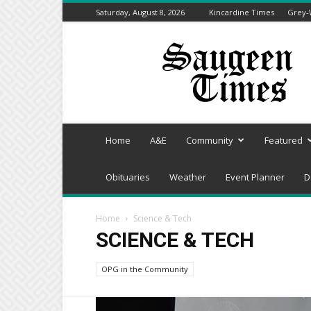
Saturday, August 8, 2026
Kincardine Times
Grey-
Saugeen
Times
Home
A&E
Community
Featured
Obituaries
Weather
Event Planner
D
Home
Science & Tech
SCIENCE & TECH
OPG in the Community