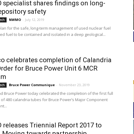
pecialist shares findings on long-
epository safety
NWMO
-
July 12, 2019
ech
lan for the safe, long-term management of used nuclear fuel
sed fuel to be contained and isolated in a deep geological...
 celebrates completion of Calandria
rder for Bruce Power Unit 6 MCR
am
Bruce Power Communique
-
November 23, 2019
ech
 Bruce Power today celebrated the completion of the first full
t of 480 calandria tubes for Bruce Power’s Major Component
t...
eleases Triennial Report 2017 to
 Moving towards partnership