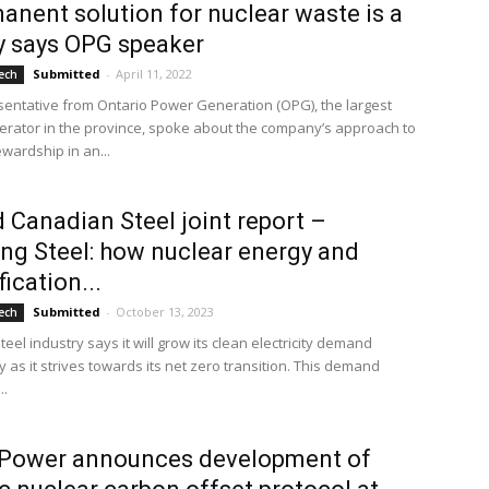
anent solution for nuclear waste is a
ty says OPG speaker
Submitted
-
April 11, 2022
ech
tative from Ontario Power Generation (OPG), the largest
rator in the province, spoke about the company’s approach to
wardship in an...
d Canadian Steel joint report –
ng Steel: how nuclear energy and
fication...
Submitted
-
October 13, 2023
ech
eel industry says it will grow its clean electricity demand
ly as it strives towards its net zero transition. This demand
..
 Power announces development of