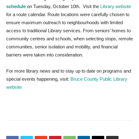
schedule
on Tuesday, October 10th. Visit the
Library website
for a route calendar. Route locations were carefully chosen to
ensure maximum outreach to neighbourhoods with limited
access to traditional Library services. From seniors’ homes to
community centres and schools, when selecting stops, remote
communities, senior isolation and mobility, and financial
barriers were taken into consideration.
For more library news and to stay up to date on programs and
special events happening, visit:
Bruce County Public Library
website