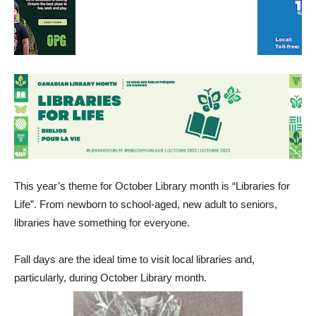
This year’s theme for October Library month is “Libraries for
Life”. From newborn to school-aged, new adult to seniors,
libraries have something for everyone.
Fall days are the ideal time to visit local libraries and,
particularly, during October Library month.