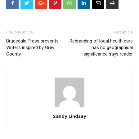
Previous article
Next article
Brucedale Press presents –
Rebranding of local health care
Writers inspired by Grey
has no geographical
County
significance says reader
Sandy Lindsay