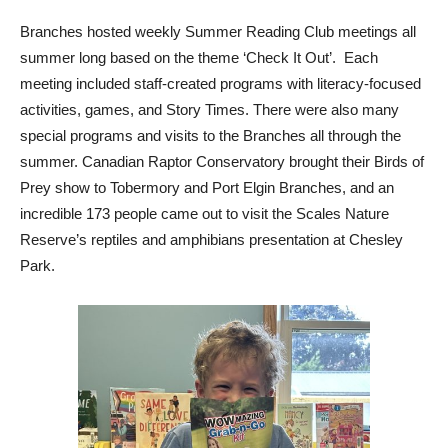
Branches hosted weekly Summer Reading Club meetings all
summer long based on the theme ‘Check It Out’. Each
meeting included staff-created programs with literacy-focused
activities, games, and Story Times. There were also many
special programs and visits to the Branches all through the
summer. Canadian Raptor Conservatory brought their Birds of
Prey show to Tobermory and Port Elgin Branches, and an
incredible 173 people came out to visit the Scales Nature
Reserve’s reptiles and amphibians presentation at Chesley
Park.