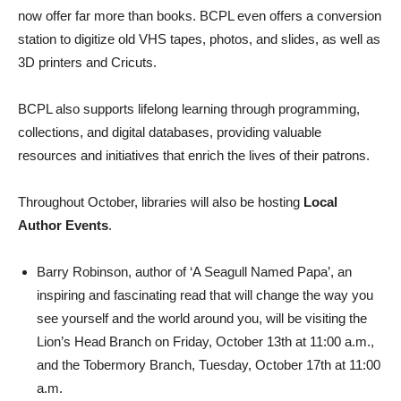
now offer far more than books. BCPL even offers a conversion
station to digitize old VHS tapes, photos, and slides, as well as
3D printers and Cricuts.
BCPL also supports lifelong learning through programming,
collections, and digital databases, providing valuable
resources and initiatives that enrich the lives of their patrons.
Throughout October, libraries will also be hosting
Local
Author Events
.
Barry Robinson, author of ‘A Seagull Named Papa’, an
inspiring and fascinating read that will change the way you
see yourself and the world around you, will be visiting the
Lion’s Head Branch on Friday, October 13th at 11:00 a.m.,
and the Tobermory Branch, Tuesday, October 17th at 11:00
a.m.