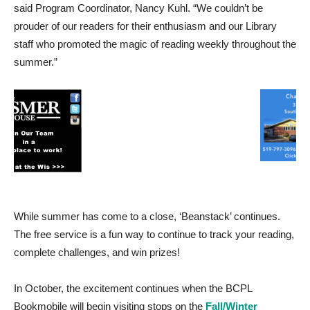
said Program Coordinator, Nancy Kuhl. “We couldn’t be
prouder of our readers for their enthusiasm and our Library
staff who promoted the magic of reading weekly throughout the
summer.”
While summer has come to a close, ‘Beanstack’ continues.
The free service is a fun way to continue to track your reading,
complete challenges, and win prizes!
In October, the excitement continues when the BCPL
Bookmobile will begin visiting stops on the
Fall/Winter