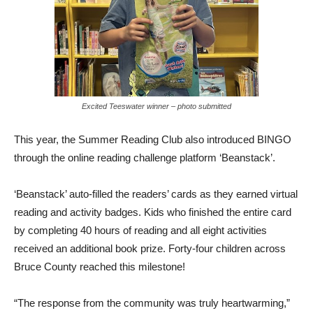
Excited Teeswater winner – photo submitted
This year, the Summer Reading Club also introduced BINGO
through the online reading challenge platform ‘Beanstack’.
‘Beanstack’ auto-filled the readers’ cards as they earned virtual
reading and activity badges. Kids who finished the entire card
by completing 40 hours of reading and all eight activities
received an additional book prize. Forty-four children across
Bruce County reached this milestone!
“The response from the community was truly heartwarming,”