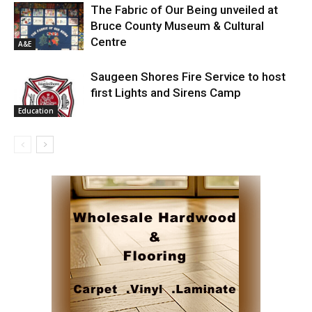
The Fabric of Our Being unveiled at
Bruce County Museum & Cultural
Centre
A&E
Saugeen Shores Fire Service to host
first Lights and Sirens Camp
Education