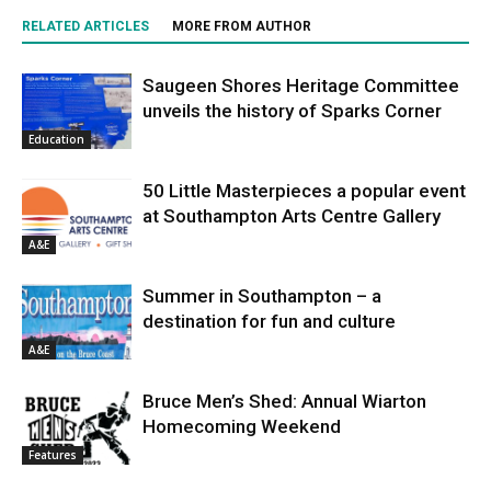
RELATED ARTICLES
MORE FROM AUTHOR
Saugeen Shores Heritage Committee
unveils the history of Sparks Corner
Education
50 Little Masterpieces a popular event
at Southampton Arts Centre Gallery
A&E
Summer in Southampton – a
destination for fun and culture
A&E
Bruce Men’s Shed: Annual Wiarton
Homecoming Weekend
Features