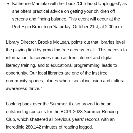
Katherine Martinko with her book ‘Childhood Unplugged’, as
she offers practical advice on getting your children off
screens and finding balance. This event will occur at the
Port Elgin Branch on Saturday, October 21st, at 2:00 p.m.
Library Director, Brooke McLean, points out that libraries level
the playing field by providing free access to all. “This access to
information, to services such as free internet and digital
literacy training, and to educational programming, leads to
opportunity. Our local libraries are one of the last free
community spaces, places where social inclusion and cultural
awareness thrive.”
Looking back over the Summer, it also proved to be an
outstanding success for the BCPL 2023 Summer Reading
Club, which shattered all previous years’ records with an
incredible 280,142 minutes of reading logged.