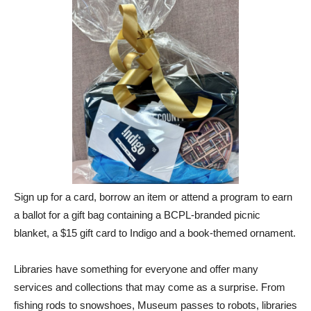
Sign up for a card, borrow an item or attend a program to earn
a ballot for a gift bag containing a BCPL-branded picnic
blanket, a $15 gift card to Indigo and a book-themed ornament.
Libraries have something for everyone and offer many
services and collections that may come as a surprise. From
fishing rods to snowshoes, Museum passes to robots, libraries