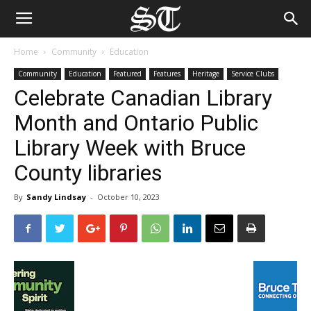
Home
Community
Education
Community
Education
Featured
Features
Heritage
Service Clubs
Celebrate Canadian Library
Month and Ontario Public
Library Week with Bruce
County libraries
By
Sandy Lindsay
-
October 10, 2023